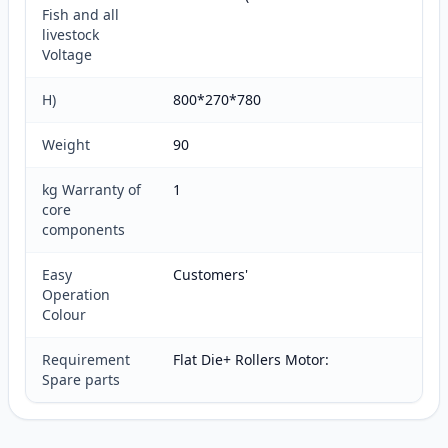
Fish and all
livestock
Voltage
H)
800*270*780
Weight
90
kg Warranty of
1
core
components
Easy
Customers'
Operation
Colour
Requirement
Flat Die+ Rollers Motor:
Spare parts