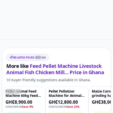
Customer reviews
Related items
RELATED PICKS
•
🇬🇭
GH
More like
Feed Pellet Machine Livestock
Animal Fish Chicken Mill…
Price in
Ghana
10 buyer-friendly suggestions available in Ghana.
Pellet Animal Feed
Pellet Pelletizer
Maize Corn 
Featured
♡
-22%
♡
Machine 60kg Feed
Machine for Animal
grinding h
Processing Pelletizer
feeds pig feed pellet
mill poultry 
GH₵8,900.00
GH₵12,800.00
GH₵38,00
Mill
mill machine Electric
equipment
GH₵9,800.00
Save 9%
GH₵16,500.00
Save 22%
Pellet Machine 4
rollers, M180, Power: