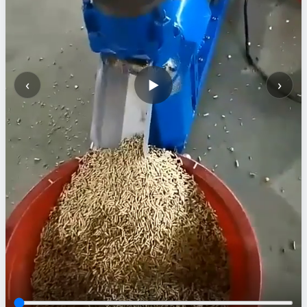
‹
›
▶