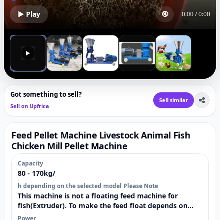
▶ Play
🔇
0:00
/
0:00
▶
Got something to sell?
Sell similar
Sell on Upfrica
Feed Pellet Machine Livestock Animal Fish
Chicken Mill Pellet Machine
Capacity
80 - 170kg/
h depending on the selected model Please Note
This machine is not a floating feed machine for
fish(Extruder). To make the feed float depends on
materials used and how the feed is prepared.
Power