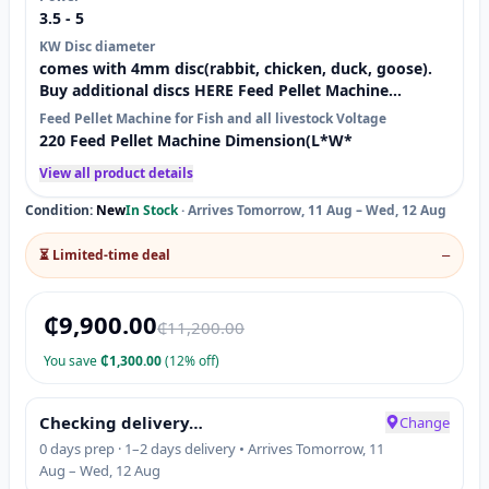
3.5 - 5
KW Disc diameter
comes with 4mm disc(rabbit, chicken, duck, goose).
Buy additional discs HERE Feed Pellet Machine
Condition: New Type:
Feed Pellet Machine for Fish and all livestock Voltage
220 Feed Pellet Machine Dimension(L*W*
View all product details
Condition:
New
In Stock
·
Arrives Tomorrow, 11 Aug – Wed, 12 Aug
⏳ Limited-time deal
—
₵
9,900.00
₵
11,200.00
You save
₵
1,300.00
(12% off)
Checking delivery…
Change
0 days prep · 1–2 days delivery • Arrives Tomorrow, 11
Aug – Wed, 12 Aug