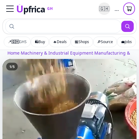
U
pfrica
…
🇬🇭
GH
Upfrica
GH
📍
🇬🇭
GHS
🛍️
Buy
🔥
Deals
🏪
Shops
🔎
Source
💼
Jobs
Home
›
Machinery & Industrial Equipment
›
Manufacturing & Pro
1
/
5