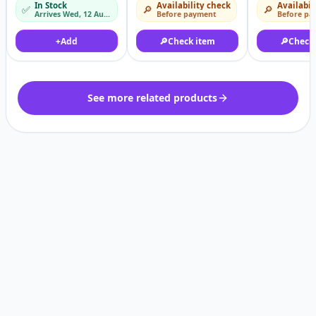
In Stock
Availability check
Availabil
✅
🔎
🔎
5.8Kw - 200-250kg/h
Arrives Wed, 12 Aug – Thu, 13 Aug
Before payment
Before pa
+
Add
🔎
Check item
🔎
Check
See more related products