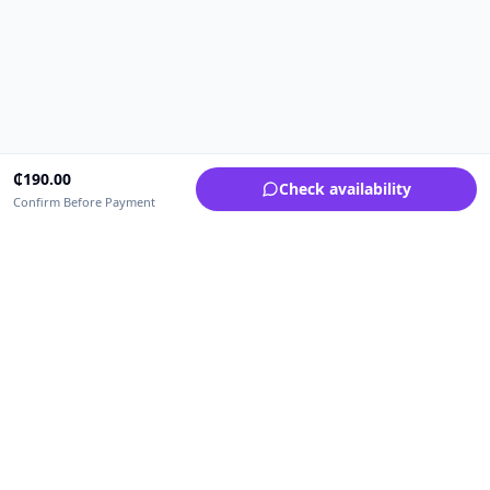
₵
190.00
Check availability
Confirm Before Payment
Upfrica Ghana
🇬🇭
GH
Need help buying or selling?
Contact support for order, payment, account or safety issues.
Sellers can use Seller Academy for step-by-step guidance.
Seller Academy
Delivery guide
Buyer protection
Refund policy