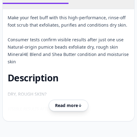
Make your feet buff with this high-performance, rinse-off
foot scrub that exfoliates, purifies and conditions dry skin.
Consumer tests confirm visible results after just one use
Natural-origin pumice beads exfoliate dry, rough skin
Mineral4E Blend and Shea Butter condition and moisturise
skin
Description
DRY, ROUGH SKIN?
Read more
↓
VISIBLE RESULTS AFTER JUST ONE USE*4
Scrub away rough, dry skin with Feet Up Advanced Deep
Exfoliating Foot Cream.
Customer reviews