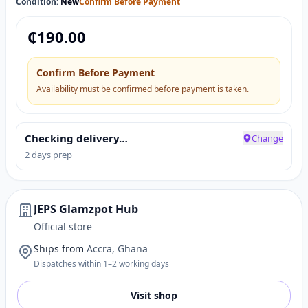
Condition:
New
Confirm Before Payment
₵
190.00
Confirm Before Payment
Availability must be confirmed before payment is taken.
Checking delivery…
Change
2 days prep
JEPS Glamzpot Hub
Official store
Ships from
Accra, Ghana
Dispatches within 1–2 working days
Visit shop