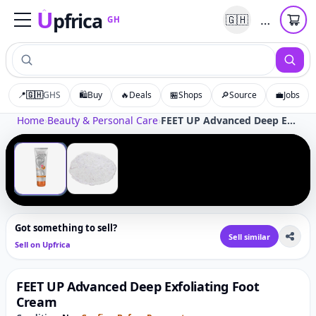
U
pfrica
…
🇬🇭
GH
Upfrica
GH
📍
🇬🇭
GHS
🛍️
Buy
🔥
Deals
🏪
Shops
🔎
Source
💼
Jobs
Tap to zoom
Home
›
Beauty & Personal Care
›
FEET UP Advanced Deep Exfoliating Foot Cream
‹
›
1
/
2
Got something to sell?
Sell similar
Sell on Upfrica
FEET UP Advanced Deep Exfoliating Foot
Cream