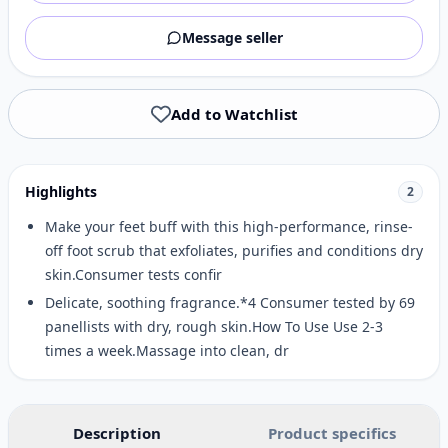
Message seller
Add to Watchlist
Highlights
2
Make your feet buff with this high-performance, rinse-
off foot scrub that exfoliates, purifies and conditions dry
skin.Consumer tests confir
Delicate, soothing fragrance.*4 Consumer tested by 69
panellists with dry, rough skin.How To Use Use 2-3
times a week.Massage into clean, dr
Description
Product specifics