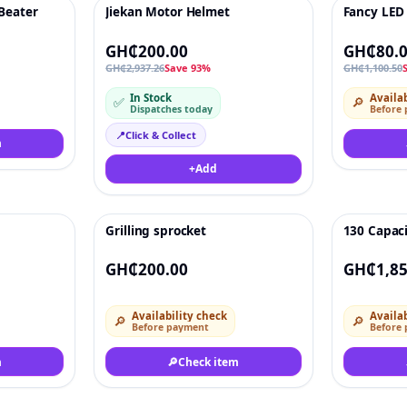
 Beater
Jiekan Motor Helmet
Fancy LED
♡
-93%
♡
-93%
GH₵200.00
GH₵80.
GH₵2,937.26
Save 93%
GH₵1,100.50
In Stock
Availab
✅
🔎
Dispatches today
Before
📍
Click & Collect
m
+
Add
Grilling sprocket
130 Capac
♡
Deal
♡
GH₵200.00
GH₵1,85
Availability check
Availab
🔎
🔎
Before payment
Before
m
🔎
Check item