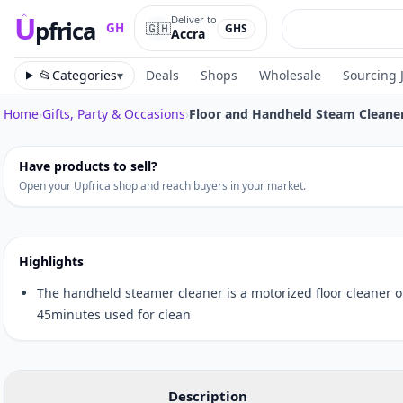
U
Deliver to
pfrica
🇬🇭
GH
GHS
Accra
Upfrica
GH
📂
Categories
▾
Deals
Shops
Wholesale
Sourcing 
Home
›
Gifts, Party & Occasions
›
Floor and Handheld Steam Cleane
Tap to zoom
Have products to sell?
Open your Upfrica shop and reach buyers in your market.
Highlights
The handheld steamer cleaner is a motorized floor cleaner o
45minutes used for clean
Description