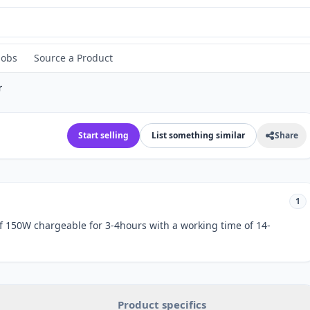
Jobs
Source a Product
r
Start selling
List something similar
Share
1
f 150W chargeable for 3-4hours with a working time of 14-
Product specifics