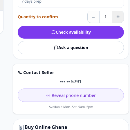
7 days prep
–
+
Quantity to confirm
1
Check availability
Ask a question
📞 Contact Seller
••• •• 5791
👀 Reveal phone number
Available Mon–Sat, 9am–6pm
Buy Online Ghana