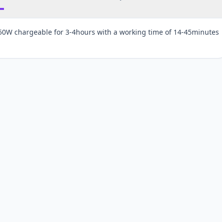
150W chargeable for 3-4hours with a working time of 14-45minutes