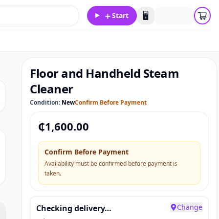
＋
🖥️
Start
Floor and Handheld Steam
Cleaner
Condition:
New
Confirm Before Payment
₵
1,600.00
Confirm Before Payment
Availability must be confirmed before payment is
taken.
Change
Checking delivery…