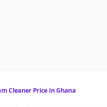
am Cleaner
Price in
Ghana