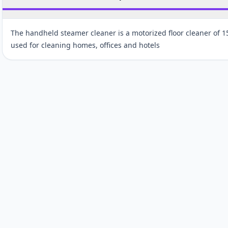
The handheld steamer cleaner is a motorized floor cleaner of 
used for cleaning homes, offices and hotels
Customer reviews