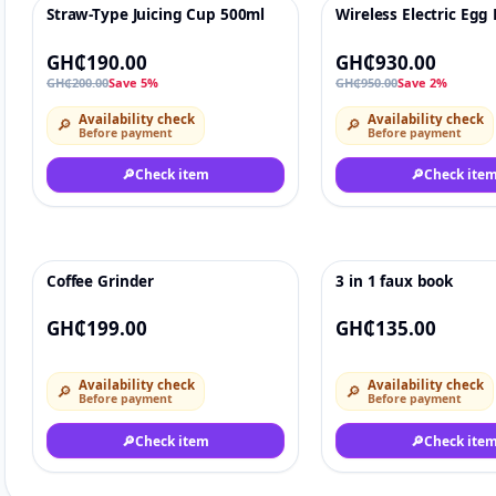
Straw-Type Juicing Cup 500ml
Wireless Electric Egg
-5%
♡
-2%
GH₵190.00
GH₵930.00
GH₵200.00
Save 5%
GH₵950.00
Save 2%
Availability check
Availability check
🔎
🔎
Before payment
Before payment
🔎
Check item
🔎
Check ite
Coffee Grinder
3 in 1 faux book
♡
GH₵199.00
GH₵135.00
Availability check
Availability check
🔎
🔎
Before payment
Before payment
🔎
Check item
🔎
Check ite