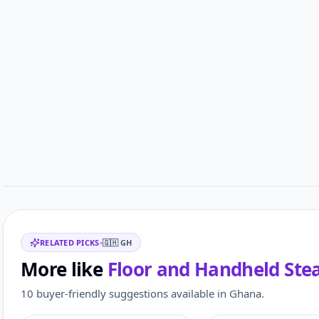
Related items
RELATED PICKS
•
🇬🇭
GH
More like
Floor and Handheld Ste
10 buyer-friendly suggestions available in Ghana.