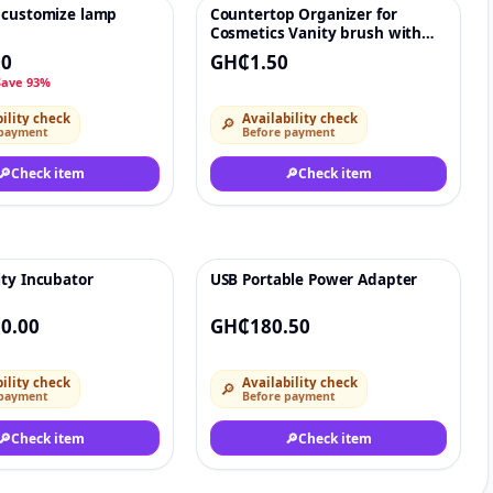
 customize lamp
Countertop Organizer for
♡
♡
Cosmetics Vanity brush with
Holder
00
GH₵1.50
Save 93%
ility check
Availability check
🔎
 payment
Before payment
🔎
Check item
🔎
Check item
ity Incubator
USB Portable Power Adapter
♡
♡
0.00
GH₵180.50
ility check
Availability check
🔎
 payment
Before payment
🔎
Check item
🔎
Check item