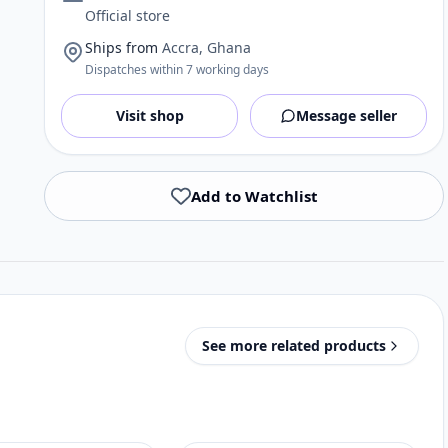
Official store
Ships from
Accra, Ghana
Dispatches within 7 working days
Visit shop
Message seller
Add to Watchlist
See more related products