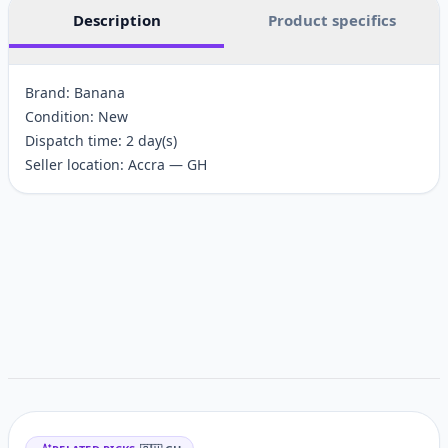
Description
Product specifics
Brand: Banana
Condition: New
Dispatch time: 2 day(s)
Seller location: Accra — GH
Customer reviews
Related items