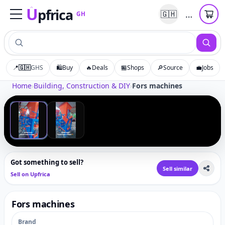
U
pfrica
…
🇬🇭
GH
Upfrica
GH
📍
🇬🇭
GHS
🛍️
Buy
🔥
Deals
🏪
Shops
🔎
Source
💼
Jobs
Tap to zoom
Home
›
Building, Construction & DIY
›
Fors machines
‹
›
1
/
2
Got something to sell?
Sell similar
Sell on Upfrica
Fors machines
Brand