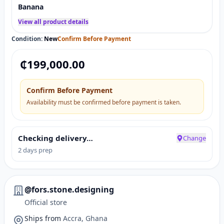
Banana
View all product details
Condition:
New
Confirm Before Payment
₵
199,000.00
Confirm Before Payment
Availability must be confirmed before payment is taken.
Checking delivery…
Change
2 days prep
@fors.stone.designing
Official store
Ships from
Accra, Ghana