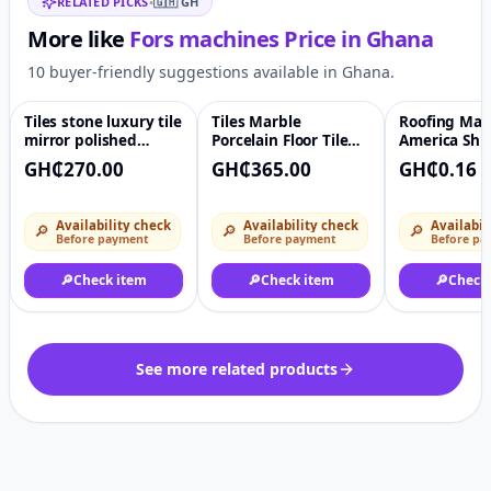
RELATED PICKS
•
🇬🇭
GH
More like
Fors machines
Price in
Ghana
10 buyer-friendly suggestions available in Ghana.
Tiles stone luxury tile
Tiles Marble
Roofing Mate
♡
♡
mirror polished
Porcelain Floor Tile
America Shi
natural gemstone
Black Colors 60cm By
Standard Roo
GH₵270.00
GH₵365.00
GH₵0.16
living room wall
60cm Polished Stone
ceramic marble tile
Tiles
Availability check
Availability check
Availabil
🔎
🔎
🔎
Before payment
Before payment
Before pa
🔎
Check item
🔎
Check item
🔎
Check
See more related products