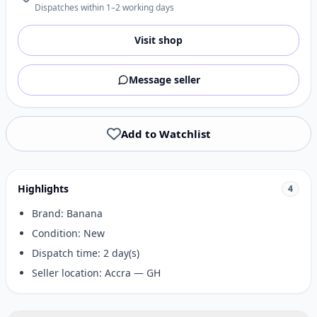
Dispatches within 1–2 working days
Visit shop
Message seller
Add to Watchlist
Highlights
4
Brand: Banana
Condition: New
Dispatch time: 2 day(s)
Seller location: Accra — GH