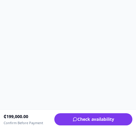
₵
199,000.00
Check availability
Confirm Before Payment