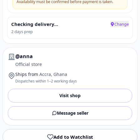
Availability must be confirmed before payment is taken.
Checking delivery…
Change
2 days prep
@anna
Official store
Ships from
Accra, Ghana
Dispatches within 1–2 working days
Visit shop
Message seller
Add to Watchlist