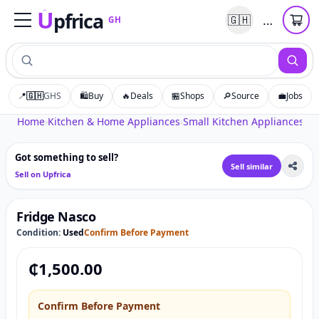
U
pfrica
…
🇬🇭
GH
Upfrica
GH
📍
🇬🇭
GHS
🛍️
Buy
🔥
Deals
🏪
Shops
🔎
Source
💼
Jobs
Tap to zoom
Home
›
Kitchen & Home Appliances
›
Small Kitchen Appliances
›
Fr
Got something to sell?
Sell similar
Sell on Upfrica
Fridge Nasco
Condition:
Used
Confirm Before Payment
₵
1,500.00
Confirm Before Payment