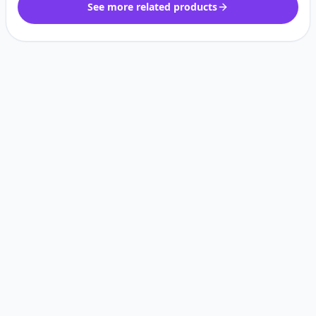
See more related products