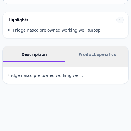
Highlights
1
Fridge nasco pre owned working well.&nbsp;
Description
Product specifics
Fridge nasco pre owned working well .
Customer reviews