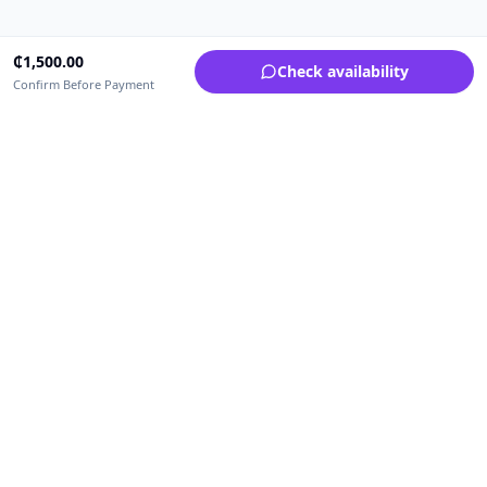
₵
1,500.00
Check availability
Confirm Before Payment
Upfrica Ghana
🇬🇭
GH
Need help buying or selling?
Contact support for order, payment, account or safety issues.
Sellers can use Seller Academy for step-by-step guidance.
Seller Academy
Delivery guide
Buyer protection
Refund policy
Contact support on WhatsApp
For urgent order, payment or account assistance.