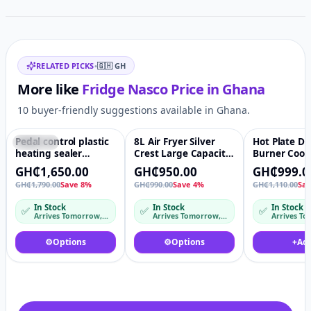
Related items
RELATED PICKS
•
🇬🇭
GH
More like
Fridge Nasco
Price in
Ghana
10 buyer-friendly suggestions available in Ghana.
Pedal control plastic
8L Air Fryer Silver
Hot Plate D
Featured
♡
Featured
♡
-10%
heating sealer
Crest Large Capacity
Burner Cook
machine for bags
Multifunctional Deep
Countertop S
GH₵1,650.00
GH₵950.00
GH₵999.0
Oil Free Steam 8l
Steel Body 
GH₵1,790.00
Save 8%
GH₵990.00
Save 4%
GH₵1,110.00
Sa
Airfryer Stainless
Glass Infrar
Steel Liner
Burners Coo
In Stock
In Stock
In Stock
✅
✅
✅
Arrives Tomorrow, 6 Aug – Fri, 7 Aug
Arrives Tomorrow, 6 Aug
⚙️
Options
⚙️
Options
+
Ad