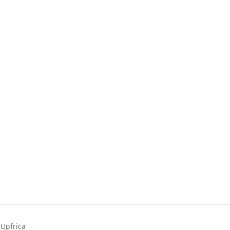
Upfrica