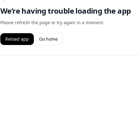
We’re having trouble loading the app
Please refresh the page or try again in a moment.
Reload app
Go home