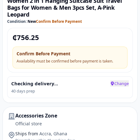
Women 2 in 1 Hanging Suitcase Suit Travel
Bags for Women & Men 3pcs Set, A-Pink
Leopard
Condition:
New
Confirm Before Payment
₵
756.25
Confirm Before Payment
Availability must be confirmed before payment is taken.
Checking delivery…
Change
40 days prep
Accessories Zone
Official store
Ships from
Accra, Ghana