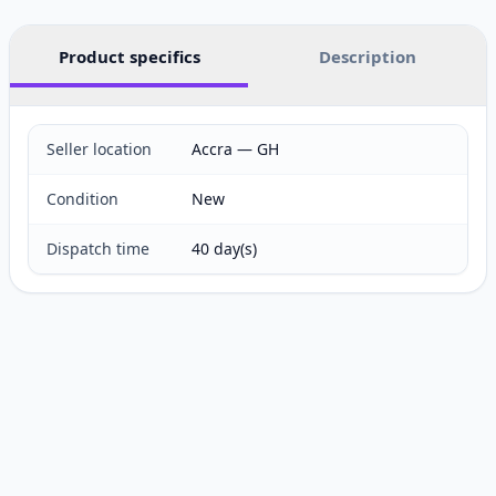
Product specifics
Description
Seller location
Accra — GH
Condition
New
Dispatch time
40 day(s)
Customer reviews