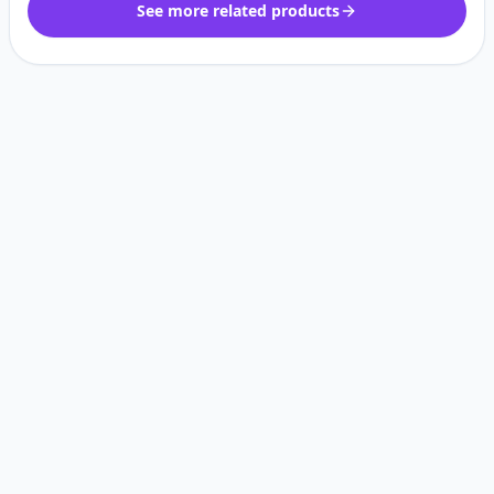
See more related products