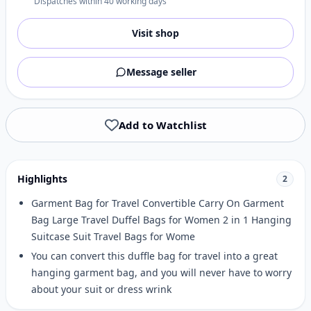
Dispatches within 40 working days
Visit shop
Message seller
Add to Watchlist
Highlights
2
Garment Bag for Travel Convertible Carry On Garment
Bag Large Travel Duffel Bags for Women 2 in 1 Hanging
Suitcase Suit Travel Bags for Wome
You can convert this duffle bag for travel into a great
hanging garment bag, and you will never have to worry
about your suit or dress wrink