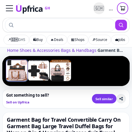
U
pfrica
…
🇬🇭
GH
Upfrica
GH
📍
🇬🇭
GHS
🛍️
Buy
🔥
Deals
🏪
Shops
🔎
Source
💼
Jobs
Tap to zoom
Home
›
Shoes & Accessories
›
Bags & Handbags
›
Garment Bag for Travel Convertible Carry On Garment Bag Large Travel Duffel Bags for Women 2 in 1 Hanging Suitcase Suit Travel Bags for Women & Men 3pcs Set, A-Pink Leopard
‹
›
1
/
3
Got something to sell?
Sell similar
Sell on Upfrica
Garment Bag for Travel Convertible Carry On
Garment Bag Large Travel Duffel Bags for