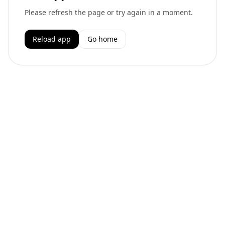
Please refresh the page or try again in a moment.
Reload app
Go home