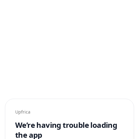
Upfrica
We’re having trouble loading
the app