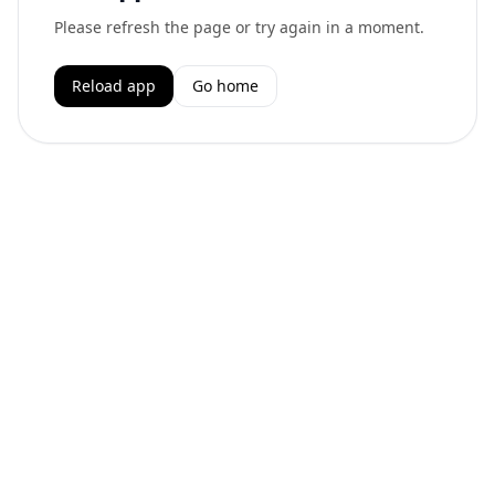
Please refresh the page or try again in a moment.
Reload app
Go home