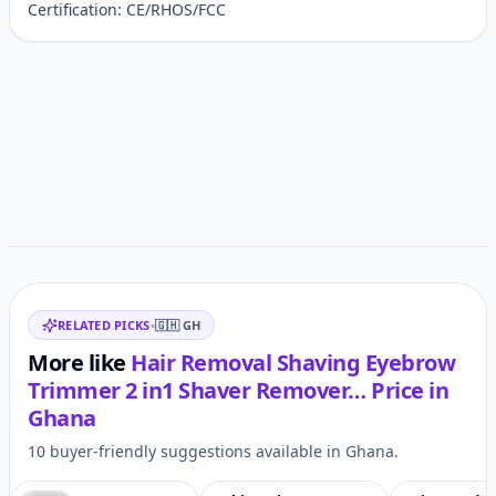
Certification: CE/RHOS/FCC
Customer reviews
Related items
RELATED PICKS
•
🇬🇭
GH
More like
Hair Removal Shaving Eyebrow
Trimmer 2 in1 Shaver Remover…
Price in
Ghana
10 buyer-friendly suggestions available in Ghana.