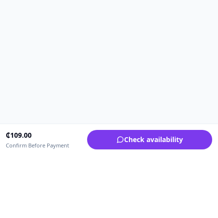
₵
109.00
Check availability
Confirm Before Payment
Upfrica Ghana
🇬🇭
GH
Need help buying or selling?