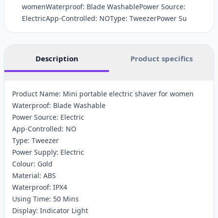
womenWaterproof: Blade WashablePower Source:
ElectricApp-Controlled: NOType: TweezerPower Su
Description
Product specifics
Product Name: Mini portable electric shaver for women
Waterproof: Blade Washable
Power Source: Electric
App-Controlled: NO
Type: Tweezer
Power Supply: Electric
Colour: Gold
Material: ABS
Waterproof: IPX4
Using Time: 50 Mins
Display: Indicator Light