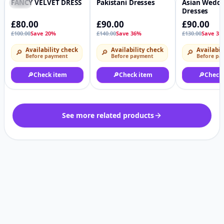
FANCY VELVET DRESS
Pakistani Dresses
Asian Wedd
-20%
♡
-36%
♡
-31%
Dresses
£80.00
£90.00
£90.00
£100.00
Save 20%
£140.00
Save 36%
£130.00
Save 31
Availability check
Availability check
Availabil
🔎
🔎
🔎
Before payment
Before payment
Before pa
🔎
Check item
🔎
Check item
🔎
Check
See more related products