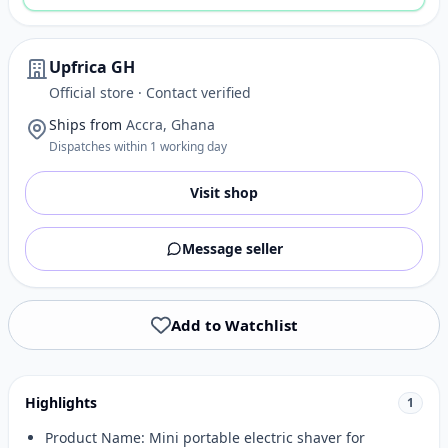
Upfrica GH
Official store · Contact verified
Ships from
Accra, Ghana
Dispatches within 1 working day
Visit shop
Message seller
Add to Watchlist
Highlights
1
Product Name: Mini portable electric shaver for