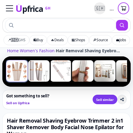
U
pfrica
…
🇬🇭
GH
Upfrica
GH
📍
🇬🇭
GHS
🛍️
Buy
🔥
Deals
🏪
Shops
🔎
Source
💼
Jobs
Tap to zoom
Home
›
Women's Fashion
›
Hair Removal Shaving Eyebrow Trimmer 2 in1 Shaver Remover Body Facial Nose Epilator for Women
‹
›
1
/
6
Got something to sell?
Sell similar
Sell on Upfrica
Hair Removal Shaving Eyebrow Trimmer 2 in1
Shaver Remover Body Facial Nose Epilator for