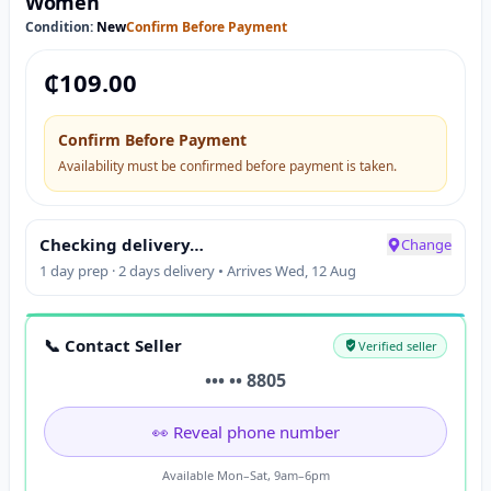
Women
Condition:
New
Confirm Before Payment
₵
109.00
Confirm Before Payment
Availability must be confirmed before payment is taken.
Checking delivery…
Change
1 day prep · 2 days delivery • Arrives Wed, 12 Aug
📞 Contact Seller
Verified seller
••• •• 8805
👀 Reveal phone number
Available Mon–Sat, 9am–6pm