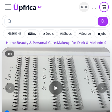
U
pfrica
…
🇬🇭
GH
Upfrica
GH
📍
🇬🇭
GHS
🛍️
Buy
🔥
Deals
🏪
Shops
🔎
Source
💼
Jobs
Home
›
Beauty & Personal Care
›
Makeup for Dark & Melanin Skin
1
/
4
‹
›
▶