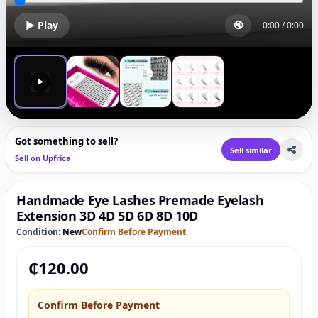
▶ Play
🔇
0:00
/
0:00
▶
Got something to sell?
Sell similar
Sell on Upfrica
Handmade Eye Lashes Premade Eyelash
Extension 3D 4D 5D 6D 8D 10D
Condition:
New
Confirm Before Payment
₵
120.00
Confirm Before Payment