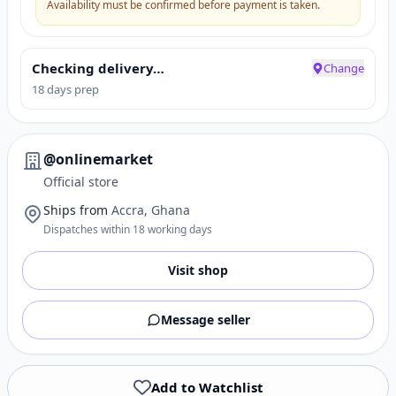
Availability must be confirmed before payment is taken.
Checking delivery…
Change
18 days prep
@onlinemarket
Official store
Ships from
Accra, Ghana
Dispatches within 18 working days
Visit shop
Message seller
Add to Watchlist