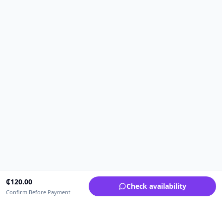
₵
120.00
Check availability
Confirm Before Payment