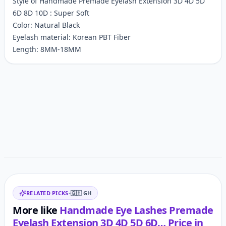
Style of Handmade Premade Eyelash Extension 3D 4D 5D
6D 8D 10D : Super Soft
Color: Natural Black
Eyelash material: Korean PBT Fiber
Length: 8MM-18MM
Customer reviews
Related items
RELATED PICKS
•
🇬🇭
GH
More like
Handmade Eye Lashes Premade
Eyelash Extension 3D 4D 5D 6D…
Price in