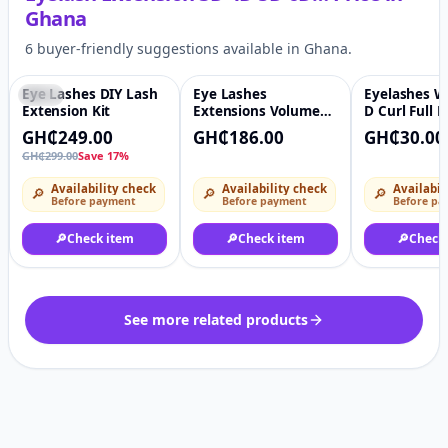
Ghana
6 buyer-friendly suggestions available in Ghana.
Eye Lashes DIY Lash
Eye Lashes
Eyelashes W
-17%
♡
♡
Extension Kit
Extensions Volume
D Curl Full 
Matte Black Lashes
GH₵249.00
GH₵186.00
GH₵30.00
GH₵299.00
Save 17%
Availability check
Availability check
Availabil
🔎
🔎
🔎
Before payment
Before payment
Before pa
🔎
Check item
🔎
Check item
🔎
Check
See more related products