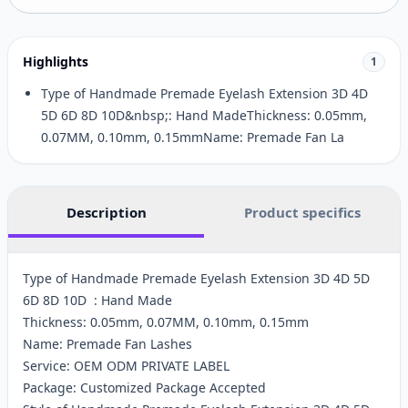
Highlights
1
Type of Handmade Premade Eyelash Extension 3D 4D
5D 6D 8D 10D&nbsp;: Hand MadeThickness: 0.05mm,
0.07MM, 0.10mm, 0.15mmName: Premade Fan La
Description
Product specifics
Type of Handmade Premade Eyelash Extension 3D 4D 5D
6D 8D 10D : Hand Made
Thickness: 0.05mm, 0.07MM, 0.10mm, 0.15mm
Name: Premade Fan Lashes
Service: OEM ODM PRIVATE LABEL
Package: Customized Package Accepted