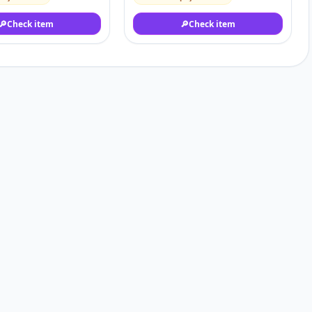
🔎
Check item
🔎
Check item