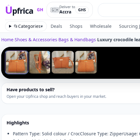
U
Deliver to
pfrica
🇬🇭
GH
GHS
Accra
Upfrica
GH
📂
Categories
▾
Deals
Shops
Wholesale
Sourcing 
Home
›
Shoes & Accessories
›
Bags & Handbags
›
Luxury crocodile l
Tap to zoom
‹
1
/
4
Have products to sell?
Open your Upfrica shop and reach buyers in your market.
Highlights
Pattern Type: Solid colour / CrocClosure Type: ZipperUsage: