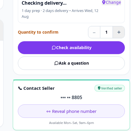
Change
Checking delivery…
1 day prep · 2 days delivery • Arrives Wed, 12
Aug
–
+
Quantity to confirm
1
Check availability
Ask a question
📞 Contact Seller
Verified seller
••• •• 8805
👀 Reveal phone number
Available Mon–Sat, 9am–6pm