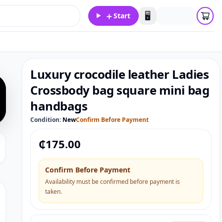
＋
🖥️
Start
Luxury crocodile leather Ladies
Crossbody bag square mini bag
handbags
Condition:
New
Confirm Before Payment
₵
175.00
Confirm Before Payment
Availability must be confirmed before payment is
taken.