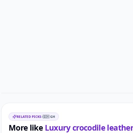
Customer reviews
Related items
RELATED PICKS
•
🇬🇭
GH
More like
Luxury crocodile leathe