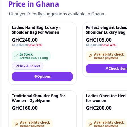
Price in
Ghana
10 buyer-friendly suggestions available in Ghana.
Ladies Hand Bag Luxury -
Perfect elegant ladie
Featured
♡
-43%
Shoulder Bag For Women
Shoulder Luxury Bag
GH₵240.00
GH₵105.00
GH₵360.00
Save 33%
GH₵185.00
Save 43%
In Stock
Availability check
✅
🔎
Arrives Tue, 11 Aug
Before payment
📍
Click & Collect
🔎
Check ite
⚙️
Options
Traditional Shoulder Bag For
Ladies Open toe Heel
♡
Women - GyeNyame
for women
GH₵160.00
GH₵200.00
Availability check
Availability check
🔎
🔎
Before payment
Before payment