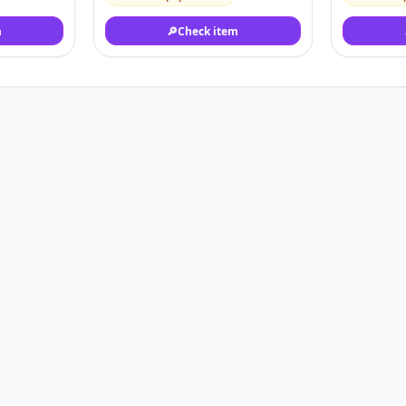
m
🔎
Check item