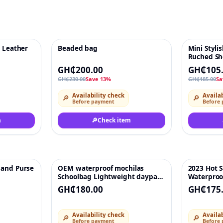
s Leather
Beaded bag
Mini Styl
♡
-13%
♡
-43%
Ruched Sh
Plait Hand
GH₵200.00
GH₵105
Handbag H
GH₵230.00
Save 13%
GH₵185.00
Sa
PU Leather
Purses Acc
Availability check
Availab
🔎
🔎
Before payment
Before
m
🔎
Check item
 and Purse
OEM waterproof mochilas
2023 Hot S
♡
♡
Schoolbag Lightweight daypack
Waterproo
bookbags travel back pack for
Computer 
GH₵180.00
GH₵175
men laptop backpack bag Wtih
Backpacks
USB
Bags For 
Availability check
Availab
🔎
🔎
Before payment
Before