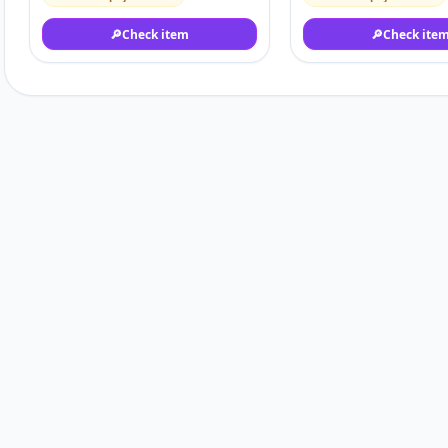
🔎
Check item
🔎
Check ite