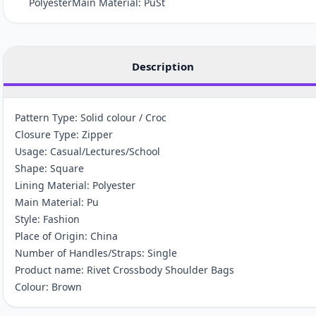
PolyesterMain Material: PuSt
Description
Pattern Type: Solid colour / Croc
Closure Type: Zipper
Usage: Casual/Lectures/School
Shape: Square
Lining Material: Polyester
Main Material: Pu
Style: Fashion
Place of Origin: China
Number of Handles/Straps: Single
Product name: Rivet Crossbody Shoulder Bags
Colour: Brown