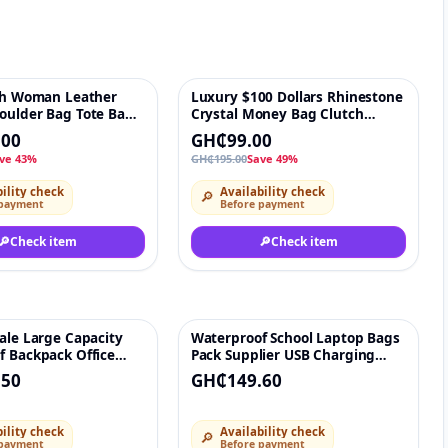
ish Woman Leather
Luxury $100 Dollars Rhinestone
♡
-49%
♡
oulder Bag Tote Bag
Crystal Money Bag Clutch
le Hot Selling Luxury
evening bag 100 dollar women
.00
GH₵99.00
igh-Quality Ladies
Purse shoulder bags Party and
ve 43%
GH₵195.00
Save 49%
 for Makeup Lipstick
Handbags
essories
ility check
Availability check
🔎
 payment
Before payment
🔎
Check item
🔎
Check item
ale Large Capacity
Waterproof School Laptop Bags
♡
♡
f Backpack Office
Pack Supplier USB Charging
Bag Nylon Laptop
Travel Mochilas Women Men
.50
GH₵149.60
 With USB School
Smart Travel backpack For Men
Men
ility check
Availability check
🔎
 payment
Before payment