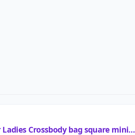
r Ladies Crossbody bag square mini…