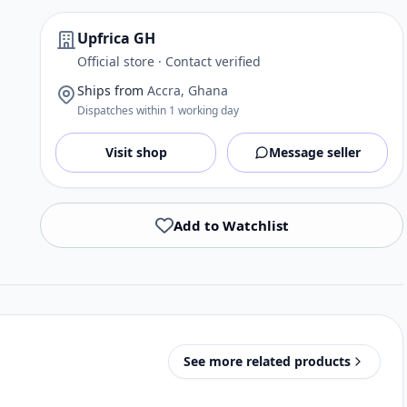
Upfrica GH
Official store · Contact verified
Ships from
Accra, Ghana
Dispatches within 1 working day
Visit shop
Message seller
Add to Watchlist
See more related products