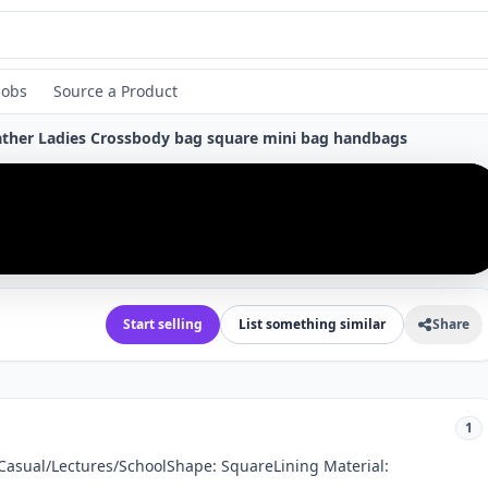
Jobs
Source a Product
eather Ladies Crossbody bag square mini bag handbags
›
Start selling
List something similar
Share
1
 Casual/Lectures/SchoolShape: SquareLining Material: