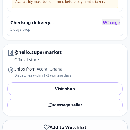
Availability must be confirmed before payment is taken.
Checking delivery…
Change
2 days prep
@hello.supermarket
Official store
Ships from
Accra, Ghana
Dispatches within 1–2 working days
Visit shop
Message seller
Add to Watchlist