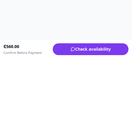
₵
560.00
Check availability
Confirm Before Payment
Upfrica Ghana
🇬🇭
GH
Need help buying or selling?
Contact support for order, payment, account or safety issues.
Sellers can use Seller Academy for step-by-step guidance.
Seller Academy
Delivery guide
Buyer protection
Refund policy