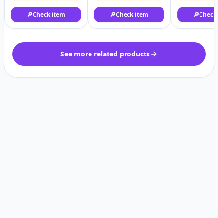
🔎
Check item
🔎
Check item
🔎
Check
See more related products