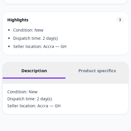
Highlights
3
Condition: New
Dispatch time: 2 day(s)
Seller location: Accra — GH
Description
Product specifics
Condition: New
Dispatch time: 2 day(s)
Seller location: Accra — GH
Customer reviews