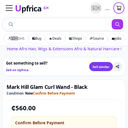
U
pfrica
…
🇬🇭
GH
Upfrica
GH
📍
🇬🇭
GHS
🛍️
Buy
🔥
Deals
🏪
Shops
🔎
Source
💼
Jobs
Tap to zoom
Home
›
Afro Hair, Wigs & Extensions
›
Afro & Natural Haircare
›
Mark Hill Glam Curl Wand - Black
Got something to sell?
Sell similar
Sell on Upfrica
Mark Hill Glam Curl Wand - Black
Condition:
New
Confirm Before Payment
₵
560.00
Confirm Before Payment