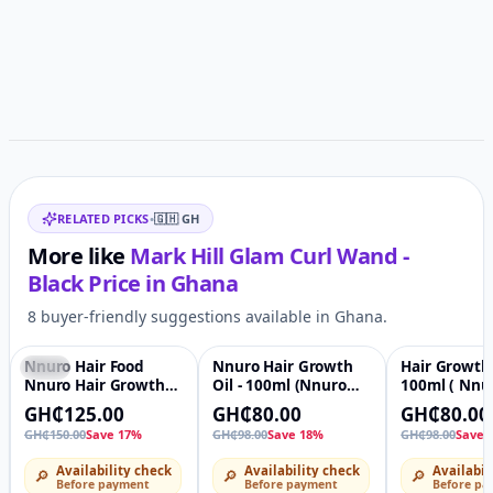
Related items
RELATED PICKS
•
🇬🇭
GH
More like
Mark Hill Glam Curl Wand -
Black
Price in
Ghana
8 buyer-friendly suggestions available in Ghana.
Nnuro Hair Food
Nnuro Hair Growth
Hair Growth 
-17%
♡
-18%
♡
-18%
Nnuro Hair Growth
Oil - 100ml (Nnuro
100ml ( Nnu
Oil - 100ml + Hair
Hair Food)
Food )
GH₵125.00
GH₵80.00
GH₵80.00
Growth Cream - 140g
GH₵150.00
Save 17%
GH₵98.00
Save 18%
GH₵98.00
Save 
Availability check
Availability check
Availabil
🔎
🔎
🔎
Before payment
Before payment
Before pa