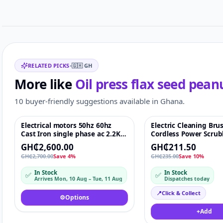
Related items
RELATED PICKS
•
🇬🇭
GH
More like
Oil press flax seed pean
10 buyer-friendly suggestions available in Ghana.
Electrical motors 50hz 60hz
Electric Cleaning Bru
Featured
♡
-10%
Cast Iron single phase ac 2.2Kw
Cordless Power Scrub
reverse
Kitchen & Bathroom 
GH₵2,600.00
GH₵211.50
Brush with 5 Heads
GH₵2,700.00
Save 4%
GH₵235.00
Save 10%
In Stock
In Stock
✅
✅
Arrives Mon, 10 Aug – Tue, 11 Aug
Dispatches today
📍
Click & Collect
⚙️
Options
+
Add