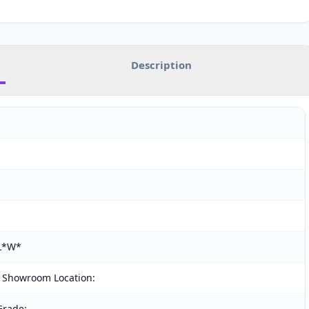
Description
(L*W*
 Showroom Location:
Grade: