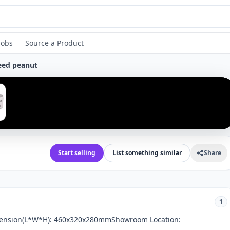
Jobs
Source a Product
seed peanut
›
Start selling
List something similar
Share
1
imension(L*W*H): 460x320x280mmShowroom Location: