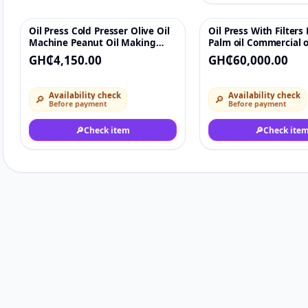
Oil Press Cold Presser Olive Oil
Oil Press With Filters
♡
Machine Peanut Oil Making
Palm oil Commercial 
Machine
Machine Multipurpos
GH₵4,150.00
GH₵60,000.00
hot press oil extracti
machine oil press ma
groundnuts
Availability check
Availability check
🔎
🔎
Before payment
Before payment
🔎
Check item
🔎
Check ite