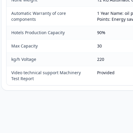
Automatic Warranty of core
1 Year Name: oil
components
Points: Energy sa
Hotels Production Capacity
90%
Max Capacity
30
kg/h Voltage
220
Video technical support Machinery
Provided
Test Report
Customer reviews