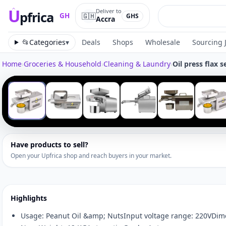
U
Deliver to
pfrica
🇬🇭
GH
GHS
Accra
Upfrica
GH
📂
Categories
▾
Deals
Shops
Wholesale
Sourcing 
Home
›
Groceries & Household
›
Cleaning & Laundry
›
Oil press flax 
Tap to zoom
‹
1
/
6
Have products to sell?
Open your Upfrica shop and reach buyers in your market.
Highlights
Usage: Peanut Oil &amp; NutsInput voltage range: 220VD