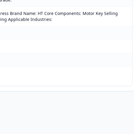
 press Brand Name: HT Core Components: Motor Key Selling
ving Applicable Industries: