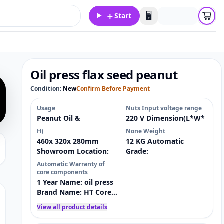
＋
🖥️
Start
Oil press flax seed peanut
Condition:
New
Confirm Before Payment
Usage
Nuts Input voltage range
Peanut Oil &
220 V Dimension(L*W*
H)
None Weight
460x 320x 280mm
12 KG Automatic
Showroom Location:
Grade:
Automatic Warranty of
core components
1 Year Name: oil press
Brand Name: HT Core
Components: Motor
View all product details
Key Selling Points:
Energy saving