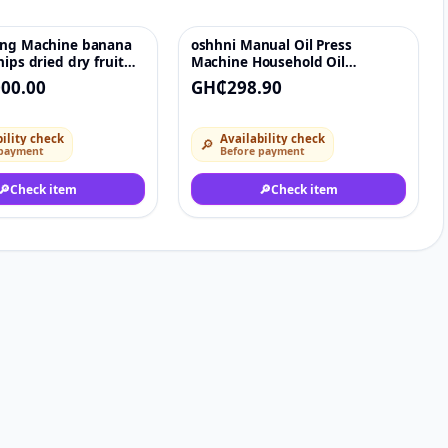
ing Machine banana
oshhni Manual Oil Press
♡
♡
hips dried dry fruit
Machine Household Oil
ndy snack cookie
Extractor Peanut Nuts Seeds Oil
00.00
GH₵298.90
ility check
Availability check
🔎
 payment
Before payment
🔎
Check item
🔎
Check item