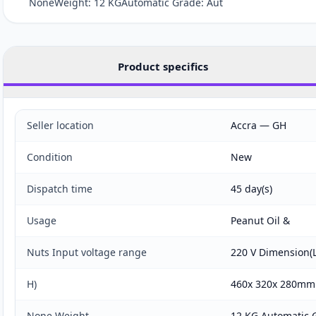
NoneWeight: 12 KGAutomatic Grade: Aut
Product specifics
Seller location
Accra — GH
Condition
New
Dispatch time
45 day(s)
Usage
Peanut Oil &
Nuts Input voltage range
220 V Dimension
H)
460x 320x 280mm
None Weight
12 KG Automatic 