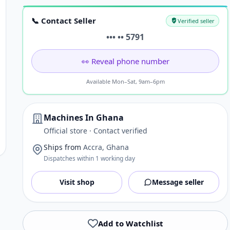
📞 Contact Seller
Verified seller
••• •• 5791
👀 Reveal phone number
Available Mon–Sat, 9am–6pm
Machines In Ghana
Official store · Contact verified
Ships from
Accra, Ghana
Dispatches within 1 working day
Visit shop
Message seller
Add to Watchlist