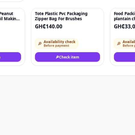
 Peanut
Tote Plastic Pvc Packaging
Food Pack
♡
♡
oil Making
Zipper Bag For Brushes
plantain c
e cold and
biscuit ca
GH₵140.00
GH₵33,0
on
packaging
chine for
Availability check
Availab
🔎
🔎
Before payment
Before
m
🔎
Check item