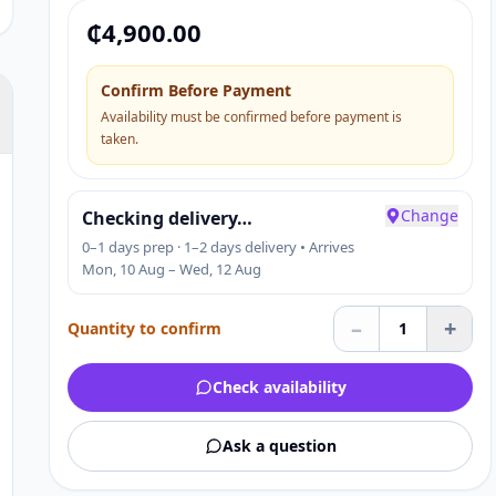
Applicable Industries:
₵
4,900.00
Confirm Before Payment
Availability must be confirmed before payment is
taken.
Change
Checking delivery…
0–1 days prep · 1–2 days delivery • Arrives
Mon, 10 Aug – Wed, 12 Aug
–
+
Quantity to confirm
1
Check availability
Ask a question