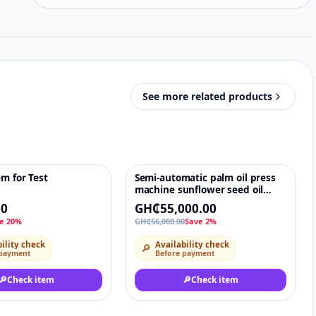
See more related products
em for Test
Semi-automatic palm oil press
♡
-2%
♡
machine sunflower seed oil
machine
00
GH₵55,000.00
e 20%
GH₵56,000.00
Save 2%
ility check
Availability check
🔎
 payment
Before payment
🔎
Check item
🔎
Check item