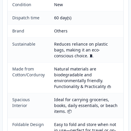
Condition
New
Dispatch time
60 day(s)
Brand
Others
Sustainable
Reduces reliance on plastic
bags, making it an eco-
conscious choice. 🧵
Made from
Natural materials are
Cotton/Corduroy
biodegradable and
environmentally friendly.
Functionality & Practicality 👜
Spacious
Ideal for carrying groceries,
Interior
books, daily essentials, or beach
items. 📦
Foldable Design
Easy to fold and store when not
in use—perfect for travel or on-