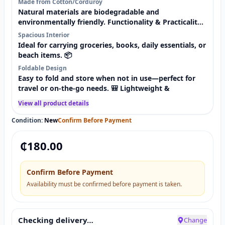
Made from Cotton/Corduroy
Natural materials are biodegradable and
environmentally friendly. Functionality & Practicality
👜
Spacious Interior
Ideal for carrying groceries, books, daily essentials, or
beach items. 📦
Foldable Design
Easy to fold and store when not in use—perfect for
travel or on-the-go needs. 🎒 Lightweight &
View all product details
Condition:
New
Confirm Before Payment
₵
180.00
Confirm Before Payment
Availability must be confirmed before payment is taken.
Checking delivery…
Change