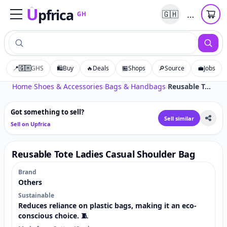
U
pfrica
…
🇬🇭
GH
Upfrica
GH
📍
🇬🇭
GHS
🛍️
Buy
🔥
Deals
🏪
Shops
🔎
Source
💼
Jobs
Tap to zoom
Home
›
Shoes & Accessories
›
Bags & Handbags
›
Reusable Tote Ladies Casual Shoulder Bag
Got something to sell?
Sell similar
Sell on Upfrica
Reusable Tote Ladies Casual Shoulder Bag
Brand
Others
Sustainable
Reduces reliance on plastic bags, making it an eco-
conscious choice. 🧵