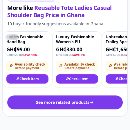
More like
Reusable Tote Ladies Casual
Shoulder Bag
Price in
Ghana
10 buyer-friendly suggestions available in Ghana.
Ladies Fashionable
Luxury Fashionable
Unbreakable 
-18%
♡
-6%
♡
-3%
Hand Bag
Women's PU
Trolley 3pcs 
Handbag
GH₵99.00
GH₵330.00
GH₵1,650
GH₵120.00
Save 18%
GH₵350.00
Save 6%
GH₵1,700.00
Sa
Availability check
Availability check
Availabil
🔎
🔎
🔎
Before payment
Before payment
Before pa
🔎
Check item
🔎
Check item
🔎
Check
See more related products