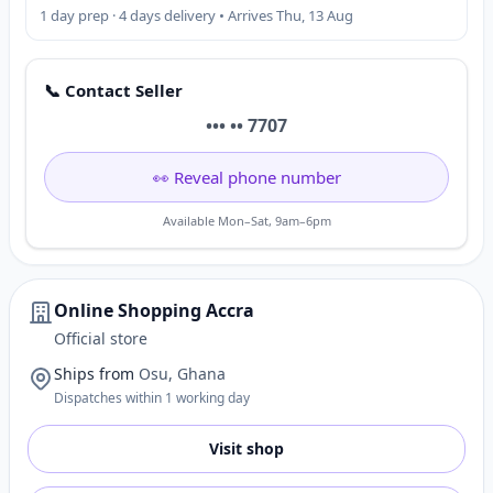
1 day prep · 4 days delivery • Arrives Thu, 13 Aug
📞 Contact Seller
••• •• 7707
👀 Reveal phone number
Available Mon–Sat, 9am–6pm
Online Shopping Accra
Official store
Ships from
Osu, Ghana
Dispatches within 1 working day
Visit shop