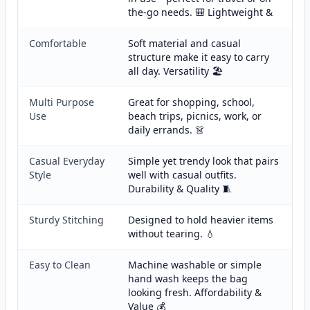
the-go needs. 🎒 Lightweight &
Comfortable
Soft material and casual
structure make it easy to carry
all day. Versatility 🏖️
Multi Purpose
Great for shopping, school,
Use
beach trips, picnics, work, or
daily errands. 👗
Casual Everyday
Simple yet trendy look that pairs
Style
well with casual outfits.
Durability & Quality 🧵
Sturdy Stitching
Designed to hold heavier items
without tearing. 💧
Easy to Clean
Machine washable or simple
hand wash keeps the bag
looking fresh. Affordability &
Value 💰