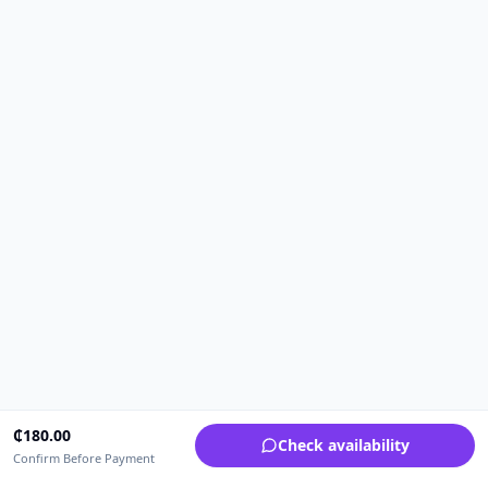
₵
180.00
Check availability
Confirm Before Payment