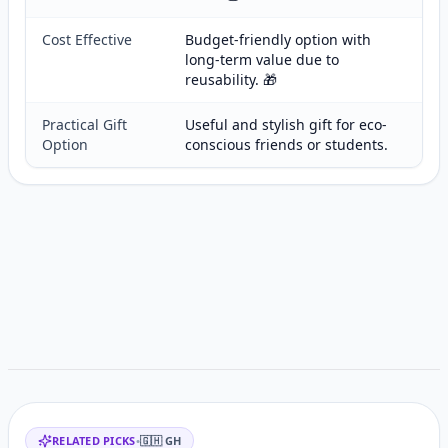
Cost Effective
Budget-friendly option with
long-term value due to
reusability. 🎁
Practical Gift
Useful and stylish gift for eco-
Option
conscious friends or students.
Customer reviews
Related items
RELATED PICKS
•
🇬🇭
GH