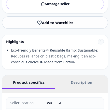
Message seller
Add to Watchlist
Highlights
1
Eco-Friendly Benefits🌱 Reusable &amp; Sustainable:
Reduces reliance on plastic bags, making it an eco-
conscious choice.🧵 Made from Cotton/…
Product specifics
Description
Seller location
Osu — GH