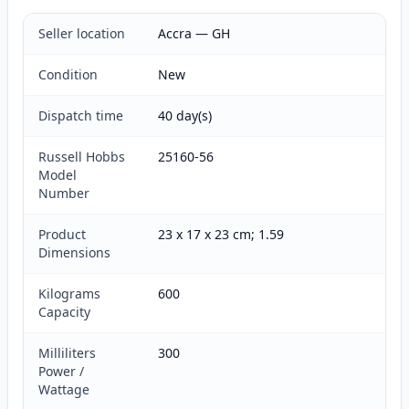
Seller location
Accra — GH
Condition
New
Dispatch time
40 day(s)
Russell Hobbs
25160-56
Model
Number
Product
23 x 17 x 23 cm; 1.59
Dimensions
Kilograms
600
Capacity
Milliliters
300
Power /
Wattage