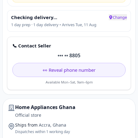
Checking delivery…
Change
1 day prep · 1 day delivery • Arrives Tue, 11 Aug
📞 Contact Seller
••• •• 8805
👀 Reveal phone number
Available Mon–Sat, 9am–6pm
Home Appliances Ghana
Official store
Ships from
Accra, Ghana
Dispatches within 1 working day