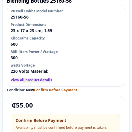
Blending Bottles 25160-56
Russell Hobbs Model Number
25160-56
Product Dimensions
23 x 17 x 23 cm; 1.59
Kilograms Capacity
600
Milliliters Power / Wattage
300
watts Voltage
220 Volts Material:
View all product details
Condition:
New
Confirm Before Payment
₵
55.00
Confirm Before Payment
Availability must be confirmed before payment is taken.