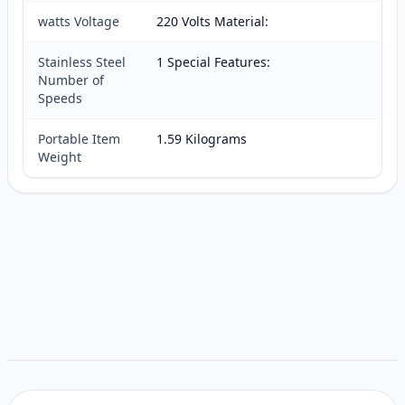
watts Voltage
220 Volts Material:
Stainless Steel
1 Special Features:
Number of
Speeds
Portable Item
1.59 Kilograms
Weight
Customer reviews
Related items