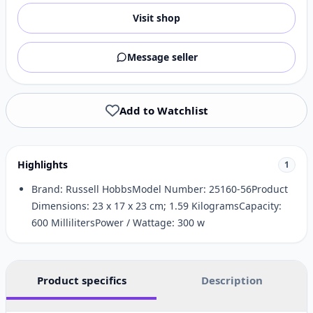
Visit shop
Message seller
Add to Watchlist
Highlights
1
Brand: Russell HobbsModel Number: 25160-56Product
Dimensions: 23 x 17 x 23 cm; 1.59 KilogramsCapacity:
600 MillilitersPower / Wattage: 300 w
Product specifics
Description