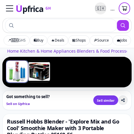
U
pfrica
…
🇬🇭
GH
Upfrica
GH
📍
🇬🇭
GHS
🛍️
Buy
🔥
Deals
🏪
Shops
🔎
Source
💼
Jobs
Tap to zoom
Home
›
Kitchen & Home Appliances
›
Blenders & Food Processors
›
‹
›
1
/
2
Got something to sell?
Sell similar
Sell on Upfrica
Russell Hobbs Blender - 'Explore Mix and Go
Cool' Smoothie Maker with 3 Portable