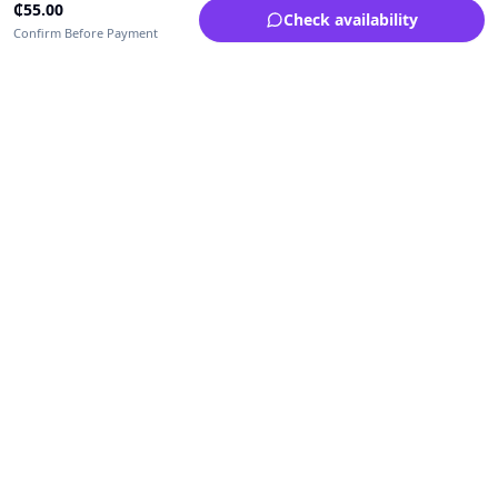
₵
55.00
Check availability
Confirm Before Payment
Upfrica Ghana
🇬🇭
GH
Need help buying or selling?
Contact support for order, payment, account or safety issues.
Sellers can use Seller Academy for step-by-step guidance.
Seller Academy
Delivery guide
Buyer protection
Refund policy
Contact support on WhatsApp
For urgent order, payment or account assistance.
Email support:
service@upfrica.com