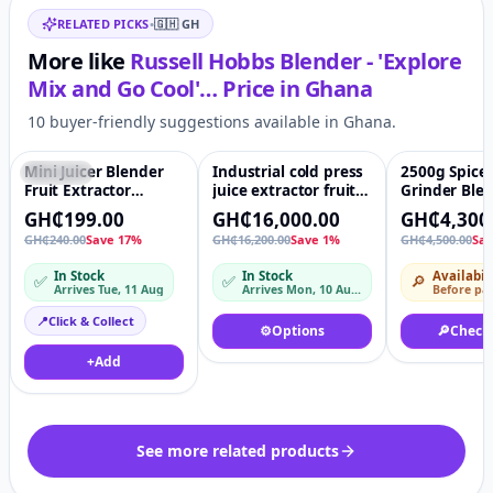
RELATED PICKS
•
🇬🇭
GH
More like
Russell Hobbs Blender - 'Explore
Mix and Go Cool'…
Price in
Ghana
10 buyer-friendly suggestions available in Ghana.
Mini Juicer Blender
Industrial cold press
2500g Spice
Featured
♡
Featured
♡
-4%
Fruit Extractor
juice extractor fruit
Grinder Ble
Machine
orange juicer
Pulverizer 
GH₵199.00
GH₵16,000.00
GH₵4,300
machine
hr-50b from 
GH₵240.00
Save 17%
GH₵16,200.00
Save 1%
GH₵4,500.00
Sa
Powder
In Stock
In Stock
Availabil
✅
✅
🔎
Arrives Tue, 11 Aug
Arrives Mon, 10 Aug – Tue, 11 Aug
Before pa
📍
Click & Collect
⚙️
Options
🔎
Check
+
Add
See more related products