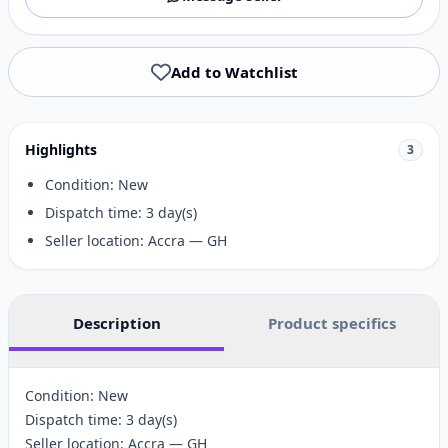
Add to Watchlist
Highlights
3
Condition: New
Dispatch time: 3 day(s)
Seller location: Accra — GH
Description
Product specifics
Condition: New
Dispatch time: 3 day(s)
Seller location: Accra — GH