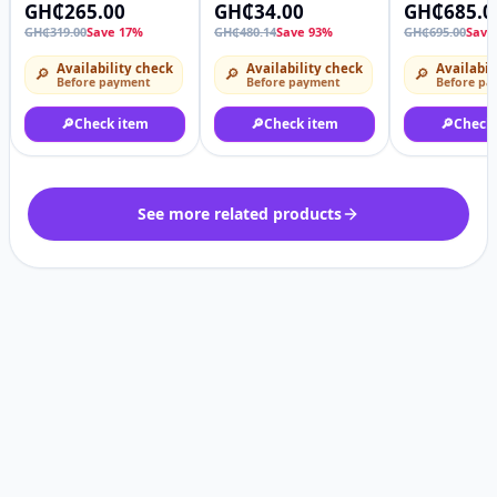
Slippers Comfortable
Shoes With Good Grip
Oxfords Bus
GH₵265.00
GH₵34.00
GH₵685.0
Breathable Non-slip
Casual Walk
GH₵319.00
Save 17%
GH₵480.14
Save 93%
GH₵695.00
Save
Water Shoes,
Tennis Comf
Lightweight Hollow
Availability check
Availability check
Availabil
🔎
🔎
🔎
Out Slide For Summer
Before payment
Before payment
Before pa
Hiking Beach Any
Size
🔎
Check item
🔎
Check item
🔎
Check
See more related products