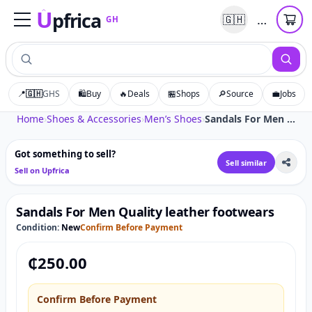
U
pfrica
…
🇬🇭
GH
Upfrica
GH
📍
🇬🇭
GHS
🛍️
Buy
🔥
Deals
🏪
Shops
🔎
Source
💼
Jobs
Tap to zoom
Home
›
Shoes & Accessories
›
Men’s Shoes
›
Sandals For Men Quality leather footwears
Got something to sell?
Sell similar
Sell on Upfrica
Sandals For Men Quality leather footwears
Condition:
New
Confirm Before Payment
₵
250.00
Confirm Before Payment