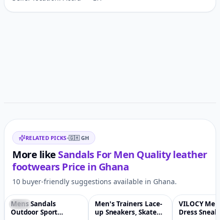
Customer reviews
Related items
RELATED PICKS
•
🇬🇭
GH
More like
Sandals For Men Quality leather
footwears
Price in
Ghana
10 buyer-friendly suggestions available in Ghana.
Mens Sandals
Men's Trainers Lace-
VILOCY Men
-17%
♡
-93%
♡
-1%
Outdoor Sport
up Sneakers, Skate
Dress Sneak