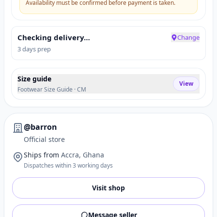
Availability must be confirmed before payment is taken.
Checking delivery…
Change
3 days prep
Size guide
View
Footwear Size Guide · CM
@barron
Official store
Ships from
Accra, Ghana
Dispatches within 3 working days
Visit shop
Message seller