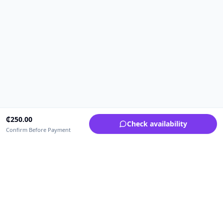
₵
250.00
Check availability
Confirm Before Payment
Upfrica Ghana
🇬🇭
GH
Need help buying or selling?
Contact support for order, payment, account or safety issues.
Sellers can use Seller Academy for step-by-step guidance.