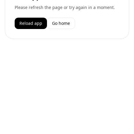
Please refresh the page or try again in a moment.
Reload app
Go home