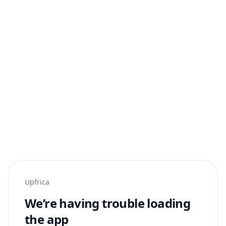
Upfrica
We’re having trouble loading
the app