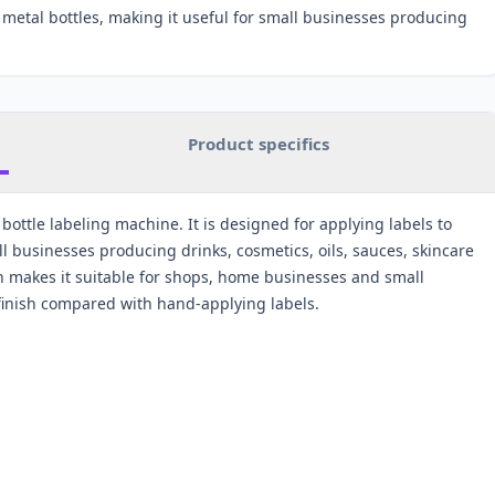
d metal bottles, making it useful for small businesses producing
Product specifics
bottle labeling machine. It is designed for applying labels to
ll businesses producing drinks, cosmetics, oils, sauces, skincare
 makes it suitable for shops, home businesses and small
 finish compared with hand-applying labels.