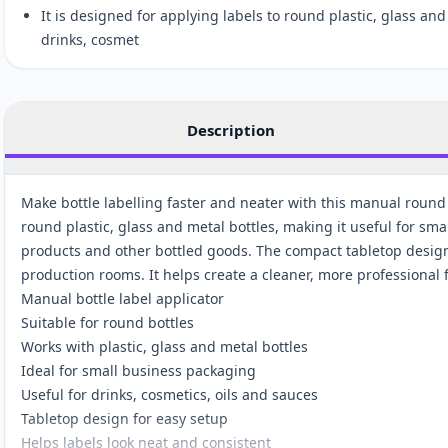
It is designed for applying labels to round plastic, glass an
drinks, cosmet
Description
Make bottle labelling faster and neater with this manual round 
round plastic, glass and metal bottles, making it useful for sma
products and other bottled goods. The compact tabletop design
production rooms. It helps create a cleaner, more professional
Manual bottle label applicator
Suitable for round bottles
Works with plastic, glass and metal bottles
Ideal for small business packaging
Useful for drinks, cosmetics, oils and sauces
Tabletop design for easy setup
Helps labels look neat and consistent