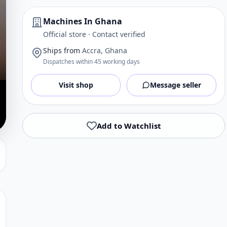
Machines In Ghana
Official store · Contact verified
Ships from
Accra, Ghana
Dispatches within 45 working days
Visit shop
Message seller
Add to Watchlist