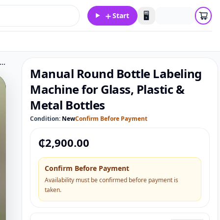
＋
🖥️
Start
l Round Bottle Labeling Machine for Glass, Plastic & Metal Bottles
Manual Round Bottle Labeling
Machine for Glass, Plastic &
Metal Bottles
Condition:
New
Confirm Before Payment
₵
2,900.00
Confirm Before Payment
Availability must be confirmed before payment is
taken.