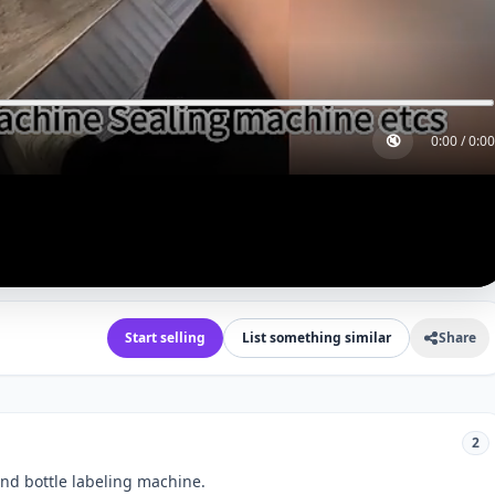
🔇
0:00
/
0:00
Start selling
List something similar
Share
2
und bottle labeling machine.