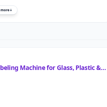
 more
↓
eling Machine for Glass, Plastic &…