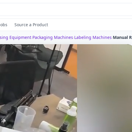
Jobs
Source a Product
ssing Equipment
›
Packaging Machines
›
Labeling Machines
›
Manua