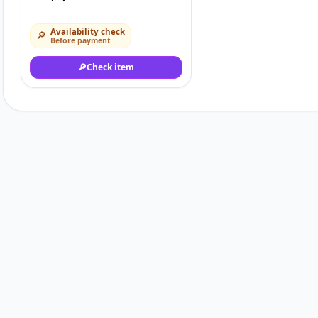
Availability check
🔎
Before payment
🔎
Check item