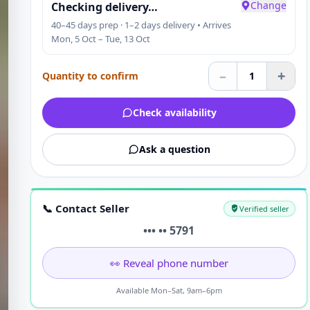
Change
Checking delivery…
40–45 days prep · 1–2 days delivery • Arrives
Mon, 5 Oct – Tue, 13 Oct
–
+
Quantity to confirm
1
Check availability
Ask a question
📞 Contact Seller
Verified seller
••• •• 5791
👀 Reveal phone number
Available Mon–Sat, 9am–6pm