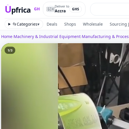
U
Deliver to
pfrica
🇬🇭
GH
GHS
Accra
Upfrica
GH
📂
Categories
▾
Deals
Shops
Wholesale
Sourcing 
Home
›
Machinery & Industrial Equipment
›
Manufacturing & Proce
1
/
3