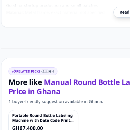
Good for startup production and small batches
Read
Material:
Metal frame, exact material not specified
Machine type:
Manual bottle labeling machine
Bottle type:
Round bottles
Compatible bottle materials:
Plastic, glass and metal
Customer reviews
Use:
Label application / packaging
Operation:
Manual / semi-automatic style
Related items
RELATED PICKS
•
🇬🇭
GH
More like
Manual Round Bottle Lab
Price in
Ghana
1 buyer-friendly suggestion available in Ghana.
Portable Round Bottle Labeling
♡
Machine with Date Code Printer
for Bottles, Jars & Cans
GH₵7,400.00