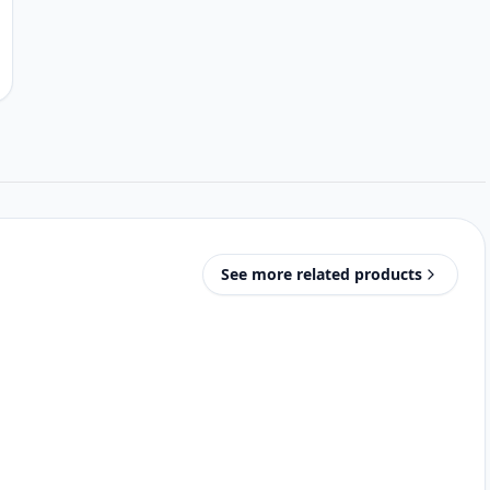
See more related products