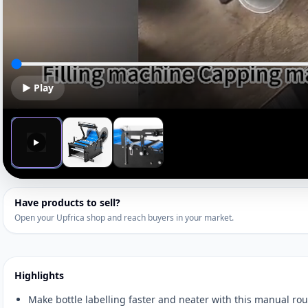
▶ Play
▶
Have products to sell?
Open your Upfrica shop and reach buyers in your market.
Highlights
Make bottle labelling faster and neater with this manual ro