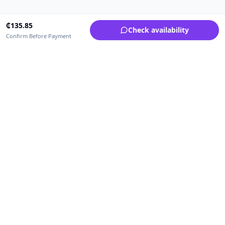
₵
135.85
Check availability
Confirm Before Payment
Upfrica Ghana
🇬🇭
GH
Need help buying or selling?
Contact support for order, payment, account or safety issues.
Sellers can use Seller Academy for step-by-step guidance.
Seller Academy
Delivery guide
Buyer protection
Refund policy
Contact support on WhatsApp
For urgent order, payment or account assistance.