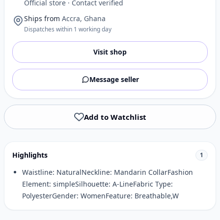
Official store · Contact verified
Ships from
Accra, Ghana
Dispatches within 1 working day
Visit shop
Message seller
Add to Watchlist
Highlights
1
Waistline: NaturalNeckline: Mandarin CollarFashion
Element: simpleSilhouette: A-LineFabric Type:
PolyesterGender: WomenFeature: Breathable,W