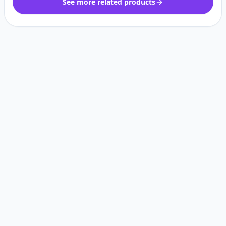
See more related products