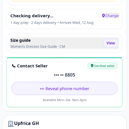
Checking delivery…
Change
1 day prep · 2 days delivery • Arrives Wed, 12 Aug
Size guide
View
Women’s Dresses Size Guide · CM
📞 Contact Seller
Verified seller
••• •• 8805
👀 Reveal phone number
Available Mon–Sat, 9am–6pm
Upfrica GH