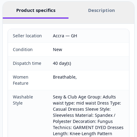
Product specifics
Description
Seller location
Accra — GH
Condition
New
Dispatch time
40 day(s)
Women
Breathable,
Feature
Washable
Sexy & Club Age Group: Adults
Style
waist type: mid waist Dress Type:
Casual Dresses Sleeve Style:
Sleeveless Material: Spandex /
Polyester Decoration: Fungus
Technics: GARMENT DYED Dresses
Length: Knee-Length Pattern