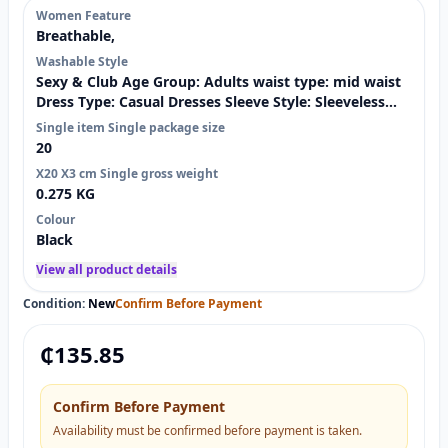
Women Feature
Breathable,
Washable Style
Sexy & Club Age Group: Adults waist type: mid waist
Dress Type: Casual Dresses Sleeve Style: Sleeveless
Material: Spandex / Polyester Decoration: Fungus
Single item Single package size
Technics: GARMENT DYED Dresses Length: Knee-
20
Length Pattern Type: Solid Weaving method:
X20 X3 cm Single gross weight
nonwoven Selling Units:
0.275 KG
Colour
Black
View all product details
Condition:
New
Confirm Before Payment
₵
135.85
Confirm Before Payment
Availability must be confirmed before payment is taken.