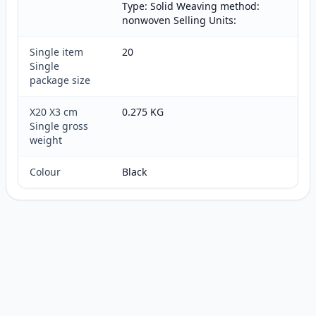
Type: Solid Weaving method:
nonwoven Selling Units:
Single item
20
Single
package size
X20 X3 cm
0.275 KG
Single gross
weight
Colour
Black
Customer reviews