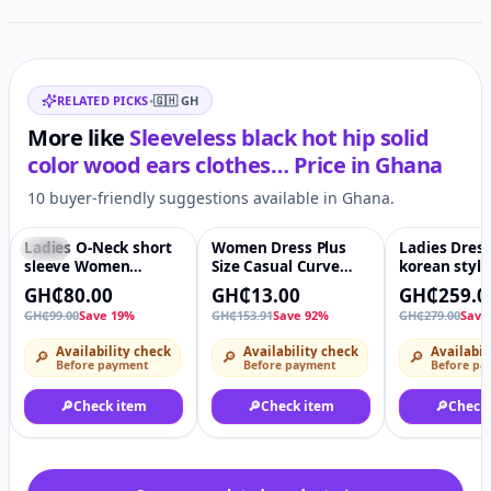
Related items
RELATED PICKS
•
🇬🇭
GH
More like
Sleeveless black hot hip solid
color wood ears clothes…
Price in
Ghana
10 buyer-friendly suggestions available in Ghana.
Ladies O-Neck short
Women Dress Plus
Ladies Dress
-19%
♡
-92%
♡
-7%
sleeve Women
Size Casual Curve
korean styl
Dresses - Women
Dress
Dress high q
GH₵80.00
GH₵13.00
GH₵259.0
Sexy Dress
GH₵99.00
Save 19%
GH₵153.91
Save 92%
GH₵279.00
Save
Availability check
Availability check
Availabil
🔎
🔎
🔎
Before payment
Before payment
Before pa
🔎
Check item
🔎
Check item
🔎
Check