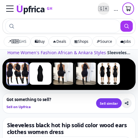
U
pfrica
…
🇬🇭
GH
Upfrica
GH
📍
🇬🇭
GHS
🛍️
Buy
🔥
Deals
🏪
Shops
🔎
Source
💼
Jobs
Tap to zoom
Home
›
Women's Fashion
›
African & Ankara Styles
›
Sleeveless black hot hip solid color wood ears clothes women dress
‹
›
1
/
5
Got something to sell?
Sell similar
Sell on Upfrica
Sleeveless black hot hip solid color wood ears
clothes women dress