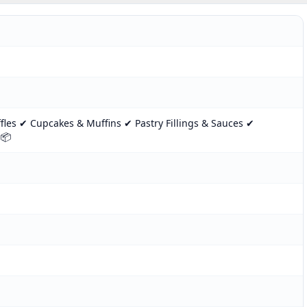
les ✔ Cupcakes & Muffins ✔ Pastry Fillings & Sauces ✔
 📦