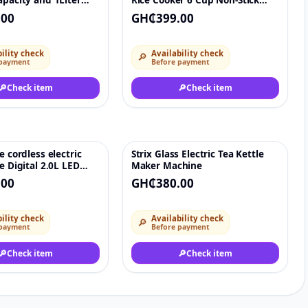
apacity and 1Liter
Rice Cooker 6 Cup Non-Stick
Cookers 6L
.00
GH₵399.00
ility check
Availability check
🔎
 payment
Before payment
🔎
Check item
🔎
Check item
e cordless electric
Strix Glass Electric Tea Kettle
♡
♡
le Digital 2.0L LED
Maker Machine
p Warm blue led
.00
GH₵380.00
ility check
Availability check
🔎
 payment
Before payment
🔎
Check item
🔎
Check item