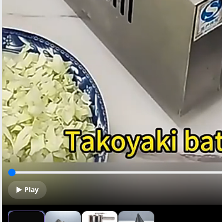
▶ Play