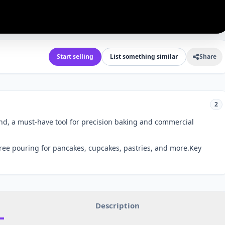
Start selling
List something similar
Share
2
nd, a must-have tool for precision baking and commercial
ree pouring for pancakes, cupcakes, pastries, and more.Key
Description