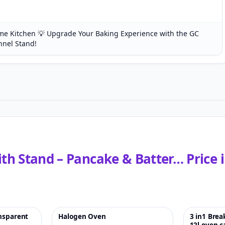
e Kitchen 💡 Upgrade Your Baking Experience with the GC
nnel Stand!
with Stand – Pancake & Batter…
Price 
ansparent
Halogen Oven
3 in1 Bre
♡
-5%
♡