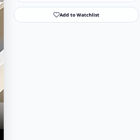
Add to Watchlist