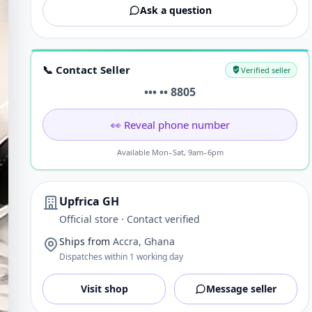
Ask a question
📞 Contact Seller
Verified seller
••• •• 8805
👀 Reveal phone number
Available Mon–Sat, 9am–6pm
Upfrica GH
Official store · Contact verified
Ships from
Accra, Ghana
Dispatches within 1 working day
Visit shop
Message seller