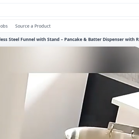
Jobs
Source a Product
Stainle