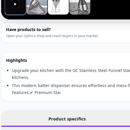
▶
Have products to sell?
Open your Upfrica shop and reach buyers in your market.
Highlights
Upgrade your kitchen with the GC Stainless Steel Funnel Sta
kitchens.
This modern batter dispenser ensures effortless and mess-f
Features:✔ Premium Stai
Product specifics