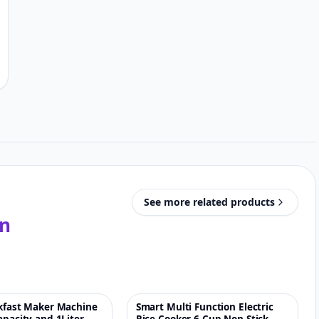
See more related products
in
akfast Maker Machine
Smart Multi Function Electric
♡
♡