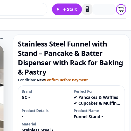
＋
🖥️
Start
ss Steel Funnel with Stand – Pancake & Batter Dispenser with Rack for Baking & Pastry
Stainless Steel Funnel with
Stand – Pancake & Batter
Dispenser with Rack for Baking
& Pastry
Condition:
New
Confirm Before Payment
Brand
Perfect For
GC •
✔ Pancakes & Waffles
✔ Cupcakes & Muffins
✔ Pastry Fillings &
Product Details
Product Name
Sauces ✔ Chocolate &
•
Funnel Stand •
Icing 📦
Material
Stainless Steel •