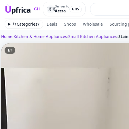
U
Deliver to
pfrica
🇬🇭
GH
GHS
Accra
Upfrica
GH
📂
Categories
▾
Deals
Shops
Wholesale
Sourcing 
Home
›
Kitchen & Home Appliances
›
Small Kitchen Appliances
›
1
/
4