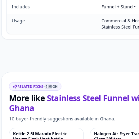
Includes
Funnel + Stand •
Usage
Commercial & Hom
Stainless Steel Fu
Customer reviews
Related items
RELATED PICKS
•
🇬🇭
GH
More like
Stainless Steel Funnel 
Ghana
10 buyer-friendly suggestions available in Ghana.
Kettle 2.5l Marado Electric
Halogen Air Fryer Tr
-4%
♡
-5%