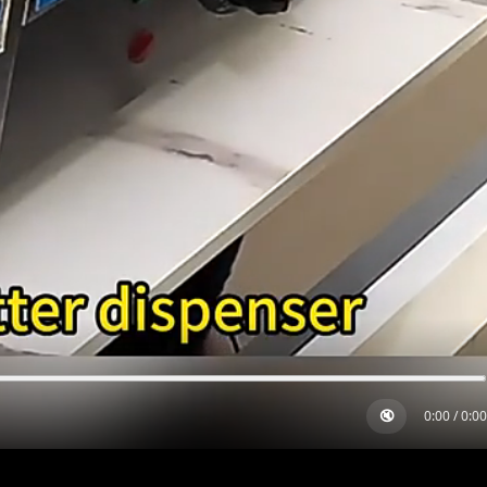
🔇
0:00
/
0:00