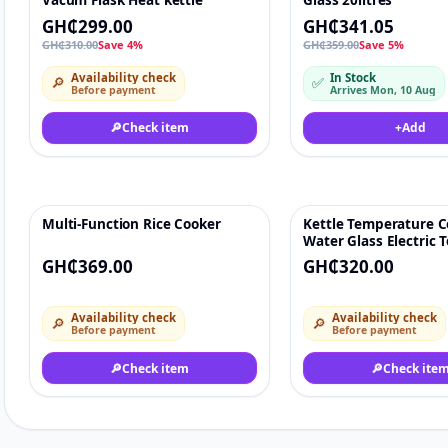
Vacum Flask Heat kettle
Glass 20litres
GH₵299.00
GH₵341.05
GH₵310.00
Save 4%
GH₵359.00
Save 5%
Availability check
In Stock
🔎
✅
Before payment
Arrives Mon, 10 Aug
🔎
Check item
+
Add
Multi-Function Rice Cooker
Kettle Temperature C
♡
Water Glass Electric T
GH₵369.00
GH₵320.00
Availability check
Availability check
🔎
🔎
Before payment
Before payment
🔎
Check item
🔎
Check ite