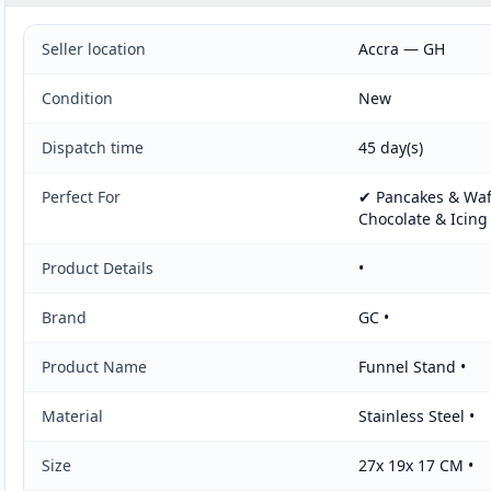
Seller location
Accra — GH
Condition
New
Dispatch time
45 day(s)
Perfect For
✔ Pancakes & Waff
Chocolate & Icing
Product Details
•
Brand
GC •
Product Name
Funnel Stand •
Material
Stainless Steel •
Size
27x 19x 17 CM •