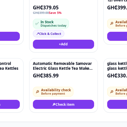
12l oven c
coffee
GH₵379.05
GH₵399
GH₵399.00
Save 5%
In Stock
Availab
✅
🔎
Dispatches today
Before
📍
Click & Collect
+
Add
ontrol
Automatic Removable Samovar
glass kettl
♡
♡
ea Kettles
Electric Glass Kettle Tea Maker
glass kett
and Teapot With Tray Set With
Light Kee
GH₵385.99
GH₵330
Keep-Warm
Availability check
Availab
🔎
🔎
Before payment
Before
m
🔎
Check item