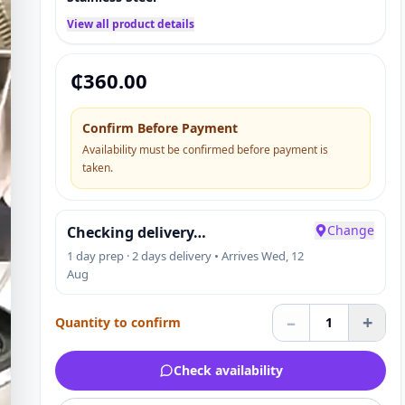
View all product details
₵
360.00
Confirm Before Payment
Availability must be confirmed before payment is
taken.
Change
Checking delivery…
1 day prep · 2 days delivery • Arrives Wed, 12
Aug
–
+
Quantity to confirm
1
Check availability