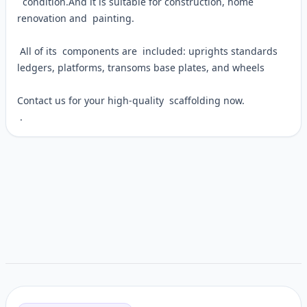
condition.And it is suitable for construction, home
renovation and painting.
All of its components are included: uprights standards
ledgers, platforms, transoms base plates, and wheels
Contact us for your high-quality scaffolding now.
.
Customer reviews
Related items