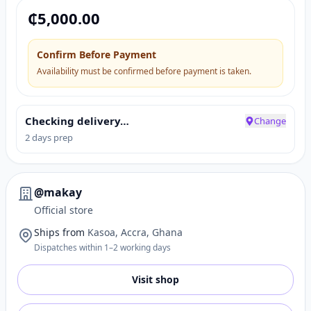
₵
5,000.00
Confirm Before Payment
Availability must be confirmed before payment is taken.
Checking delivery…
Change
2 days prep
@makay
Official store
Ships from
Kasoa, Accra, Ghana
Dispatches within 1–2 working days
Visit shop