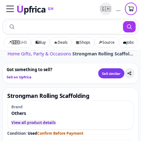
U
pfrica
…
🇬🇭
GH
Upfrica
GH
📍
🇬🇭
GHS
🛍️
Buy
🔥
Deals
🏪
Shops
🔎
Source
💼
Jobs
Tap to zoom
Home
›
Gifts, Party & Occasions
›
Strongman Rolling Scaffolding
Got something to sell?
Sell similar
Sell on Upfrica
Strongman Rolling Scaffolding
Brand
Others
View all product details
Condition:
Used
Confirm Before Payment