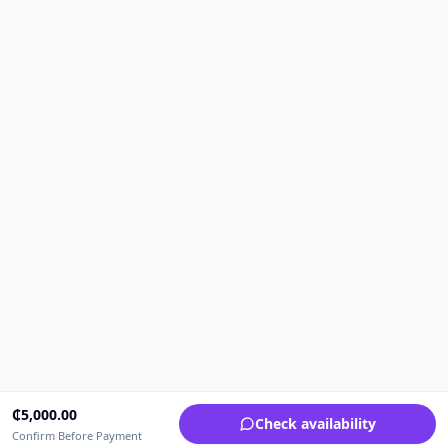
₵
5,000.00
Check availability
Confirm Before Payment