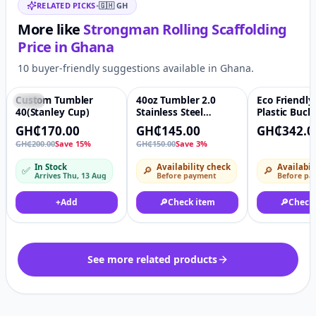
RELATED PICKS
•
🇬🇭
GH
More like
Strongman Rolling Scaffolding
Price in
Ghana
10 buyer-friendly suggestions available in Ghana.
Custom Tumbler
40oz Tumbler 2.0
Eco Friendly
-15%
♡
-3%
♡
40(Stanley Cup)
Stainless Steel
Plastic Buck
Double Wall Tumbler
Packing Pail
GH₵170.00
GH₵145.00
GH₵342.0
With Handle and
Ice Cream C
GH₵200.00
Save 15%
GH₵150.00
Save 3%
Straw
In Stock
Availability check
Availabil
✅
🔎
🔎
Arrives Thu, 13 Aug
Before payment
Before pa
+
Add
🔎
Check item
🔎
Check
See more related products