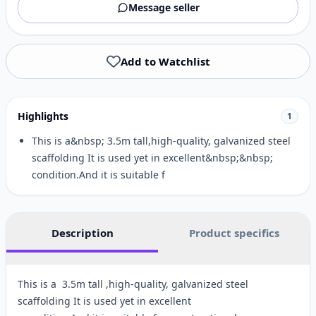
Message seller
Add to Watchlist
Highlights
1
This is a&nbsp; 3.5m tall,high-quality, galvanized steel
scaffolding It is used yet in excellent&nbsp;&nbsp;
condition.And it is suitable f
Description
Product specifics
This is a 3.5m tall ,high-quality, galvanized steel
scaffolding It is used yet in excellent