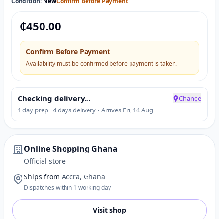
Condition:
New
Confirm Before Payment
₵
450.00
Confirm Before Payment
Availability must be confirmed before payment is taken.
Checking delivery…
Change
1 day prep · 4 days delivery • Arrives Fri, 14 Aug
Online Shopping Ghana
Official store
Ships from
Accra, Ghana
Dispatches within 1 working day
Visit shop