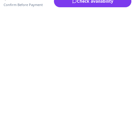
Check availability
Confirm Before Payment
Upfrica Ghana
🇬🇭
GH
Need help buying or selling?
Contact support for order, payment, account or safety issues.
Sellers can use Seller Academy for step-by-step guidance.
Seller Academy
Delivery guide
Buyer protection
Refund policy
Contact support on WhatsApp
For urgent order, payment or account assistance.
Email support:
service@upfrica.com