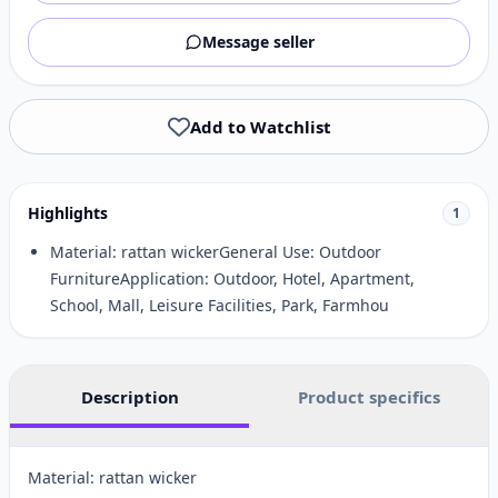
Message seller
Add to Watchlist
Highlights
1
Material: rattan wickerGeneral Use: Outdoor
FurnitureApplication: Outdoor, Hotel, Apartment,
School, Mall, Leisure Facilities, Park, Farmhou
Description
Product specifics
Material: rattan wicker