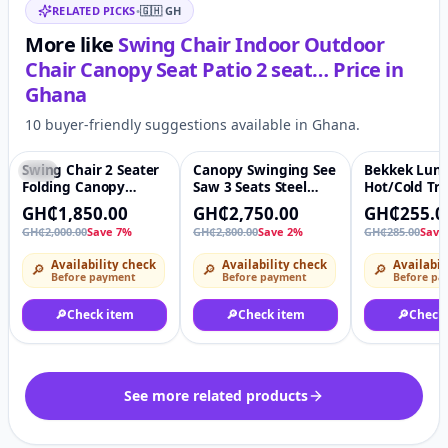
RELATED PICKS
•
🇬🇭
GH
More like
Swing Chair Indoor Outdoor
Chair Canopy Seat Patio 2 seat…
Price in
Ghana
10 buyer-friendly suggestions available in Ghana.
Swing Chair 2 Seater
Canopy Swinging See
Bekkek Lunc
-7%
♡
-2%
♡
-11%
Folding Canopy
Saw 3 Seats Steel
Hot/Cold Tra
Garden Patio Swing
Frame Patio Garden
Lunch Box
GH₵1,850.00
GH₵2,750.00
GH₵255.0
chair
Swing Chair
GH₵2,000.00
Save 7%
GH₵2,800.00
Save 2%
GH₵285.00
Save
Availability check
Availability check
Availabil
🔎
🔎
🔎
Before payment
Before payment
Before pa
🔎
Check item
🔎
Check item
🔎
Check
See more related products