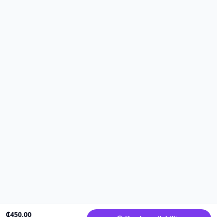
₵
450.00