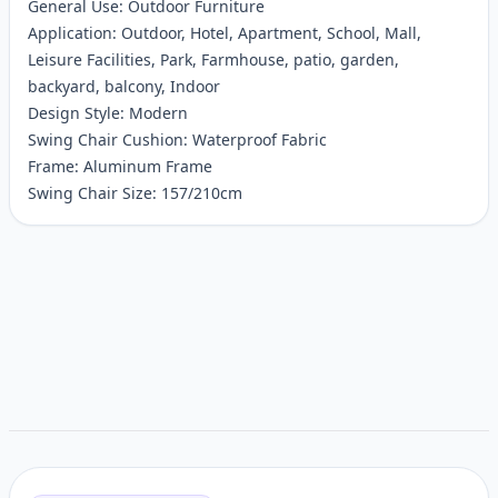
General Use: Outdoor Furniture
Application: Outdoor, Hotel, Apartment, School, Mall,
Leisure Facilities, Park, Farmhouse, patio, garden,
backyard, balcony, Indoor
Design Style: Modern
Swing Chair Cushion: Waterproof Fabric
Frame: Aluminum Frame
Swing Chair Size: 157/210cm
Customer reviews
Related items