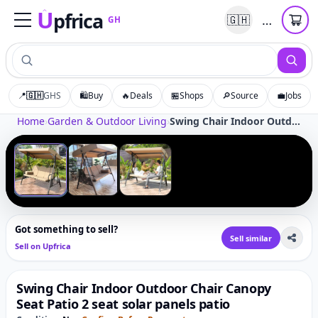
U
pfrica
…
🇬🇭
GH
Upfrica
GH
📍
🇬🇭
GHS
🛍️
Buy
🔥
Deals
🏪
Shops
🔎
Source
💼
Jobs
Tap to zoom
Home
›
Garden & Outdoor Living
›
Swing Chair Indoor Outdoor Chair Canopy Seat Patio 2 seat solar panels patio
‹
›
1
/
3
Got something to sell?
Sell similar
Sell on Upfrica
Swing Chair Indoor Outdoor Chair Canopy
Seat Patio 2 seat solar panels patio