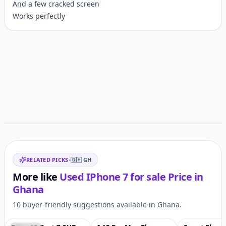
And a few cracked screen
Works perfectly
Customer reviews
Related items
RELATED PICKS
•
🇬🇭
GH
More like
Used IPhone 7 for sale
Price in
Ghana
10 buyer-friendly suggestions available in Ghana.