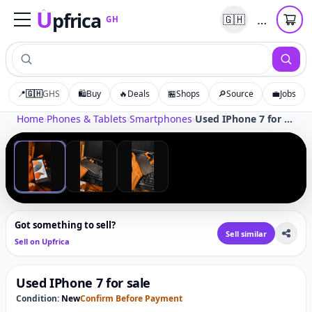
U
pfrica
…
🇬🇭
GH
Upfrica
GH
📍
🇬🇭
GHS
🛍️
Buy
🔥
Deals
🏪
Shops
🔎
Source
💼
Jobs
Tap to zoom
Home
›
Phones & Tablets
›
Smartphones
›
Used IPhone 7 for sale
‹
›
1
/
3
Got something to sell?
Sell similar
Sell on Upfrica
Used IPhone 7 for sale
Condition:
New
Confirm Before Payment