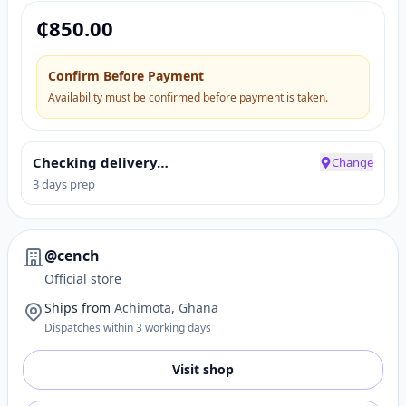
₵
850.00
Confirm Before Payment
Availability must be confirmed before payment is taken.
Checking delivery…
Change
3 days prep
@cench
Official store
Ships from
Achimota, Ghana
Dispatches within 3 working days
Visit shop