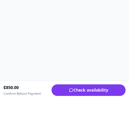
₵
850.00
Check availability
Confirm Before Payment
Upfrica Ghana
🇬🇭
GH