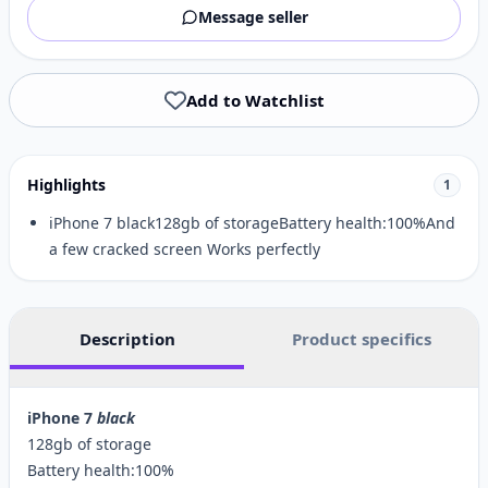
Message seller
Add to Watchlist
Highlights
1
iPhone 7 black128gb of storageBattery health:100%And
a few cracked screen Works perfectly
Description
Product specifics
iPhone 7
black
128gb of storage
Battery health:100%