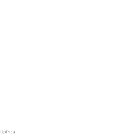
Upfrica