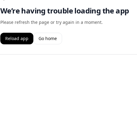
We’re having trouble loading the app
Please refresh the page or try again in a moment.
Reload app
Go home