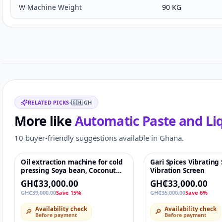
W Machine Weight
90 KG
Customer reviews
Related items
RELATED PICKS
•
🇬🇭
GH
More like
Automatic Paste and Li
10 buyer-friendly suggestions available in Ghana.
Oil extraction machine for cold
Gari Spices Vibrating
-15%
♡
-6%
pressing Soya bean, Coconut
Vibration Screen
castor almond. Expeller Oil
GH₵33,000.00
GH₵33,000.00
press Machine 2500Watt,
GH₵39,000.00
Save 15%
GH₵35,000.00
Save 6%
Capacity: up to 5 ton/day high
efficiency stainless steel
Availability check
Availability check
🔎
🔎
intelligent temperature control
Before payment
Before payment