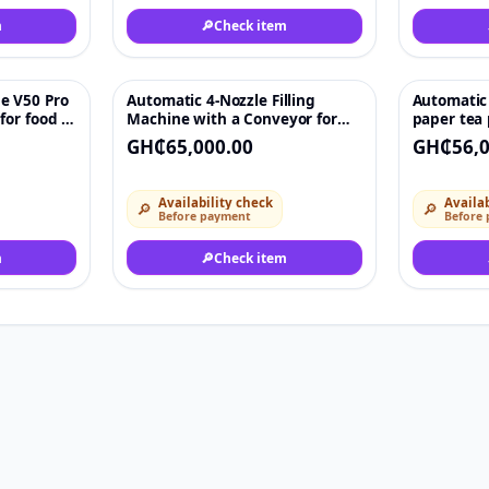
m
🔎
Check item
e V50 Pro
Automatic 4-Nozzle Filling
Automatic 
♡
♡
for food &
Machine with a Conveyor for
paper tea
|
Small Scale Water Cosmetic
packing m
GH₵65,000.00
GH₵56,0
ipment
Chemical 500ml for Glass
Bottles
Availability check
Availab
🔎
🔎
Before payment
Before
m
🔎
Check item