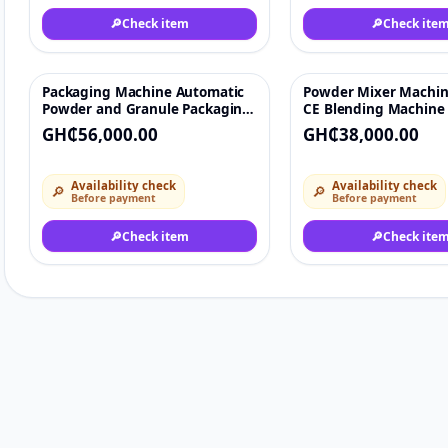
🔎
Check item
🔎
Check ite
Packaging Machine Automatic
Powder Mixer Machin
♡
Powder and Granule Packaging
CE Blending Machine 
Machine
Washing Powder/Dry 
GH₵56,000.00
GH₵38,000.00
Chemical Mixing Equ
Availability check
Availability check
🔎
🔎
Before payment
Before payment
🔎
Check item
🔎
Check ite