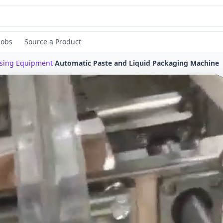
Jobs
Source a Product
ssing Equipment
›
Automatic Paste and Liquid Packaging Machine