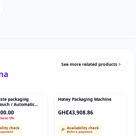
See more related products
na
aste packaging
Honey Packaging Machine
♡
♡
ouch / Automatic
achet packing
00.00
GH₵43,908.86
r honey, sauce,
0
Save 5%
ility check
Availability check
🔎
 payment
Before payment