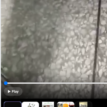
▶ Play