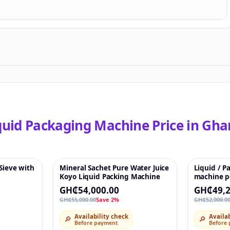
quid Packaging Machine
Price in
Gha
 Sieve with
Mineral Sachet Pure Water Juice
Liquid / P
♡
-2%
♡
-5%
Koyo Liquid Packing Machine
machine p
vertical s
GH₵54,000.00
GH₵49,2
machine fo
GH₵55,000.00
Save 2%
GH₵52,000.0
ketchup
Availability check
Availab
🔎
🔎
Before payment
Before