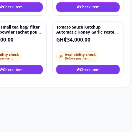
🔎
Check item
🔎
Check item
small tea bag/ filter
Tomato Sauce Ketchup
♡
♡
 powder sachet pouch
Automatic Honey Garlic Paste
achine
Sachet Mixing Heating
00.00
GH₵34,000.00
Packaging Machine
ility check
Availability check
🔎
 payment
Before payment
🔎
Check item
🔎
Check item