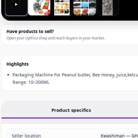
▶
Have products to sell?
Open your Upfrica shop and reach buyers in your market.
Highlights
Packaging Machine For Peanut butter, Bee Honey, juice,ketcu
Range: 10~200ML
Product specifics
Seller location
Kwashiman — GH