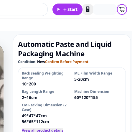
＋
🖥️
Start
Automatic Paste and Liquid
Packaging Machine
Condition:
New
Confirm Before Payment
Back sealing Weighting
ML Film Width Range
Range
5-20cm
10~200
Bag Length Range
Machine Dimension
2~16cm
60*120*155
CM Packing Dimension (2
Case)
49*47*47cm
56*65*112cm
View all product details