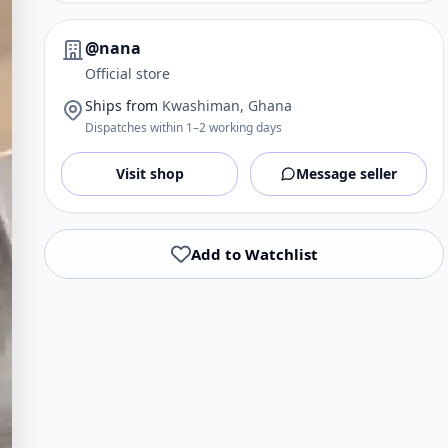
@nana
Official store
Ships from
Kwashiman, Ghana
Dispatches within 1–2 working days
Visit shop
Message seller
Add to Watchlist