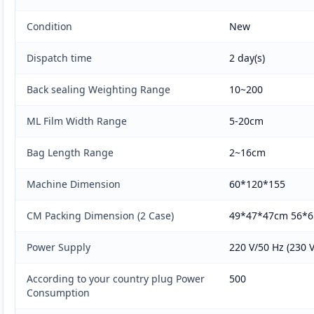
Condition
New
Dispatch time
2 day(s)
Back sealing Weighting Range
10~200
ML Film Width Range
5-20cm
Bag Length Range
2~16cm
Machine Dimension
60*120*155
CM Packing Dimension (2 Case)
49*47*47cm 56*
Power Supply
220 V/50 Hz (230 V
According to your country plug Power
500
Consumption