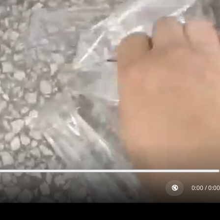
🔇
0:00
/
0:00