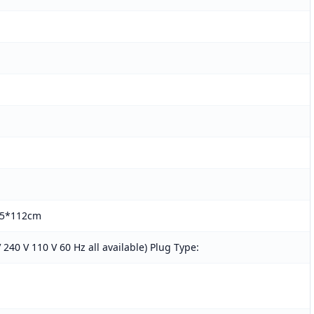
65*112cm
 240 V 110 V 60 Hz all available) Plug Type: