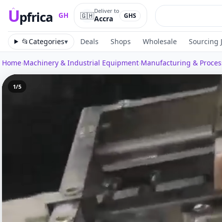
U
Deliver to
pfrica
🇬🇭
GH
GHS
Accra
Upfrica
GH
📂
Categories
▾
Deals
Shops
Wholesale
Sourcing 
Home
›
Machinery & Industrial Equipment
›
Manufacturing & Proce
1
/
5