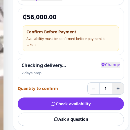
₵
56,000.00
Confirm Before Payment
Availability must be confirmed before payment is
taken.
Change
Checking delivery…
2 days prep
–
+
Quantity to confirm
1
Check availability
Ask a question