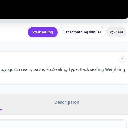
Start selling
List something similar
Share
1
p,yogurt, cream, paste, etc.Sealing Type: Back sealing Weighting
Description