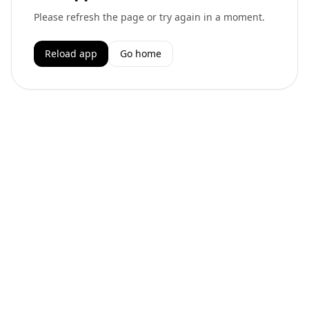
Please refresh the page or try again in a moment.
Reload app
Go home