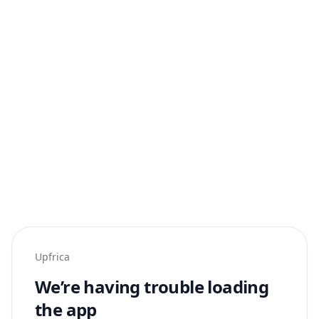
Upfrica
We’re having trouble loading
the app