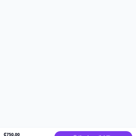
₵
750.00