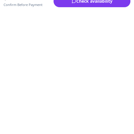
Check availability
Confirm Before Payment
Upfrica Ghana
🇬🇭
GH
Need help buying or selling?
Contact support for order, payment, account or safety issues.
Sellers can use Seller Academy for step-by-step guidance.
Seller Academy
Delivery guide
Buyer protection
Refund policy
Contact support on WhatsApp
For urgent order, payment or account assistance.
Email support:
service@upfrica.com