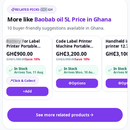
Related items
21. Mustard seed oil
RELATED PICKS
•
🇬🇭
GH
22. Flax seed oil
Our oils are cold pressed and powders pulverized and
More like
Baobab oil 5L
Price in
Ghana
milled to powder.
10 buyer-friendly suggestions available in Ghana.
We also have the following seeds for bulk purchase
1.Soya beans
Battery For Label
Code Label Printer
Handheld in
Featured
♡
Featured
♡
2. Sesame seeds
Printer Portable
Machine Portable
printer 12.
Handheld
handheld inkjet
Quality Port
3. Fenugreek seeds.
GH₵900.00
GH₵3,200.00
GH₵3,100
Continuous Inkjet
handjet printer for
Hand held Fo
GH₵1,100.00
Save 18%
GH₵3,900.00
Save 18%
Printing Ink
plastic bag bottle Ink
Barcode QR 
D10
Bottle Expir
In Stock
In Stock
In Stock
✅
✅
✅
Date Code P
Arrives Tue, 11 Aug
Arrives Mon, 10 Aug – Tue, 11 Aug
Machine
📍
Click & Collect
⚙️
Options
⚙️
Opti
+
Add
See more related products