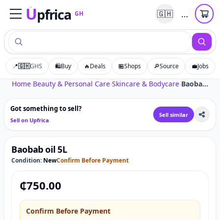
U
pfrica
…
🇬🇭
GH
Upfrica
GH
📍
🇬🇭
GHS
🛍️
Buy
🔥
Deals
🏪
Shops
🔎
Source
💼
Jobs
Tap to zoom
Home
›
Beauty & Personal Care
›
Skincare & Bodycare
›
Baobab oil 5L
Got something to sell?
Sell similar
Sell on Upfrica
Baobab oil 5L
Condition:
New
Confirm Before Payment
₵
750.00
Confirm Before Payment