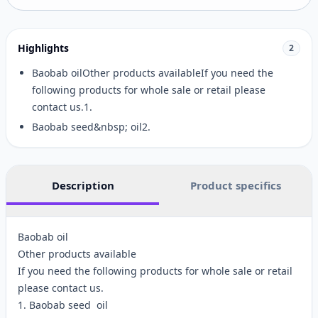
Highlights
2
Baobab oilOther products availableIf you need the
following products for whole sale or retail please
contact us.1.
Baobab seed&nbsp; oil2.
Description
Product specifics
Baobab oil
Other products available
If you need the following products for whole sale or retail
please contact us.
1. Baobab seed oil