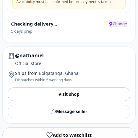
Availability must be confirmed before payment is taken.
Checking delivery…
Change
5 days prep
@nathaniel
Official store
Ships from
Bolgatanga, Ghana
Dispatches within 5 working days
Visit shop
Message seller
Add to Watchlist