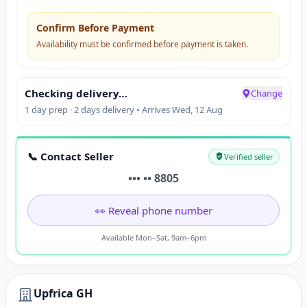
Confirm Before Payment
Availability must be confirmed before payment is taken.
Checking delivery…
Change
1 day prep · 2 days delivery • Arrives Wed, 12 Aug
📞 Contact Seller
Verified seller
••• •• 8805
👀 Reveal phone number
Available Mon–Sat, 9am–6pm
Upfrica GH