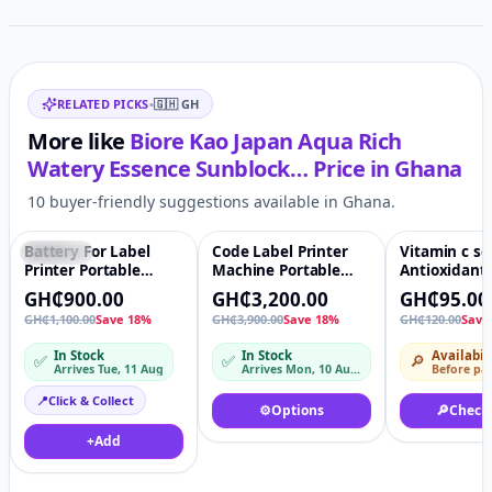
Related items
RELATED PICKS
•
🇬🇭
GH
More like
Biore Kao Japan Aqua Rich
Watery Essence Sunblock…
Price in
Ghana
10 buyer-friendly suggestions available in Ghana.
Battery For Label
Code Label Printer
Vitamin c s
Featured
♡
Featured
♡
-21%
Printer Portable
Machine Portable
Antioxidant
Handheld
handheld inkjet
Skin care V
GH₵900.00
GH₵3,200.00
GH₵95.00
Continuous Inkjet
handjet printer for
Serum Anti 
GH₵1,100.00
Save 18%
GH₵3,900.00
Save 18%
GH₵120.00
Save
Printing Ink
plastic bag bottle Ink
Organic Whi
D10
Brightening
In Stock
In Stock
Availabil
✅
✅
🔎
Wrinkle Fac
Arrives Tue, 11 Aug
Arrives Mon, 10 Aug – Tue, 11 Aug
Before pa
📍
Click & Collect
⚙️
Options
🔎
Check
+
Add