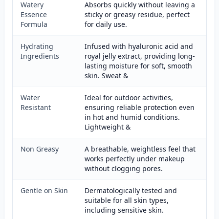
Watery
Absorbs quickly without leaving a
Essence
sticky or greasy residue, perfect
Formula
for daily use.
Hydrating
Infused with hyaluronic acid and
Ingredients
royal jelly extract, providing long-
lasting moisture for soft, smooth
skin. Sweat &
Water
Ideal for outdoor activities,
Resistant
ensuring reliable protection even
in hot and humid conditions.
Lightweight &
Non Greasy
A breathable, weightless feel that
works perfectly under makeup
without clogging pores.
Gentle on Skin
Dermatologically tested and
suitable for all skin types,
including sensitive skin.