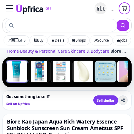
U
pfrica
…
🇬🇭
GH
Upfrica
GH
📍
🇬🇭
GHS
🛍️
Buy
🔥
Deals
🏪
Shops
🔎
Source
💼
Jobs
Tap to zoom
Home
›
Beauty & Personal Care
›
Skincare & Bodycare
›
Biore Kao Japan Aqua Rich Watery Essence Sunblock Sunscreen Sun Cream Ametsus SPF 50+ PA++++ UVA Protection
‹
›
1
/
6
Got something to sell?
Sell similar
Sell on Upfrica
Biore Kao Japan Aqua Rich Watery Essence
Sunblock Sunscreen Sun Cream Ametsus SPF