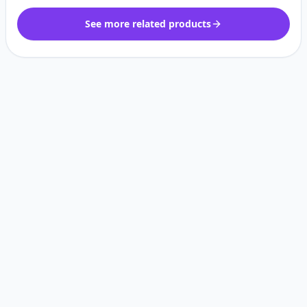
See more related products