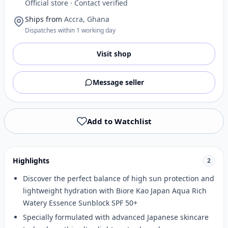
Official store · Contact verified
Ships from
Accra, Ghana
Dispatches within 1 working day
Visit shop
Message seller
Add to Watchlist
Highlights
2
Discover the perfect balance of high sun protection and
lightweight hydration with Biore Kao Japan Aqua Rich
Watery Essence Sunblock SPF 50+
Specially formulated with advanced Japanese skincare