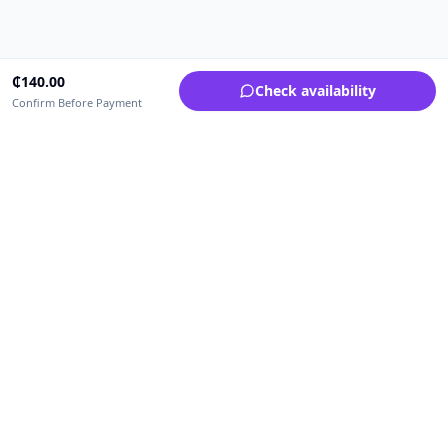
₵
140.00
Check availability
Confirm Before Payment
Upfrica Ghana
🇬🇭
GH
Need help buying or selling?
Contact support for order, payment, account or safety issues.
Sellers can use Seller Academy for step-by-step guidance.
Seller Academy
Delivery guide
Buyer protection
Refund policy
Contact support on WhatsApp
For urgent order, payment or account assistance.