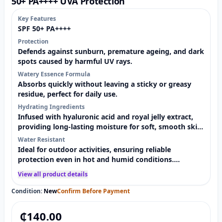
50+ PA++++ UVA Protection
Key Features
SPF 50+ PA++++
Protection
Defends against sunburn, premature ageing, and dark
spots caused by harmful UV rays.
Watery Essence Formula
Absorbs quickly without leaving a sticky or greasy
residue, perfect for daily use.
Hydrating Ingredients
Infused with hyaluronic acid and royal jelly extract,
providing long-lasting moisture for soft, smooth skin.
Sweat &
Water Resistant
Ideal for outdoor activities, ensuring reliable
protection even in hot and humid conditions.
Lightweight &
View all product details
Condition:
New
Confirm Before Payment
₵
140.00