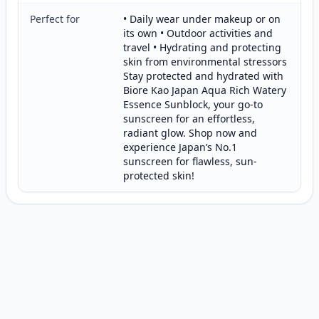
Perfect for
• Daily wear under makeup or on
its own • Outdoor activities and
travel • Hydrating and protecting
skin from environmental stressors
Stay protected and hydrated with
Biore Kao Japan Aqua Rich Watery
Essence Sunblock, your go-to
sunscreen for an effortless,
radiant glow. Shop now and
experience Japan’s No.1
sunscreen for flawless, sun-
protected skin!
Customer reviews