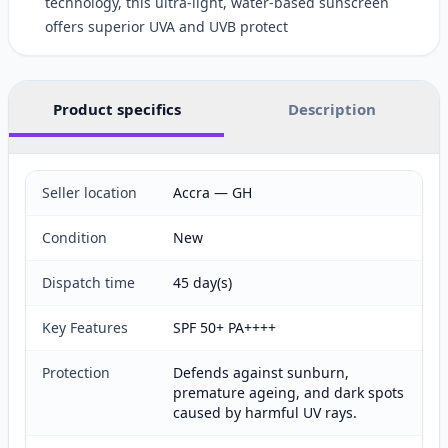
technology, this ultra-light, water-based sunscreen
offers superior UVA and UVB protect
Product specifics
Description
Seller location
Accra — GH
Condition
New
Dispatch time
45 day(s)
Key Features
SPF 50+ PA++++
Protection
Defends against sunburn,
premature ageing, and dark spots
caused by harmful UV rays.