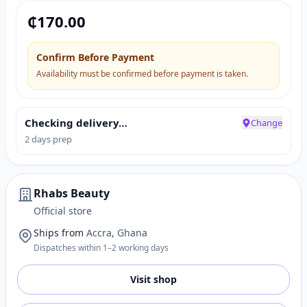
₵
170.00
Confirm Before Payment
Availability must be confirmed before payment is taken.
Checking delivery…
Change
2 days prep
Rhabs Beauty
Official store
Ships from
Accra, Ghana
Dispatches within 1–2 working days
Visit shop