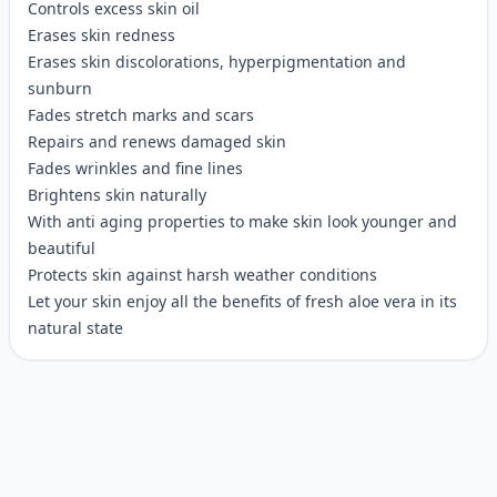
Controls excess skin oil
Erases skin redness
Erases skin discolorations, hyperpigmentation and
sunburn
Fades stretch marks and scars
Repairs and renews damaged skin
Fades wrinkles and fine lines
Brightens skin naturally
With anti aging properties to make skin look younger and
beautiful
Protects skin against harsh weather conditions
Let your skin enjoy all the benefits of fresh aloe vera in its
natural state
Customer reviews