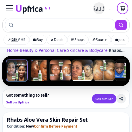
U
pfrica
…
🇬🇭
GH
Upfrica
GH
📍
🇬🇭
GHS
🛍️
Buy
🔥
Deals
🏪
Shops
🔎
Source
💼
Jobs
Tap to zoom
Home
›
Beauty & Personal Care
›
Skincare & Bodycare
›
Rhabs Aloe Vera Skin Repair Set
‹
›
1
/
10
Got something to sell?
Sell similar
Sell on Upfrica
Rhabs Aloe Vera Skin Repair Set
Condition:
New
Confirm Before Payment