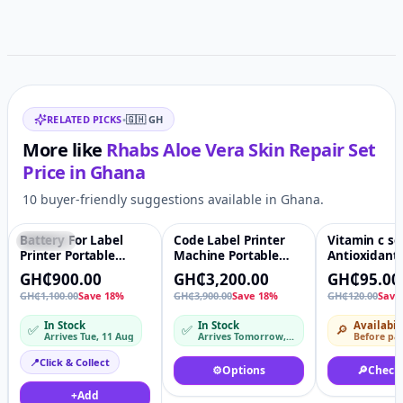
Related items
RELATED PICKS
•
🇬🇭
GH
More like
Rhabs Aloe Vera Skin Repair Set
Price in
Ghana
10 buyer-friendly suggestions available in Ghana.
Battery For Label
Code Label Printer
Vitamin c s
Featured
♡
Featured
♡
-21%
Printer Portable
Machine Portable
Antioxidant
Handheld
handheld inkjet
Skin care V
GH₵900.00
GH₵3,200.00
GH₵95.00
Continuous Inkjet
handjet printer for
Serum Anti 
GH₵1,100.00
Save 18%
GH₵3,900.00
Save 18%
GH₵120.00
Save
Printing Ink
plastic bag bottle Ink
Organic Whi
D10
Brightening
In Stock
In Stock
Availabil
✅
✅
🔎
Wrinkle Fac
Arrives Tue, 11 Aug
Arrives Tomorrow, 10 Aug – Tue, 11 Aug
Before pa
📍
Click & Collect
⚙️
Options
🔎
Check
+
Add