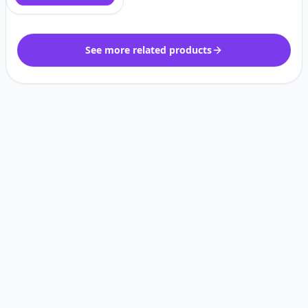
See more related products