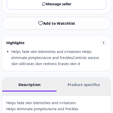
Message seller
Add to Watchlist
Highlights
1
Helps fade skin blemishes and irritations Helps
eliminate pimples/acne and frecklesControls excess
skin oilErases skin redness Erases skin d
Description
Product specifics
Helps fade skin blemishes and irritations
Helps eliminate pimples/acne and freckles