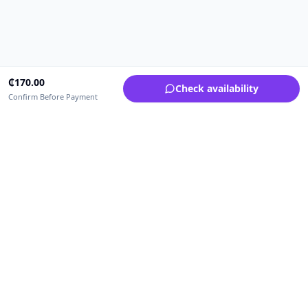
₵
170.00
Check availability
Confirm Before Payment
Upfrica Ghana
🇬🇭
GH
Need help buying or selling?
Contact support for order, payment, account or safety issues.
Sellers can use Seller Academy for step-by-step guidance.
Seller Academy
Delivery guide
Buyer protection
Refund policy