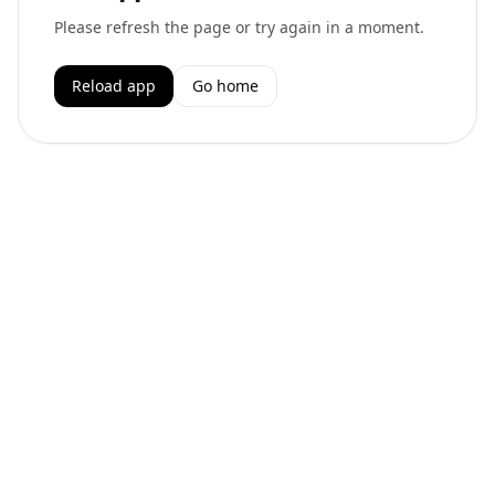
Please refresh the page or try again in a moment.
Reload app
Go home