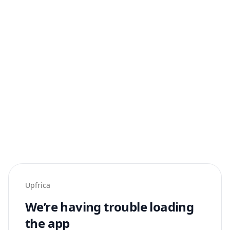
Upfrica
We’re having trouble loading
the app