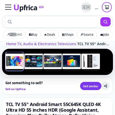
U
pfrica
…
🇬🇭
GH
Upfrica
GH
📍
🇬🇭
GHS
🛍️
Buy
🔥
Deals
🏪
Shops
🔎
Source
💼
Jobs
Tap to zoom
Home
›
TV, Audio & Electronics
›
Televisions
›
TCL TV 55" Android Smart 55C645K QLED 4K Ultra HD 55 inches HDR (Google Assistant, Freeview Play, Dolby Atmos, Dolby Vision, HDR10+, 120Hz Game Accelerator, Motion Clarity) (55")
‹
›
1
/
5
Got something to sell?
Sell similar
Sell on Upfrica
TCL TV 55" Android Smart 55C645K QLED 4K
Ultra HD 55 inches HDR (Google Assistant,