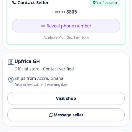
📞 Contact Seller
Verified seller
••• •• 8805
👀 Reveal phone number
Available Mon–Sat, 9am–6pm
Upfrica GH
Official store · Contact verified
Ships from
Accra, Ghana
Dispatches within 1 working day
Visit shop
Message seller