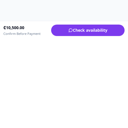
₵
10,500.00
Check availability
Confirm Before Payment
Upfrica Ghana
🇬🇭
GH
Need help buying or selling?
Contact support for order, payment, account or safety issues.
Sellers can use Seller Academy for step-by-step guidance.
Seller Academy
Delivery guide
Buyer protection
Refund policy
Contact support on WhatsApp