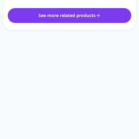
See more related products