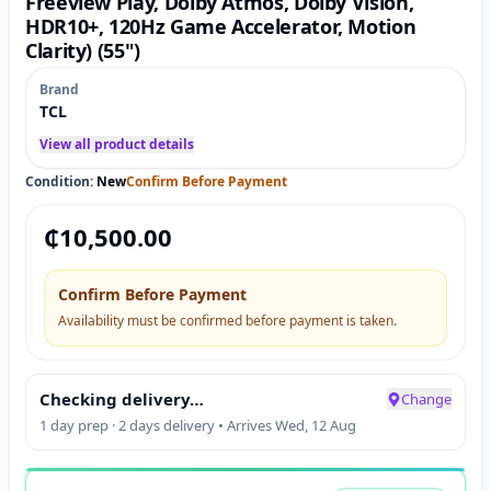
Freeview Play, Dolby Atmos, Dolby Vision,
HDR10+, 120Hz Game Accelerator, Motion
Clarity) (55")
Brand
TCL
View all product details
Condition:
New
Confirm Before Payment
₵
10,500.00
Confirm Before Payment
Availability must be confirmed before payment is taken.
Checking delivery…
Change
1 day prep · 2 days delivery • Arrives Wed, 12 Aug