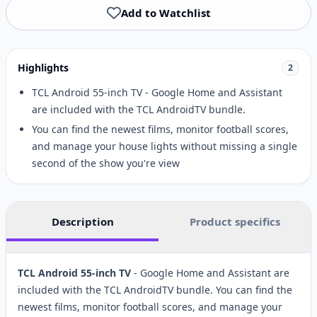
Add to Watchlist
Highlights
2
TCL Android 55-inch TV - Google Home and Assistant
are included with the TCL AndroidTV bundle.
You can find the newest films, monitor football scores,
and manage your house lights without missing a single
second of the show you're view
Description
Product specifics
TCL Android 55-inch TV
- Google Home and Assistant are
included with the TCL AndroidTV bundle. You can find the
newest films, monitor football scores, and manage your