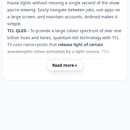
house lights without missing a single second of the show
you're viewing. Easily navigate between jobs, use apps on
a large screen, and maintain accounts. Android makes it
simple.
TCL QLED -
To provide a large colour spectrum of over one
billion hues and tones, quantum dot technology with TCL
TV uses nanocrystals that
release light of certain
wavelengths when activated by a light source
. This
results in a vibrant, lifelike display performance
Read more
↓
unequalled by regular LED TVs.
4K HDR PRO TCL TV
- By harnessing the power of quantum
dot technology and combining it with 4K HDR PRO, the
television delivers an unparalleled high dynamic range
Customer reviews
experience with precise
colour
reproduction and stunning
detail rendering, immersing you in a lifelike world of
unparalleled visual fidelity.
GAME MASTER 2.0
- A TV with good visual quality is not as
vital to gamers as responsive. With ALLM
, you'll
automatically experience the lowest latency and the