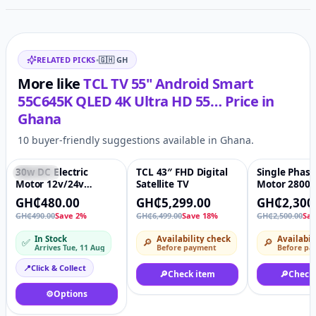
optimum picture settings for gaming
.
No matter the source material, HDR multi-format -
Related items
stunning HDR regardless of format (HDR10, HDR HLG,
RELATED PICKS
•
🇬🇭
GH
HDR10+, HDR DOLBY VISION and DOLBY VISION IQ) -
delivers colours and contrast that are authentic and
More like
TCL TV 55" Android Smart
expressive of the creator's intent.
55C645K QLED 4K Ultra HD 55…
Price in
Ghana
10 buyer-friendly suggestions available in Ghana.
30w DC Electric
TCL 43″ FHD Digital
Single Phase
Featured
♡
-18%
♡
-8%
Motor 12v/24v
Satellite TV
Motor 2800
Permanent Magnet
Speed 100%
GH₵480.00
GH₵5,299.00
GH₵2,300
High Speed Reverse
Wire Windin
GH₵490.00
Save 2%
GH₵6,499.00
Save 18%
GH₵2,500.00
Sa
Adjustable Long
Induction Dr
Axis/Short
Motor 1.5hp
In Stock
Availability check
Availabil
✅
🔎
🔎
Axis/Threaded
Arrives Tue, 11 Aug
Before payment
Before pa
shaft/Hollow shaf
tmotor
📍
Click & Collect
🔎
Check item
🔎
Check
⚙️
Options