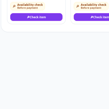
Availability check
Availability check
🔎
🔎
Before payment
Before payment
🔎
Check item
🔎
Check ite