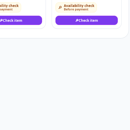
ility check
Availability check
🔎
 payment
Before payment
🔎
Check item
🔎
Check item