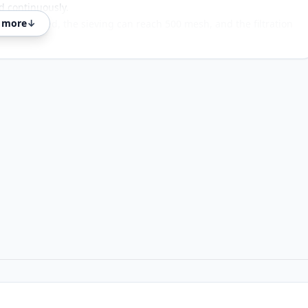
d continuously.
 more
↓
is not blocked, the sieving can reach 500 mesh, and the filtration