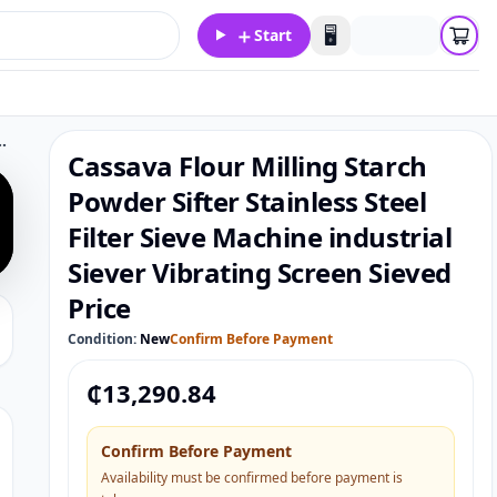
＋
🖥️
Start
er Sieve Machine industrial Siever Vibrating Screen Sieved Price
Cassava Flour Milling Starch
Powder Sifter Stainless Steel
Filter Sieve Machine industrial
Siever Vibrating Screen Sieved
Price
Condition:
New
Confirm Before Payment
₵
13,290.84
Confirm Before Payment
Availability must be confirmed before payment is