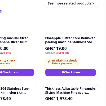
See more related products
n
ing manual slicer
Pineapple Cutter Core Remover
♡
-8%
♡
nana slicer fruit
peeling machine Stainless Steel
slicing machine
Fruit Peeler Corer Slicer Cutter
0.00
GH₵119.00
Save 34%
GH₵129.00
Save 8%
ility check
Availability check
🔎
 payment
Before payment
🔎
Check item
🔎
Check item
304 Stainless Steel
Thickness Adjustable Pineapple
♡
♡
pkin melon skin
Slicing Machine Pineapple
eapple peeling
Cutting Cutter Machine
78.40
GH₵11,978.40