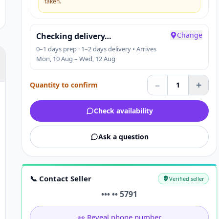
taken.
Change
Checking delivery…
0–1 days prep · 1–2 days delivery • Arrives
Mon, 10 Aug – Wed, 12 Aug
–
+
Quantity to confirm
1
Check availability
Ask a question
📞 Contact Seller
Verified seller
••• •• 5791
👀 Reveal phone number