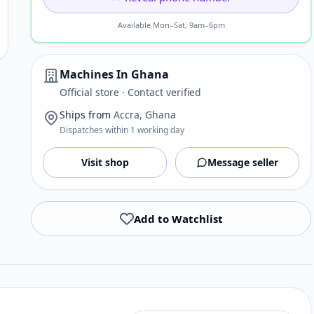
Available Mon–Sat, 9am–6pm
Machines In Ghana
Official store · Contact verified
Ships from
Accra, Ghana
Dispatches within 1 working day
Visit shop
Message seller
Add to Watchlist