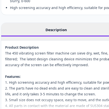
slurry, 0-600
High screening accuracy and high efficiency, suitable for p
Description
Product Description
The 450 vibrating screen filter machine can sieve dry, wet, fine
filtered; The latest design cleaning device minimizes the probab
accuracy of the screen can be effectively improved.
Features:
1. High screening accuracy and high efficiency, suitable for p
2. The parts have no dead ends and are easy to clean and steril
life, and it only takes 3-5 minutes to change the screen.
3. Small size does not occupy space, easy to move, and the outl
4. All parts in contact with the material are made of SUS304 stai