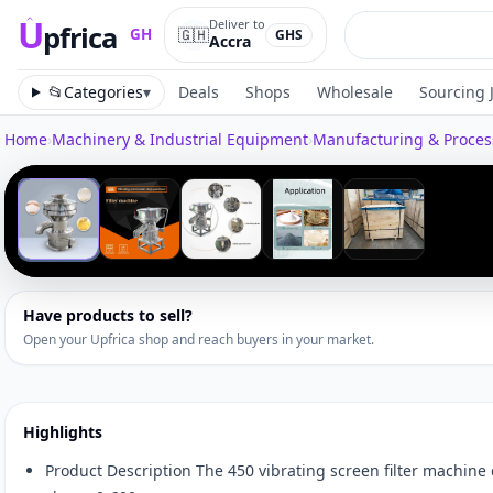
U
Deliver to
pfrica
🇬🇭
GH
GHS
Accra
Upfrica
GH
📂
Categories
▾
Deals
Shops
Wholesale
Sourcing 
Home
›
Machinery & Industrial Equipment
›
Manufacturing & Proce
Tap to zoom
‹
1
/
5
Have products to sell?
Open your Upfrica shop and reach buyers in your market.
Highlights
Product Description The 450 vibrating screen filter machine c