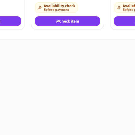
Availability check
Availab
🔎
🔎
Before payment
Before
m
🔎
Check item