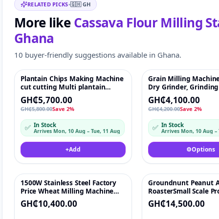
RELATED PICKS
•
🇬🇭
GH
More like
Cassava Flour Milling St
Ghana
10 buyer-friendly suggestions available in Ghana.
Plantain Chips Making Machine
Grain Milling Machin
Featured
♡
Featured
cut cutting Multi plantain
Dry Grinder, Grindin
banana slicer,banana chips
for Spices, Corn Mill, 
GH₵5,700.00
GH₵4,100.00
making machines
GH₵5,800.00
Save 2%
GH₵4,200.00
Save 2%
In Stock
In Stock
✅
✅
Arrives Mon, 10 Aug – Tue, 11 Aug
Arrives Mon, 10 Aug –
+
Add
⚙️
Options
1500W Stainless Steel Factory
Groundnunt Peanut 
♡
Price Wheat Milling Machine
RoasterSmall Scale P
Flour Mill Standard Flour Mill
Line Cashew Nut But
GH₵10,400.00
GH₵14,500.00
Machine
Machine