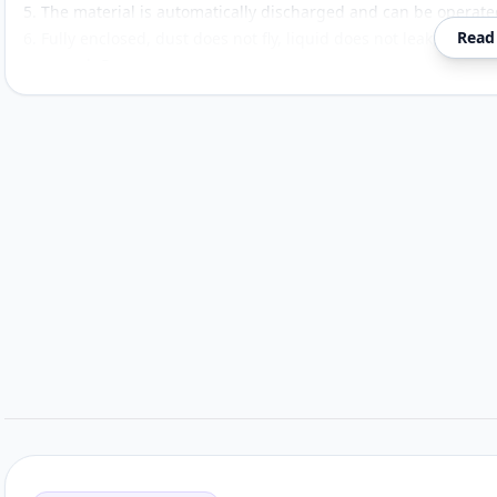
5. The material is automatically discharged and can be operate
Read
6. Fully enclosed, dust does not fly, liquid does not leak, mesh 
can reach 5μm.
Customer reviews
Related items