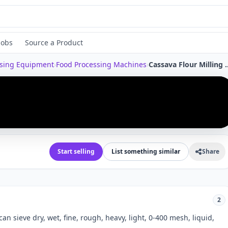
Jobs
Source a Product
ssing Equipment
›
Food Processing Machines
›
Cassava Flour Milling Starch Powder Sifter Stainless Steel Filt
›
Start selling
List something similar
Share
2
an sieve dry, wet, fine, rough, heavy, light, 0-400 mesh, liquid,