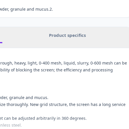
owder, granule and mucus.2.
Product specifics
, rough, heavy, light, 0-400 mesh, liquid, slurry, 0-600 mesh can be
ility of blocking the screen; the efficiency and processing
owder, granule and mucus.
ize thoroughly. New grid structure, the screen has a long service
et can be adjusted arbitrarily in 360 degrees.
nless steel.