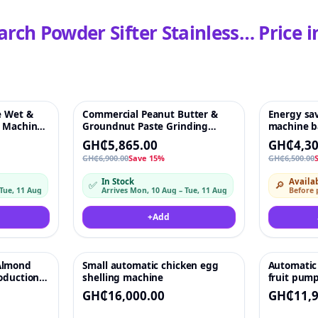
arch Powder Sifter Stainless…
Price i
e Wet &
Commercial Peanut Butter &
Energy sav
♡
-15%
♡
-34%
g Machine
Groundnut Paste Grinding
machine ba
Grains
Machine – 35 kg/h, 1100W, 220V
vegetable 
GH₵5,865.00
GH₵4,30
GH₵6,900.00
Save 15%
GH₵6,500.00
In Stock
Availab
✅
🔎
 Tue, 11 Aug
Arrives Mon, 10 Aug – Tue, 11 Aug
Before
+
Add
Almond
Small automatic chicken egg
Automatic 
♡
♡
roduction
shelling machine
fruit pum
ter Making
peeler pin
GH₵16,000.00
GH₵11,9
machine