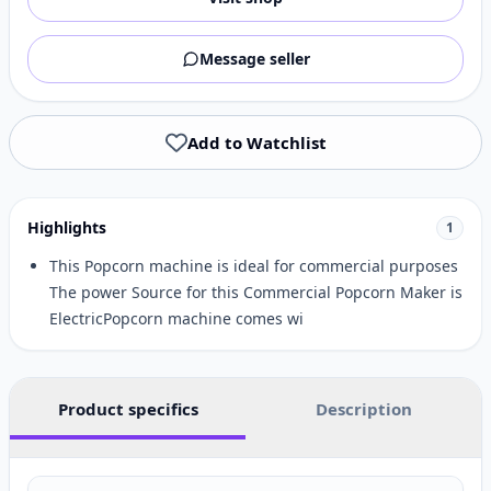
Message seller
Add to Watchlist
Highlights
1
This Popcorn machine is ideal for commercial purposes
The power Source for this Commercial Popcorn Maker is
ElectricPopcorn machine comes wi
Product specifics
Description