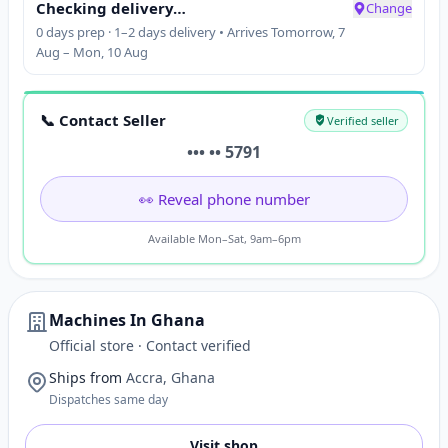
Checking delivery…
Change
0 days prep · 1–2 days delivery • Arrives Tomorrow, 7
Aug – Mon, 10 Aug
📞 Contact Seller
Verified seller
••• •• 5791
👀 Reveal phone number
Available Mon–Sat, 9am–6pm
Machines In Ghana
Official store · Contact verified
Ships from
Accra, Ghana
Dispatches same day
Visit shop