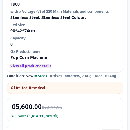
1900
with a Voltage (V) of 220 Main Materials and components
Stainless Steel, Stainless Steel Colour:
Red Size
90*42*74cm
Capacity
8
Oz Product name
Pop Corn Machine
View all product details
Condition:
New
In Stock
·
Arrives Tomorrow, 7 Aug – Mon, 10 Aug
⏳ Limited-time deal
—
₵
5,600.00
₵
7,014.99
You save
₵
1,414.99
(20% off)