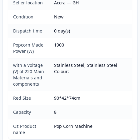
Seller location
Accra — GH
Condition
New
Dispatch time
0 day(s)
Popcorn Made
1900
Power (W)
with a Voltage
Stainless Steel, Stainless Steel
(V) of 220 Main
Colour:
Materials and
components
Red Size
90*42*74cm
Capacity
8
Oz Product
Pop Corn Machine
name