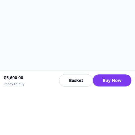
₵
5,600.00
Basket
Buy Now
Ready to buy
Upfrica Ghana
🇬🇭
GH
Need help buying or selling?
Contact support for order, payment, account or safety issues.