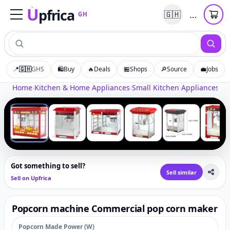
U
pfrica
…
🇬🇭
GH
Upfrica
GH
📍
🇬🇭
GHS
🛍️
Buy
🔥
Deals
🏪
Shops
🔎
Source
💼
Jobs
Tap to zoom
Home
›
Kitchen & Home Appliances
›
Small Kitchen Appliances
›
Po
‹
›
1
/
6
Got something to sell?
Sell similar
Sell on Upfrica
Popcorn machine Commercial pop corn maker
Popcorn Made Power (W)