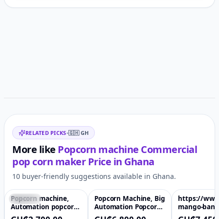
Customer reviews
Related items
RELATED PICKS
•
🇬🇭
GH
More like
Popcorn machine Commercial
pop corn maker
Price in
Ghana
10 buyer-friendly suggestions available in Ghana.
Popcorn machine,
Popcorn Machine, Big
https://www
Featured
♡
Featured
♡
Featured
Automation popcorn
Automation Popcorn
mango-bana
making machine, hot
Making Machine, Hot
pineapple-