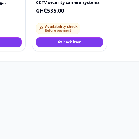
g
CCTV security camera systems
GH₵535.00
Availability check
🔎
Before payment
m
🔎
Check item