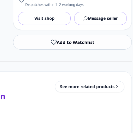
Dispatches within 1–2 working days
Visit shop
Message seller
Add to Watchlist
See more related products
in