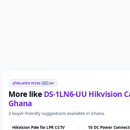
Customer reviews
Related items
RELATED PICKS
•
🇬🇭
GH
More like
DS-1LN6-UU Hikvision C
Ghana
3 buyer-friendly suggestions available in Ghana.
Hikvision Pole for LPR CCTV
10 DC Power Connect
♡