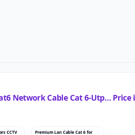
at6 Network Cable Cat 6-Utp…
Price 
ors CCTV
Premium Lan Cable Cat 6 for
♡
♡