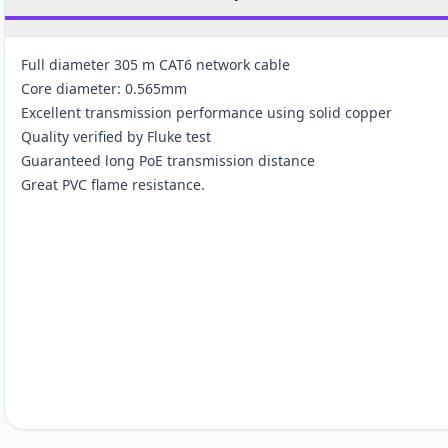
Full diameter 305 m CAT6 network cable
Core diameter: 0.565mm
Excellent transmission performance using solid copper
Quality verified by Fluke test
Guaranteed long PoE transmission distance
Great PVC flame resistance.