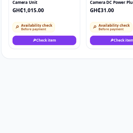
Camera Unit
Camera DC Power Plu
Connector.
GH₵1,015.00
GH₵31.00
Availability check
Availability check
🔎
🔎
Before payment
Before payment
🔎
Check item
🔎
Check ite