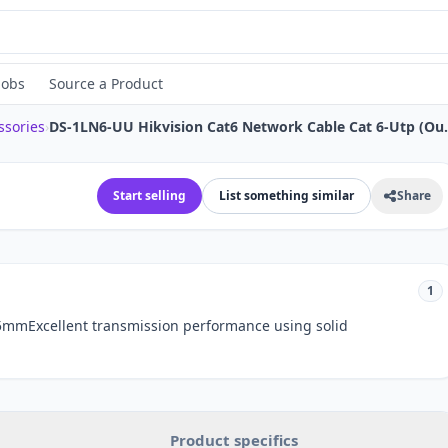
Jobs
Source a Product
ssories
›
DS-1LN6-UU Hikvisio
Start selling
List something similar
Share
1
5mmExcellent transmission performance using solid
Product specifics