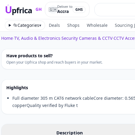
U
Deliver to
pfrica
🇬🇭
GH
GHS
Accra
Upfrica
GH
📂
Categories
▾
Deals
Shops
Wholesale
Sourcing 
Home
›
TV, Audio & Electronics
›
Security Cameras & CCTV
›
CCTV Acce
Tap to zoom
Have products to sell?
Open your Upfrica shop and reach buyers in your market.
Highlights
Full diameter 305 m CAT6 network cableCore diameter: 0.56
copperQuality verified by Fluke t
Description