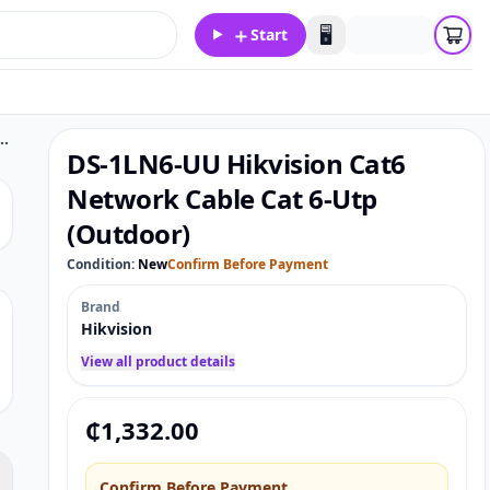
＋
🖥️
Start
n Cat6 Network Cable Cat 6-Utp (Outdoor)
DS-1LN6-UU Hikvision Cat6
Network Cable Cat 6-Utp
(Outdoor)
Condition:
New
Confirm Before Payment
Brand
Hikvision
View all product details
₵
1,332.00
Confirm Before Payment