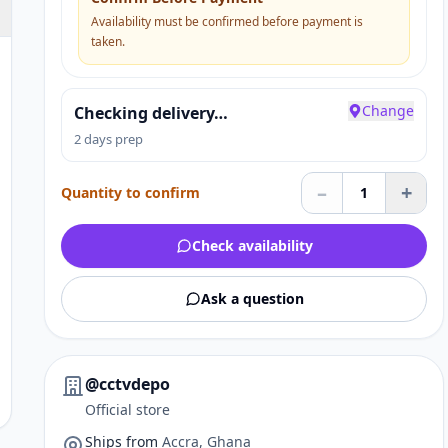
Availability must be confirmed before payment is
taken.
Change
Checking delivery…
2 days prep
–
+
Quantity to confirm
1
Check availability
Ask a question
@cctvdepo
Official store
Ships from
Accra, Ghana