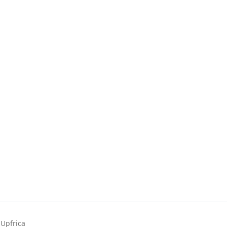
Upfrica