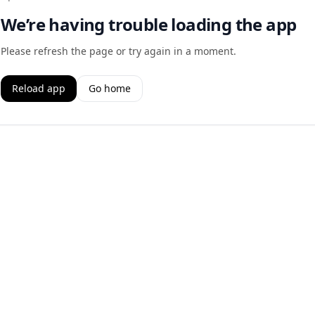
We’re having trouble loading the app
Please refresh the page or try again in a moment.
Reload app
Go home