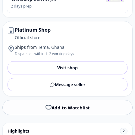
2 days prep
Platinum Shop
Official store
Ships from
Tema, Ghana
Dispatches within 1–2 working days
Visit shop
Message seller
Add to Watchlist
Highlights
2