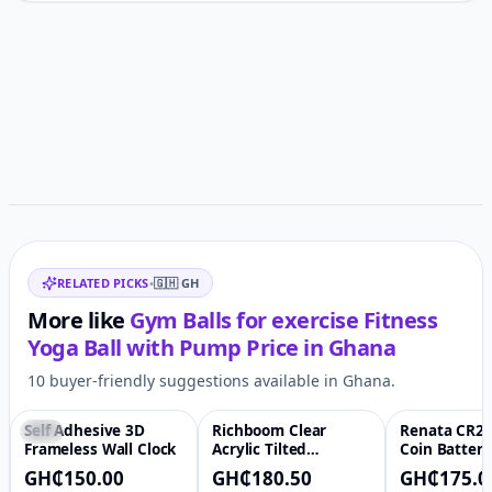
Customer reviews
Related items
RELATED PICKS
•
🇬🇭
GH
More like
Gym Balls for exercise Fitness
Yoga Ball with Pump
Price in
Ghana
10 buyer-friendly suggestions available in Ghana.
Self Adhesive 3D
Richboom Clear
Renata CR20
-6%
♡
-66%
♡
Frameless Wall Clock
Acrylic Tilted
Coin Battery
Computer Keyboard
GH₵150.00
GH₵180.50
GH₵175.0
Holder for Easy