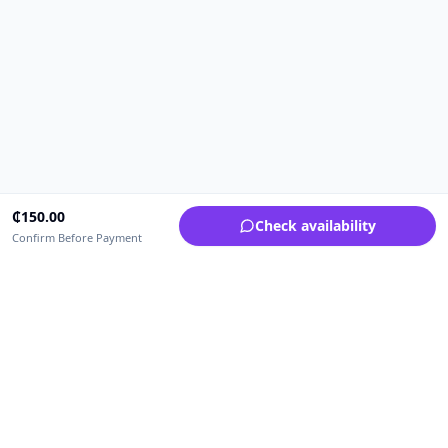
₵
150.00
Check availability
Confirm Before Payment
Upfrica Ghana
🇬🇭
GH
Need help buying or selling?
Contact support for order, payment, account or safety issues.
Sellers can use Seller Academy for step-by-step guidance.