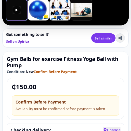
▶
Got something to sell?
Sell similar
Sell on Upfrica
Gym Balls for exercise Fitness Yoga Ball with
Pump
Condition:
New
Confirm Before Payment
₵
150.00
Confirm Before Payment
Availability must be confirmed before payment is taken.
Checking delivery…
Change