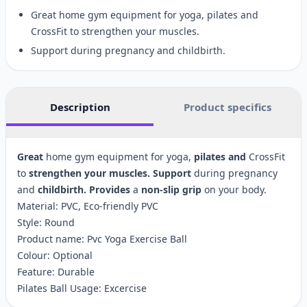
Great home gym equipment for yoga, pilates and
CrossFit to strengthen your muscles.
Support during pregnancy and childbirth.
Description
Product specifics
Great
home gym equipment for yoga,
pilates
and
CrossFit
to
strengthen
your
muscles.
Support
during pregnancy
and
childbirth.
Provides
a
non-slip
grip
on your body.
Material: PVC, Eco-friendly PVC
Style: Round
Product name: Pvc Yoga Exercise Ball
Colour: Optional
Feature: Durable
Pilates Ball Usage: Excercise