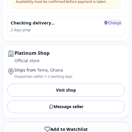
Availability must be confirmed before payment is taken.
Checking delivery…
Change
2 days prep
Platinum Shop
Official store
Ships from
Tema, Ghana
Dispatches within 1–2 working days
Visit shop
Message seller
Add to Watchlist