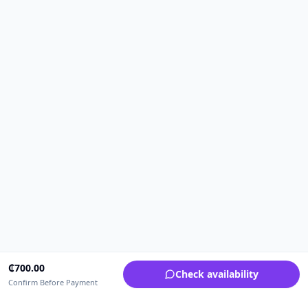
₵
700.00
Check availability
Confirm Before Payment