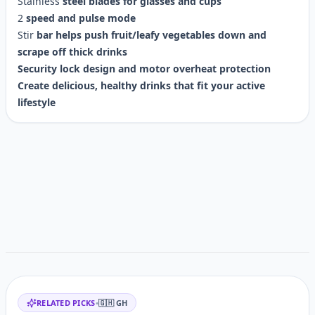
Stainless
steel
blades
for
glasses
and
cups
2
speed
and
pulse
mode
Stir
bar
helps
push
fruit/leafy
vegetables
down
and
scrape
off
thick
drinks
Security
lock
design
and
motor
overheat
protection
Create
delicious,
healthy
drinks
that
fit
your
active
lifestyle
Customer reviews
Related items
RELATED PICKS
•
🇬🇭
GH