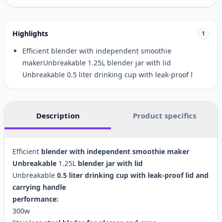
Highlights
1
Efficient blender with independent smoothie
makerUnbreakable 1.25L blender jar with lid
Unbreakable 0.5 liter drinking cup with leak-proof l
Description
Product specifics
Efficient
blender
with
independent
smoothie
maker
Unbreakable
1.25L
blender
jar
with
lid
Unbreakable
0.5
liter
drinking
cup
with
leak-proof
lid
and
carrying
handle
performance:
300w