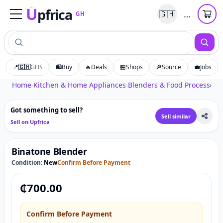
U
pfrica
…
🇬🇭
GH
Upfrica
GH
📍
🇬🇭
GHS
🛍️
Buy
🔥
Deals
🏪
Shops
🔎
Source
💼
Jobs
Tap to zoom
Home
›
Kitchen & Home Appliances
›
Blenders & Food Processors
›
Got something to sell?
Sell similar
Sell on Upfrica
Binatone Blender
Condition:
New
Confirm Before Payment
₵
700.00
Confirm Before Payment