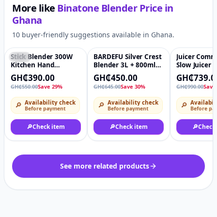
More like
Binatone Blender
Price in
Ghana
10 buyer-friendly suggestions available in Ghana.
Stick Blender 300W
BARDEFU Silver Crest
Juicer Comm
-29%
♡
-30%
♡
-25%
Kitchen Hand
Blender 3L + 800ml
Slow Juicer f
Blender Stainless
BIG SilverCrest
and vegetab
GH₵390.00
GH₵450.00
GH₵739.0
Steel Housing Stick
Commercial Mixer 2
separation
GH₵550.00
Save 29%
GH₵645.00
Save 30%
GH₵990.00
Save
Blender Single Rod
in 1 Multifunctional
Juicing Mac
Immersion Blender
Heavy Duty SC-2035
Availability check
Availability check
Availabil
🔎
🔎
🔎
With Child Lock
8500W copper Motor
Before payment
Before payment
Before pa
🔎
Check item
🔎
Check item
🔎
Check
See more related products