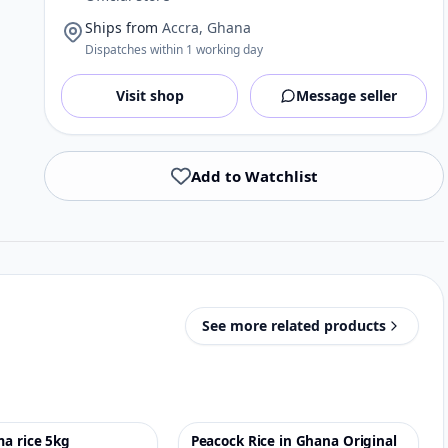
Ships from
Accra, Ghana
Dispatches within 1 working day
Visit shop
Message seller
Add to Watchlist
See more related products
a rice 5kg
Peacock Rice in Ghana Original
♡
-6%
♡