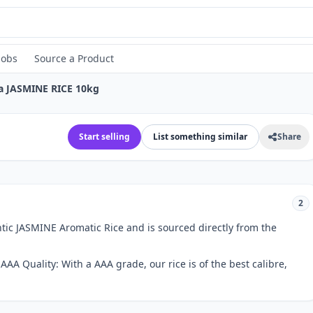
Jobs
Source a Product
a JASMINE RICE 10kg
Start selling
List something similar
Share
2
ic JASMINE Aromatic Rice and is sourced directly from the
.AAA Quality: With a AAA grade, our rice is of the best calibre,