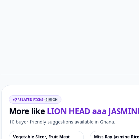
Related items
RELATED PICKS
•
🇬🇭
GH
More like
LION HEAD aaa JASMINE
10 buyer-friendly suggestions available in Ghana.
Vegetable Slicer, Fruit Meat
Miss Ray Jasmine Ric
Featured
♡
-41%