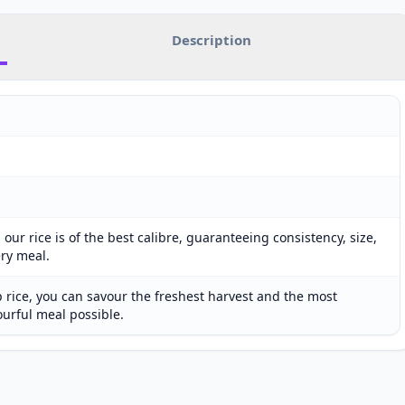
Description
our rice is of the best calibre, guaranteeing consistency, size,
ery meal.
 rice, you can savour the freshest harvest and the most
ourful meal possible.