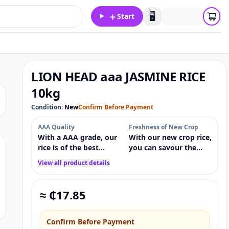
＋
🖥️
Start
LION HEAD aaa JASMINE RICE
10kg
Condition:
New
Confirm Before Payment
AAA Quality
Freshness of New Crop
With a AAA grade, our
With our new crop rice,
rice is of the best
you can savour the
calibre, guaranteeing
freshest harvest and
View all product details
consistency, size, and
the most aromatic and
texture in every meal.
flavourful meal
possible.
≈ ₵
17.85
Confirm Before Payment