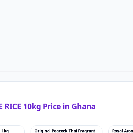
 RICE 10kg
Price in
Ghana
e 1kg
Original Peacock Thai Fragrant
Royal Arom
♡
-23%
♡
-53%