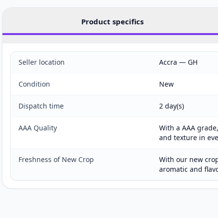
Product specifics
Seller location
Accra — GH
Condition
New
Dispatch time
2 day(s)
AAA Quality
With a AAA grade, 
and texture in ev
Freshness of New Crop
With our new crop
aromatic and flav
Customer reviews