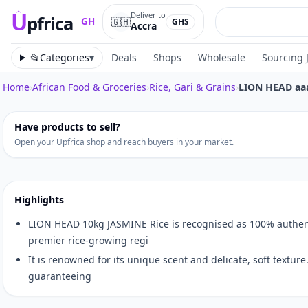
U
Deliver to
pfrica
🇬🇭
GH
GHS
Accra
Upfrica
GH
📂
Categories
▾
Deals
Shops
Wholesale
Sourcing 
Home
›
African Food & Groceries
›
Rice, Gari & Grains
›
LION HEAD aa
Tap to zoom
Have products to sell?
Open your Upfrica shop and reach buyers in your market.
Highlights
LION HEAD 10kg JASMINE Rice is recognised as 100% authent
premier rice-growing regi
It is renowned for its unique scent and delicate, soft texture
guaranteeing