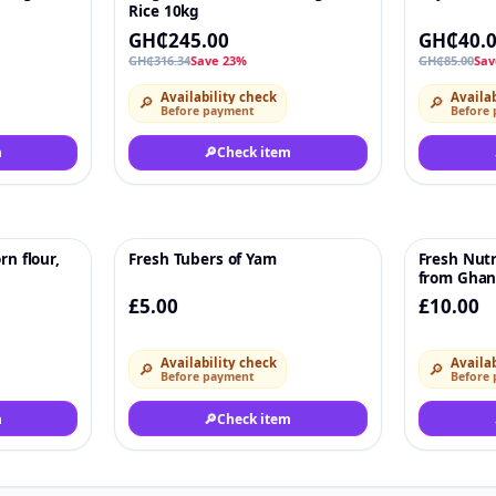
Rice 10kg
GH₵245.00
GH₵40.
GH₵316.34
Save 23%
GH₵85.00
Sav
Availability check
Availab
🔎
🔎
Before payment
Before
m
🔎
Check item
rn flour,
Fresh Tubers of Yam
Fresh Nutr
♡
♡
from Ghana
£5.00
£10.00
Availability check
Availab
🔎
🔎
Before payment
Before
m
🔎
Check item