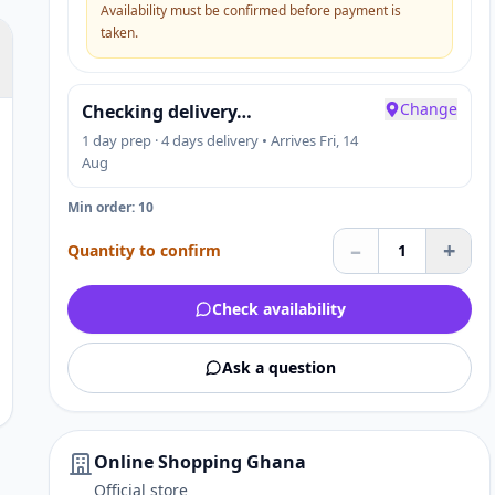
Availability must be confirmed before payment is
taken.
Change
Checking delivery…
1 day prep · 4 days delivery • Arrives Fri, 14
Aug
Min order: 10
–
+
Quantity to confirm
1
Check availability
Ask a question
Online Shopping Ghana
Official store