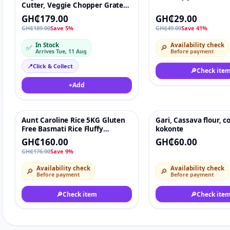
Cutter, Veggie Chopper Grater
12 In 1 Multifunctional,
GH₵179.00
GH₵29.00
Mandoline Slicer, Food Chopper
GH₵189.00
Save 5%
GH₵49.00
Save 41%
Onion Cutter, Interchangeable
Blades, Hand Guard, Egg
In Stock
Availability check
✅
🔎
Separator, Cleaning Brush, 2-in-
Arrives Tue, 11 Aug
Before payment
1 Drain Basket & Storage
Container
📍
Click & Collect
🔎
Check ite
+
Add
Aunt Caroline Rice 5KG Gluten
Gari, Cassava flour, co
-9%
♡
Free Basmati Rice Fluffy
kokonte
Delicate Grains Pack of 5kg
GH₵160.00
GH₵60.00
GH₵176.00
Save 9%
Availability check
Availability check
🔎
🔎
Before payment
Before payment
🔎
Check item
🔎
Check ite