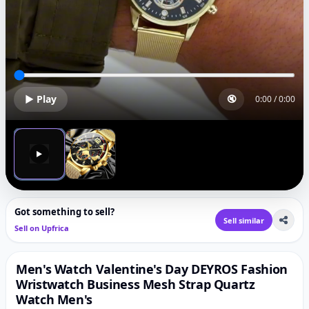
▶ Play
🔇
0:00
/
0:00
▶
Got something to sell?
Sell similar
Sell on Upfrica
Men's Watch Valentine's Day DEYROS Fashion
Wristwatch Business Mesh Strap Quartz
Watch Men's