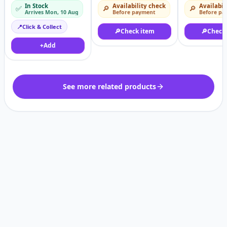
HDR10+
Chinese Version
features – A
In Stock
Availability check
Availabil
✅
🔎
🔎
smartwatch
Arrives Mon, 10 Aug
Before payment
Before pa
📍
Click & Collect
🔎
Check item
🔎
Check
+
Add
See more related products