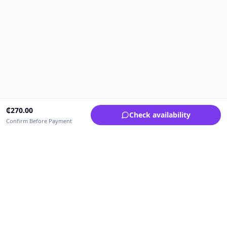
₵
270.00
Check availability
Confirm Before Payment
Upfrica Ghana
🇬🇭
GH
Need help buying or selling?
Contact support for order, payment, account or safety issues.
Sellers can use Seller Academy for step-by-step guidance.