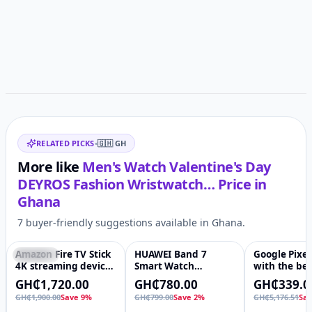
Related items
RELATED PICKS
•
🇬🇭
GH
More like
Men's Watch Valentine's Day
DEYROS Fashion Wristwatch…
Price in
Ghana
7 buyer-friendly suggestions available in Ghana.
Amazon Fire TV Stick
HUAWEI Band 7
Google Pixel
Featured
♡
-2%
♡
-93%
4K streaming device
Smart Watch
with the bes
(newest model) |
AMOLED Screen
Fitbit Heart 
GH₵1,720.00
GH₵780.00
GH₵339.0
supports Wi-Fi 6,
Original Smart Watch
tracking, st
GH₵1,900.00
Save 9%
GH₵799.00
Save 2%
GH₵5,176.51
Sa
Dolby Vision/Atmos,
Huawei Band -
management