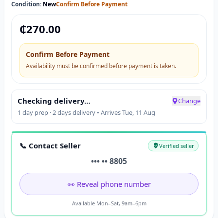
Condition:
New
Confirm Before Payment
₵
270.00
Confirm Before Payment
Availability must be confirmed before payment is taken.
Checking delivery…
Change
1 day prep · 2 days delivery • Arrives Tue, 11 Aug
📞 Contact Seller
Verified seller
••• •• 8805
👀 Reveal phone number
Available Mon–Sat, 9am–6pm