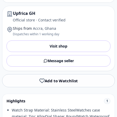
Upfrica GH
Official store · Contact verified
Ships from
Accra, Ghana
Dispatches within 1 working day
Visit shop
Message seller
Add to Watchlist
Highlights
1
Watch Strap Material: Stainless SteelWatches case
material: Zinc AlloyDial Shape: RoundWatch Waterproof