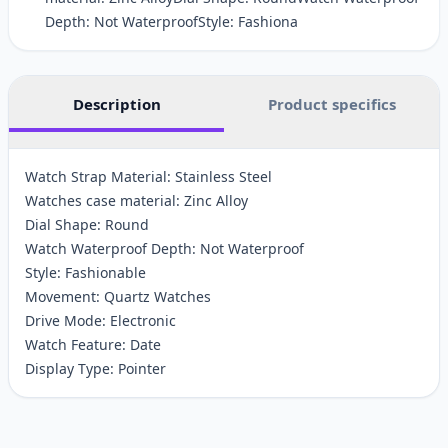
Depth: Not WaterproofStyle: Fashiona
Description
Product specifics
Watch Strap Material: Stainless Steel
Watches case material: Zinc Alloy
Dial Shape: Round
Watch Waterproof Depth: Not Waterproof
Style: Fashionable
Movement: Quartz Watches
Drive Mode: Electronic
Watch Feature: Date
Display Type: Pointer
Customer reviews