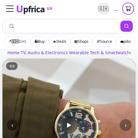
U
pfrica
…
🇬🇭
GH
Upfrica
GH
📍
🇬🇭
GHS
🛍️
Buy
🔥
Deals
🏪
Shops
🔎
Source
💼
Jobs
Home
›
TV, Audio & Electronics
›
Wearable Tech & Smartwatches
›
M
1
/
2
‹
›
▶