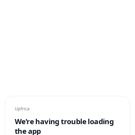
Upfrica
We’re having trouble loading
the app