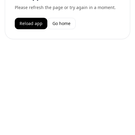
Please refresh the page or try again in a moment.
Reload app
Go home