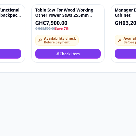
functional
Table Saw For Wood Working
Manager D
♡
-7%
♡
 backpack
Other Power Saws 255mm
Cabinet
awn
1800W Cutting Bench Saw
GH₵7,900.00
GH₵3,20
weeding
Wood, Plastic, Aluminium
GH₵8,500.00
Save 7%
hine
Availability check
Availab
🔎
🔎
Before payment
Before
🔎
Check item