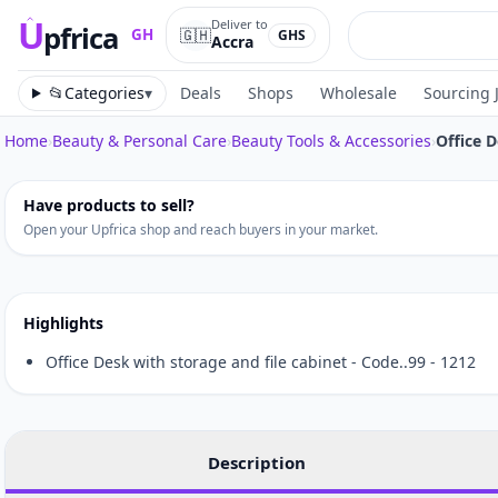
U
Deliver to
pfrica
🇬🇭
GH
GHS
Accra
Upfrica
GH
📂
Categories
▾
Deals
Shops
Wholesale
Sourcing 
Home
›
Beauty & Personal Care
›
Beauty Tools & Accessories
›
Office 
Tap to zoom
Have products to sell?
Open your Upfrica shop and reach buyers in your market.
Highlights
Office Desk with storage and file cabinet - Code..99 - 1212
Description