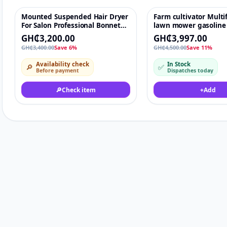
Mounted Suspended Hair Dryer
Farm cultivator Multi
-6%
♡
-11%
For Salon Professional Bonnet
lawn mower gasoline
Hooded
grass brush cutter l
GH₵3,200.00
GH₵3,997.00
mowers agriculture 
GH₵3,400.00
Save 6%
GH₵4,500.00
Save 11%
rice paddy fields mac
Availability check
In Stock
🔎
✅
Before payment
Dispatches today
🔎
Check item
+
Add