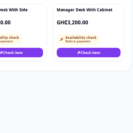
esk With Side
Manager Desk With Cabinet
♡
♡
0.00
GH₵3,200.00
ility check
Availability check
🔎
 payment
Before payment
🔎
Check item
🔎
Check item