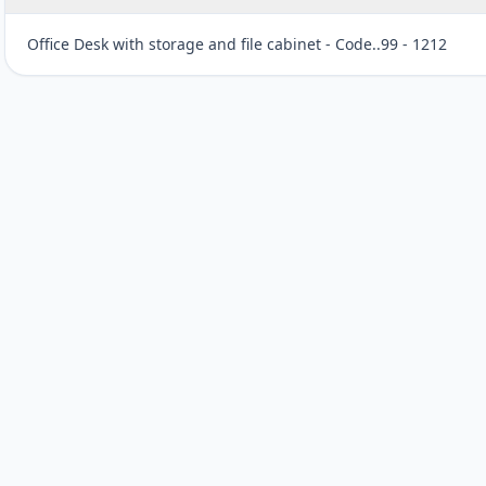
Office Desk with storage and file cabinet - Code..99 - 1212
Customer reviews