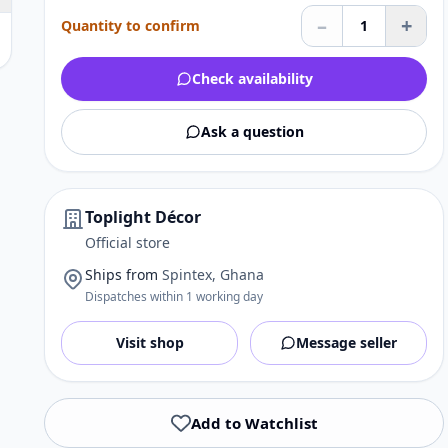
–
+
Quantity to confirm
1
Check availability
Ask a question
Toplight Décor
Official store
Ships from
Spintex, Ghana
Dispatches within 1 working day
Visit shop
Message seller
Add to Watchlist