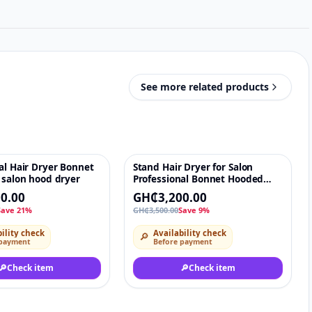
See more related products
al Hair Dryer Bonnet
Stand Hair Dryer for Salon
♡
-9%
♡
 salon hood dryer
Professional Bonnet Hooded
Standing Hair Dryer with
0.00
GH₵3,200.00
Wheels and Adjustable Height
Save 21%
GH₵3,500.00
Save 9%
ility check
Availability check
🔎
 payment
Before payment
🔎
Check item
🔎
Check item