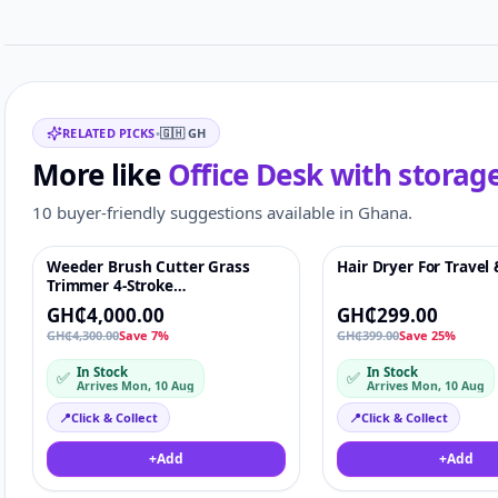
Related items
RELATED PICKS
•
🇬🇭
GH
More like
Office Desk with storag
10 buyer-friendly suggestions available in Ghana.
Weeder Brush Cutter Grass
Hair Dryer For Travel
Featured
♡
Featured
Trimmer 4-Stroke
Petrol/Gasoline Lawn Mower
GH₵4,000.00
GH₵299.00
Side-mounted
GH₵4,300.00
Save 7%
GH₵399.00
Save 25%
In Stock
In Stock
✅
✅
Arrives Mon, 10 Aug
Arrives Mon, 10 Aug
📍
Click & Collect
📍
Click & Collect
+
Add
+
Add