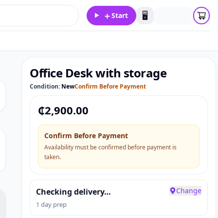
＋
🖥️
Start
Office Desk with storage
Condition:
New
Confirm Before Payment
₵
2,900.00
Confirm Before Payment
Availability must be confirmed before payment is
taken.
Change
Checking delivery…
1 day prep