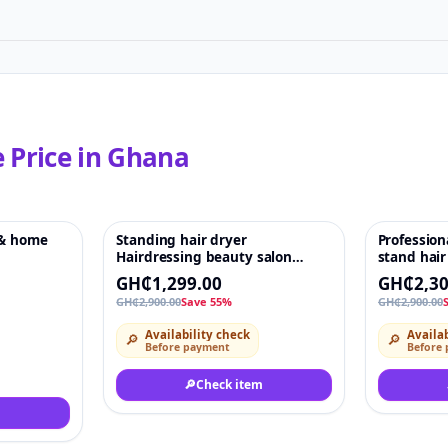
e
Price in
Ghana
 & home
Standing hair dryer
Profession
♡
-55%
♡
-21%
Hairdressing beauty salon
stand hair
Professional stand hair hood
GH₵1,299.00
GH₵2,30
dryer bonnet
GH₵2,900.00
Save 55%
GH₵2,900.00
Availability check
Availab
🔎
🔎
Before payment
Before
🔎
Check item