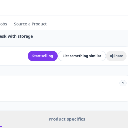
Jobs
Source a Product
Desk with storage
Start selling
List something similar
Share
1
Product specifics