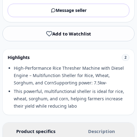
Message seller
Add to Watchlist
Highlights
2
High-Performance Rice Thresher Machine with Diesel
Engine – Multifunction Sheller for Rice, Wheat,
Sorghum, and CornSupporting power: 7.5kw-
This powerful, multifunctional sheller is ideal for rice,
wheat, sorghum, and corn, helping farmers increase
their yield while reducing labo
Product specifics
Description