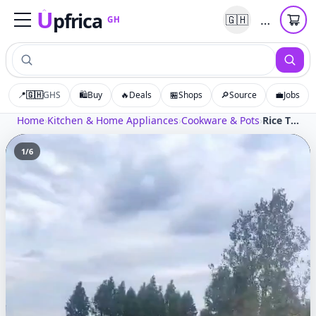
U
pfrica
…
🇬🇭
GH
Upfrica
GH
📍
🇬🇭
GHS
🛍️
Buy
🔥
Deals
🏪
Shops
🔎
Source
💼
Jobs
Home
›
Kitchen & Home Appliances
›
Cookware & Pots
›
Rice Thresher Machine with Diesel Engine Multifunction Sheller for Wheat Sorghum Corn
1
/
6