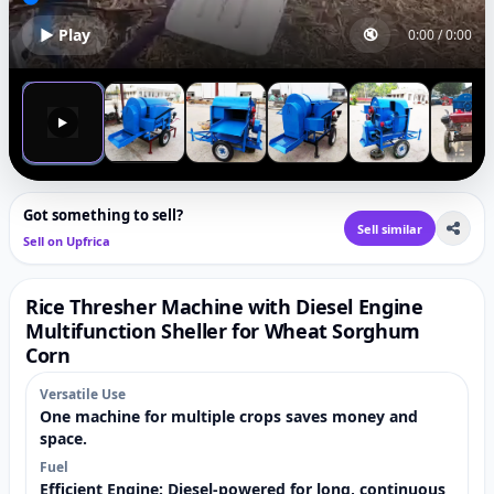
▶ Play
🔇
0:00
/
0:00
▶
Got something to sell?
Sell similar
Sell on Upfrica
Rice Thresher Machine with Diesel Engine
Multifunction Sheller for Wheat Sorghum
Corn
Versatile Use
One machine for multiple crops saves money and
space.
Fuel
Efficient Engine: Diesel-powered for long, continuous