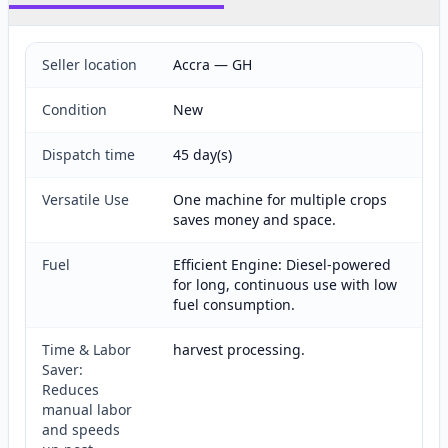
Seller location
Accra — GH
Condition
New
Dispatch time
45 day(s)
Versatile Use
One machine for multiple crops
saves money and space.
Fuel
Efficient Engine: Diesel-powered
for long, continuous use with low
fuel consumption.
Time & Labor
harvest processing.
Saver:
Reduces
manual labor
and speeds