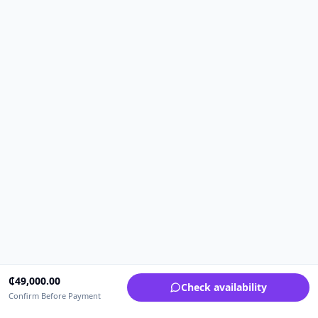
₵
49,000.00
Check availability
Confirm Before Payment