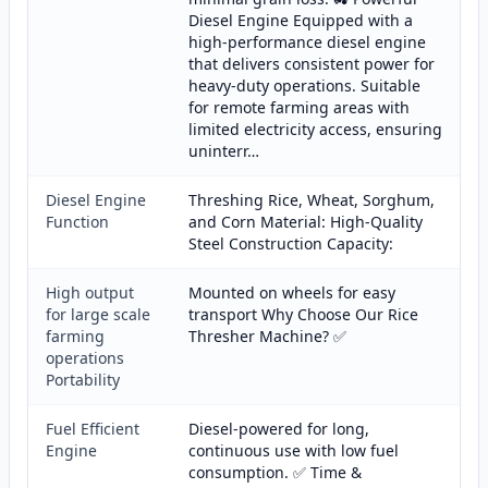
Diesel Engine Equipped with a
high-performance diesel engine
that delivers consistent power for
heavy-duty operations. Suitable
for remote farming areas with
limited electricity access, ensuring
uninterr…
Diesel Engine
Threshing Rice, Wheat, Sorghum,
Function
and Corn Material: High-Quality
Steel Construction Capacity:
High output
Mounted on wheels for easy
for large scale
transport Why Choose Our Rice
farming
Thresher Machine? ✅
operations
Portability
Fuel Efficient
Diesel-powered for long,
Engine
continuous use with low fuel
consumption. ✅ Time &