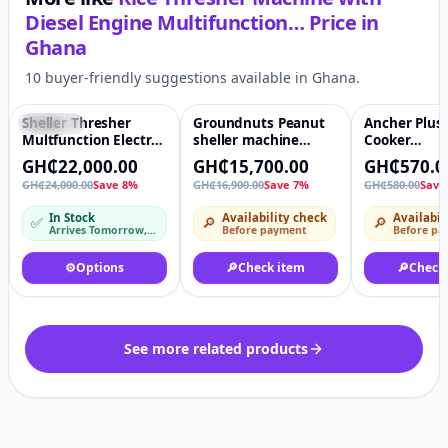
Diesel Engine Multifunction…
Price in
Ghana
10 buyer-friendly suggestions available in Ghana.
Sheller Thresher
Groundnuts Peanut
Ancher Plus
Featured
♡
-7%
♡
-2%
Multfunction Electric
sheller machine
Cooker
Petrol Maize Corn
Peanut peeling
Multifunctio
GH₵22,000.00
GH₵15,700.00
GH₵570.0
Paddy Rice Soyabean
all pots
GH₵24,000.00
Save 8%
GH₵16,900.00
Save 7%
GH₵580.00
Save
Sorghum Thresher
Machine
In Stock
Availability check
Availabil
✅
🔎
🔎
Arrives Tomorrow, 10 Aug – Tue, 11 Aug
Before payment
Before pa
⚙️
Options
🔎
Check item
🔎
Check
See more related products