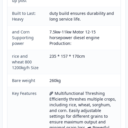
up post
Built to Last:
duty build ensures durability and
Heavy
long service life.
and Corn
7.5kw-11kw Motor 12-15
Supporting
horsepower diesel engine
power
Production:
rice and
235 * 157 * 170cm
wheat 800
1200kg/h Size
Bare weight
260kg
Key Features
🌾 Multifunctional Threshing
Efficiently threshes multiple crops,
including rice, wheat, sorghum,
and corn. Easily adjustable
settings for different grains to
ensure maximum output and
minimal grain loss. 🚜 Powerful