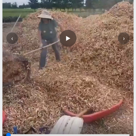
‹
›
▶