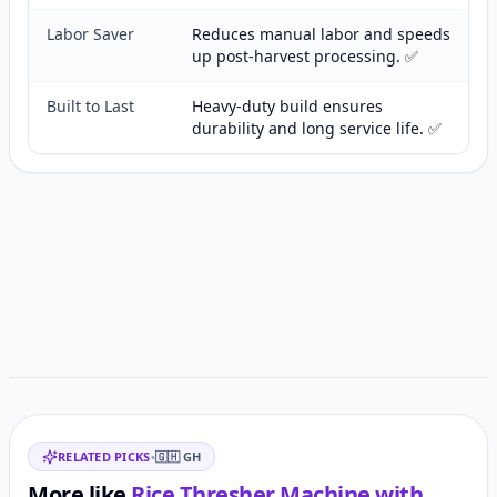
Labor Saver
Reduces manual labor and speeds
up post-harvest processing. ✅
Built to Last
Heavy-duty build ensures
durability and long service life. ✅
Customer reviews
Related items
RELATED PICKS
•
🇬🇭
GH
More like
Rice Thresher Machine with