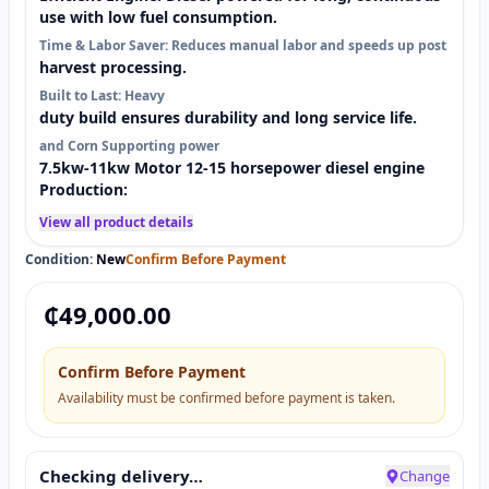
use with low fuel consumption.
Time & Labor Saver: Reduces manual labor and speeds up post
harvest processing.
Built to Last: Heavy
duty build ensures durability and long service life.
and Corn Supporting power
7.5kw-11kw Motor 12-15 horsepower diesel engine
Production:
View all product details
Condition:
New
Confirm Before Payment
₵
49,000.00
Confirm Before Payment
Availability must be confirmed before payment is taken.
Checking delivery…
Change