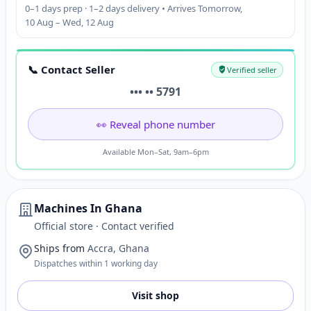
0–1 days prep · 1–2 days delivery • Arrives Tomorrow,
10 Aug – Wed, 12 Aug
📞 Contact Seller
Verified seller
••• •• 5791
👀 Reveal phone number
Available Mon–Sat, 9am–6pm
Machines In Ghana
Official store · Contact verified
Ships from
Accra, Ghana
Dispatches within 1 working day
Visit shop