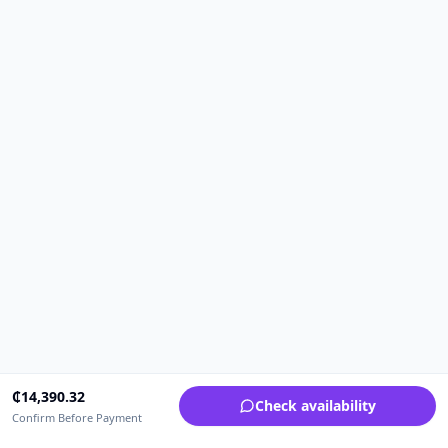
₵
14,390.32
Check availability
Confirm Before Payment