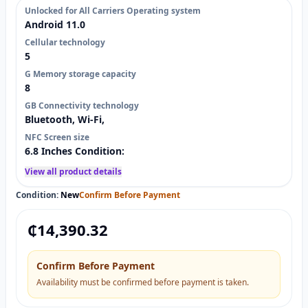
Unlocked for All Carriers Operating system
Android 11.0
Cellular technology
5
G Memory storage capacity
8
GB Connectivity technology
Bluetooth, Wi-Fi,
NFC Screen size
6.8 Inches Condition:
View all product details
Condition:
New
Confirm Before Payment
₵
14,390.32
Confirm Before Payment
Availability must be confirmed before payment is taken.