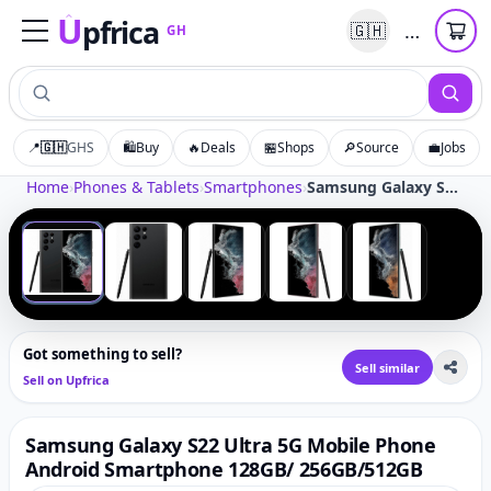
U
pfrica
…
🇬🇭
GH
Upfrica
GH
📍
🇬🇭
GHS
🛍️
Buy
🔥
Deals
🏪
Shops
🔎
Source
💼
Jobs
Tap to zoom
Home
›
Phones & Tablets
›
Smartphones
›
Samsung Galaxy S22 Ultra 5G Mobile Phone Android Smartphone 128GB/ 256GB/512GB
‹
›
1
/
5
Got something to sell?
Sell similar
Sell on Upfrica
Samsung Galaxy S22 Ultra 5G Mobile Phone
Android Smartphone 128GB/ 256GB/512GB