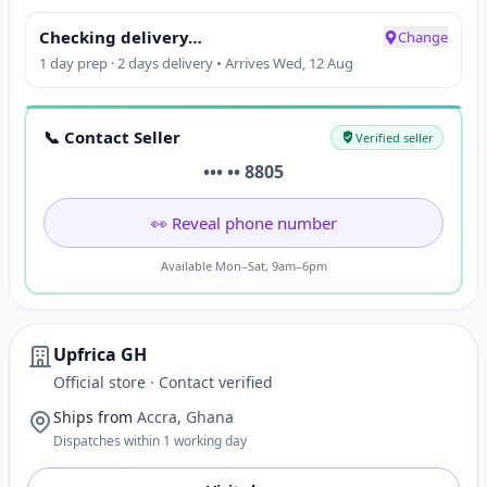
Checking delivery…
Change
1 day prep · 2 days delivery • Arrives Wed, 12 Aug
📞 Contact Seller
Verified seller
••• •• 8805
👀 Reveal phone number
Available Mon–Sat, 9am–6pm
Upfrica GH
Official store · Contact verified
Ships from
Accra, Ghana
Dispatches within 1 working day