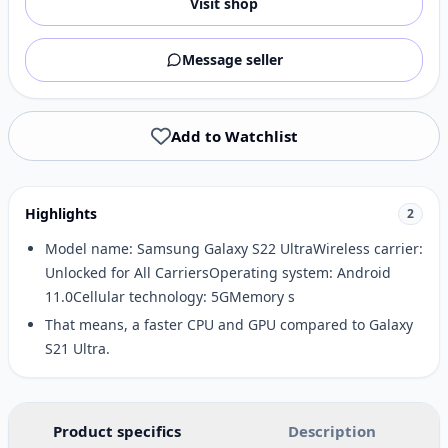
Visit shop
Message seller
Add to Watchlist
Highlights
2
Model name: Samsung Galaxy S22 UltraWireless carrier:
Unlocked for All CarriersOperating system: Android
11.0Cellular technology: 5GMemory s
That means, a faster CPU and GPU compared to Galaxy
S21 Ultra.
Product specifics
Description