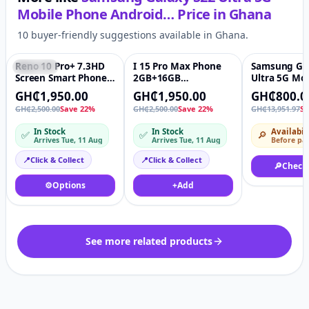
Mobile Phone Android…
Price in
Ghana
10 buyer-friendly suggestions available in Ghana.
Reno 10 Pro+ 7.3HD
I 15 Pro Max Phone
Samsung Gal
Featured
♡
Featured
♡
-94%
Screen Smart Phone
2GB+16GB
Ultra 5G Mob
Reno10 Pro Plus
Smartphone 7.3inch
Phone 128G
GH₵1,950.00
GH₵1,950.00
GH₵800.0
Android13 Dual Sim
Display Screen
Free Androi
GH₵2,500.00
Save 22%
GH₵2,500.00
Save 22%
GH₵13,951.97
Sa
Face Unlocked 5G
Android 13 Cellphone
Smartphone
Phone 16GB ram 1TB
Unlocked Dual Sim
Phantom Bl
In Stock
In Stock
Availabil
✅
✅
🔎
storage
Mobile Phone
Arrives Tue, 11 Aug
Arrives Tue, 11 Aug
Before pa
📍
Click & Collect
📍
Click & Collect
🔎
Check
⚙️
Options
+
Add
See more related products