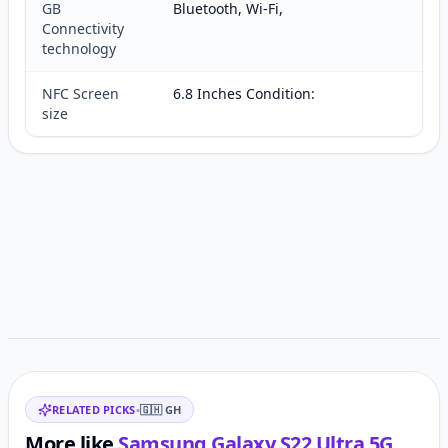
GB
Bluetooth, Wi-Fi,
Connectivity
technology
NFC Screen
6.8 Inches Condition:
size
Customer reviews
Related items
RELATED PICKS
•
🇬🇭
GH
More like
Samsung Galaxy S22 Ultra 5G