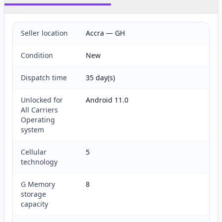
Seller location
Accra — GH
Condition
New
Dispatch time
35 day(s)
Unlocked for
Android 11.0
All Carriers
Operating
system
Cellular
5
technology
G Memory
8
storage
capacity