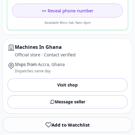
👀 Reveal phone number
Available Mon–Sat, 9am–6pm
Machines In Ghana
Official store · Contact verified
Ships from
Accra, Ghana
Dispatches same day
Visit shop
Message seller
Add to Watchlist