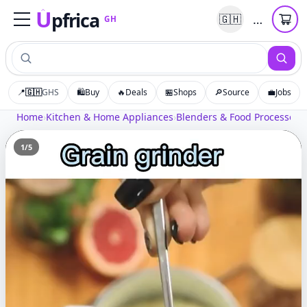
U
pfrica
…
🇬🇭
GH
Upfrica
GH
📍
🇬🇭
GHS
🛍️
Buy
🔥
Deals
🏪
Shops
🔎
Source
💼
Jobs
Home
›
Kitchen & Home Appliances
›
Blenders & Food Processors
›
1
/
5