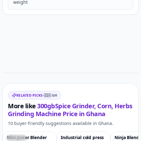
weight
Customer reviews
Related items
RELATED PICKS
•
🇬🇭
GH
More like
300gbSpice Grinder, Corn, Herbs
Grinding Machine
Price in
Ghana
10 buyer-friendly suggestions available in Ghana.
Mini Juicer Blender
Industrial cold press
Ninja Blende
Featured
♡
Featured
♡
-2%