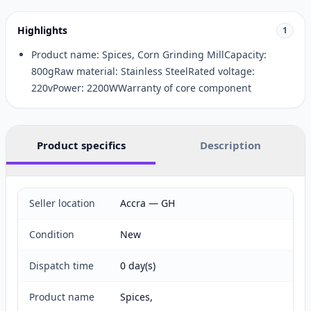
Highlights
1
Product name: Spices, Corn Grinding MillCapacity:
800gRaw material: Stainless SteelRated voltage:
220vPower: 2200WWarranty of core component
Product specifics
Description
Seller location
Accra — GH
Condition
New
Dispatch time
0 day(s)
Product name
Spices,