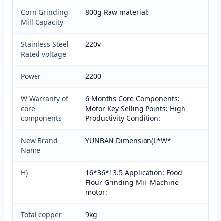
Corn Grinding
800g Raw material:
Mill Capacity
Stainless Steel
220v
Rated voltage
Power
2200
W Warranty of
6 Months Core Components:
core
Motor Key Selling Points: High
components
Productivity Condition:
New Brand
YUNBAN Dimension(L*W*
Name
H)
16*36*13.5 Application: Food
Flour Grinding Mill Machine
motor:
Total copper
9kg