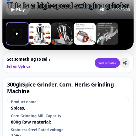
▶ Play
🔇
0:00
/
0:00
▶
Got something to sell?
Sell similar
Sell on Upfrica
300gbSpice Grinder, Corn, Herbs Grinding
Machine
Product name
Spices,
Corn Grinding Mill Capacity
800g Raw material:
Stainless Steel Rated voltage
220v