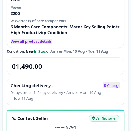
Power
2200
W Warranty of core components
6 Months Core Components: Motor Key Selling Points:
High Productivity Condition:
View all product details
Condition:
New
In Stock
·
Arrives Mon, 10 Aug – Tue, 11 Aug
₵
1,490.00
Checking delivery…
Change
0 days prep · 1–2 days delivery • Arrives Mon, 10 Aug
– Tue, 11 Aug
📞 Contact Seller
Verified seller
••• •• 5791