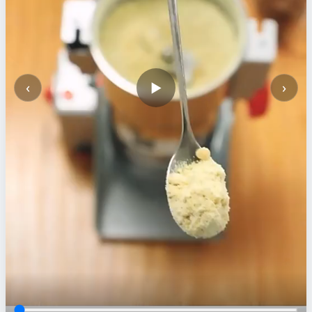
‹
›
▶