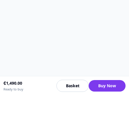
₵
1,490.00
Basket
Buy Now
Ready to buy
Upfrica Ghana
🇬🇭
GH