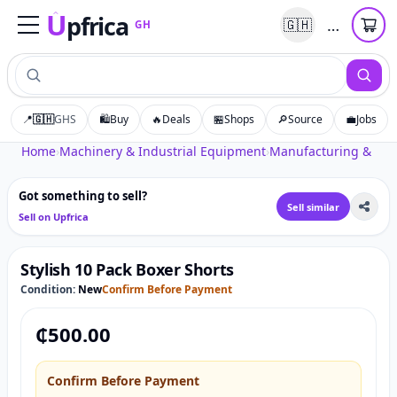
U
pfrica
…
🇬🇭
GH
Upfrica
GH
📍
🇬🇭
GHS
🛍️
Buy
🔥
Deals
🏪
Shops
🔎
Source
💼
Jobs
Tap to zoom
Home
›
Machinery & Industrial Equipment
›
Manufacturing & Pro
Got something to sell?
Sell similar
Sell on Upfrica
Stylish 10 Pack Boxer Shorts
Condition:
New
Confirm Before Payment
₵
500.00
Confirm Before Payment