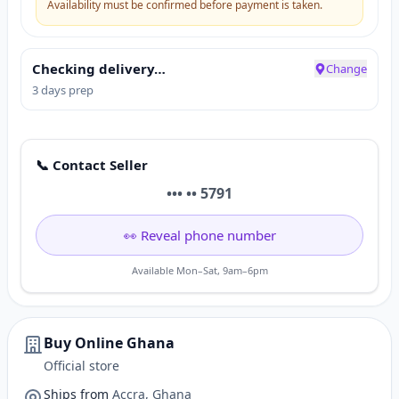
Availability must be confirmed before payment is taken.
Checking delivery…
Change
3 days prep
📞 Contact Seller
••• •• 5791
👀 Reveal phone number
Available Mon–Sat, 9am–6pm
Buy Online Ghana
Official store
Ships from
Accra, Ghana