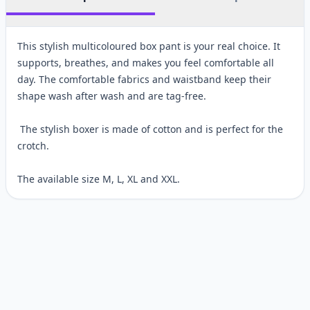
This stylish multicoloured box pant is your real choice. It
supports, breathes, and makes you feel comfortable all
day. The comfortable fabrics and waistband keep their
shape wash after wash and are tag-free.
The stylish boxer is made of cotton and is perfect for the
crotch.
The available size M, L, XL and XXL.
Customer reviews