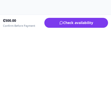
₵
500.00
Check availability
Confirm Before Payment
Upfrica Ghana
🇬🇭
GH
Need help buying or selling?
Contact support for order, payment, account or safety issues.
Sellers can use Seller Academy for step-by-step guidance.
Seller Academy
Delivery guide
Buyer protection
Refund policy
Contact support on WhatsApp
For urgent order, payment or account assistance.