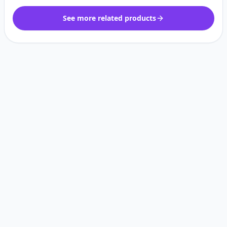
See more related products