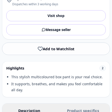
Dispatches within 3 working days
Visit shop
Message seller
Add to Watchlist
Highlights
2
This stylish multicoloured box pant is your real choice.
It supports, breathes, and makes you feel comfortable
all day.
Description
Product specifics