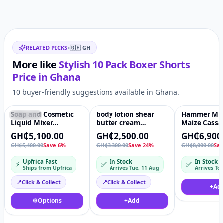
Related items
RELATED PICKS
•
🇬🇭
GH
More like
Stylish 10 Pack Boxer Shorts
Price in
Ghana
10 buyer-friendly suggestions available in Ghana.
Soap and Cosmetic
body lotion shear
Hammer Mill
Featured
♡
Featured
♡
Featured
Liquid Mixer
butter cream
Maize Cassa
Machine - Pneumatic
emulsifying
Grinder Nik
GH₵5,100.00
GH₵2,500.00
GH₵6,900
Electric Stirrer
manufacture
GH₵5,400.00
Save 6%
GH₵3,300.00
Save 24%
GH₵8,000.00
Sa
cosmetic vacuum
homogenising mixer
Upfrica Fast
In Stock
In Stock
⚡
✅
✅
machine Paint
Ships from Upfrica
Arrives Tue, 11 Aug
Mixing Machine for
Ink paint glue dry
📍
Click & Collect
📍
Click & Collect
+
Ad
putty powder mixer
⚙️
Options
+
Add