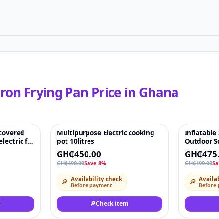
ron Frying Pan
Price in
Ghana
 covered
Multipurpose Electric cooking
Inflatable
♡
-8%
♡
-5%
lectric fry
pot 10litres
Outdoor So
GH₵450.00
GH₵475
GH₵490.00
Save 8%
GH₵499.00
Sa
Availability check
Availab
🔎
🔎
Before payment
Before
m
🔎
Check item