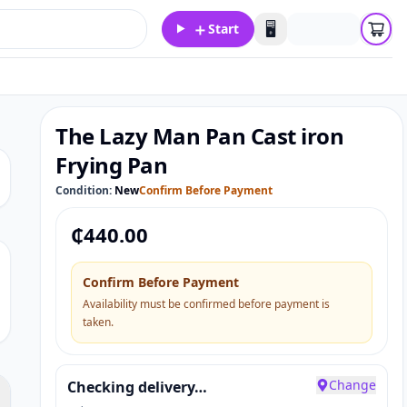
＋
🖥️
Start
The Lazy Man Pan Cast iron
Frying Pan
Condition:
New
Confirm Before Payment
₵
440.00
Confirm Before Payment
Availability must be confirmed before payment is
taken.
Change
Checking delivery…