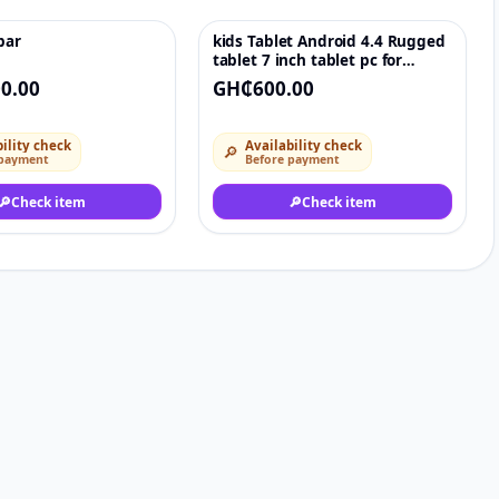
bar
kids Tablet Android 4.4 Rugged
♡
♡
tablet 7 inch tablet pc for
children 8GB
0.00
GH₵600.00
ility check
Availability check
🔎
 payment
Before payment
🔎
Check item
🔎
Check item