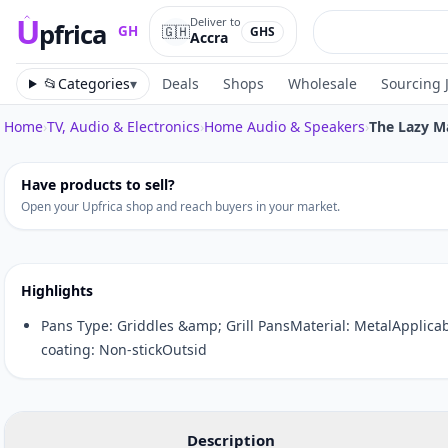
U
Deliver to
pfrica
🇬🇭
GH
GHS
Accra
Upfrica
GH
📂
Categories
▾
Deals
Shops
Wholesale
Sourcing 
Home
›
TV, Audio & Electronics
›
Home Audio & Speakers
›
The Lazy M
Tap to zoom
Have products to sell?
Open your Upfrica shop and reach buyers in your market.
Highlights
Pans Type: Griddles &amp; Grill PansMaterial: MetalApplica
coating: Non-stickOutsid
Description