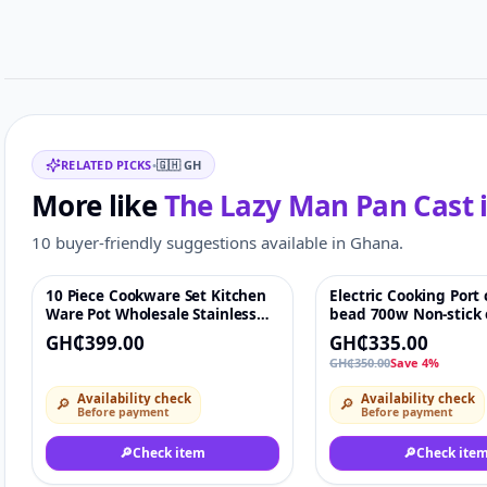
Related items
RELATED PICKS
•
🇬🇭
GH
More like
The Lazy Man Pan Cast i
10 buyer-friendly suggestions available in Ghana.
10 Piece Cookware Set Kitchen
Electric Cooking Port
Featured
♡
-4%
Ware Pot Wholesale Stainless
bead 700w Non-stick e
Steel soup Pot each set
pan with adjustable
GH₵399.00
GH₵335.00
including 5 cooking pots and
temperature
GH₵350.00
Save 4%
5lids
Availability check
Availability check
🔎
🔎
Before payment
Before payment
🔎
Check item
🔎
Check ite