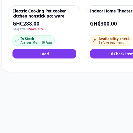
Electric Cooking Pot cooker
Indoor Home Theater
-10%
♡
kitchen nonstick pot ware
GH₵288.00
GH₵300.00
GH₵320.00
Save 10%
In Stock
Availability check
✅
🔎
Arrives Mon, 10 Aug
Before payment
+
Add
🔎
Check ite