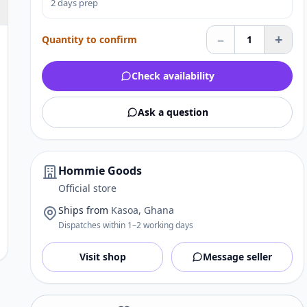
2 days prep
–
+
Quantity to confirm
1
Check availability
Ask a question
Hommie Goods
Official store
Ships from
Kasoa, Ghana
Dispatches within 1–2 working days
Visit shop
Message seller