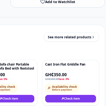
Add to Watchlist
See more related products
 Sofa chair Portable
Cast Iron Flat Griddle Pan
♡
-3%
♡
fa Bed with footstool
.00
GH₵350.00
ve 5%
GH₵360.00
Save 3%
ility check
Availability check
🔎
 payment
Before payment
🔎
Check item
🔎
Check item