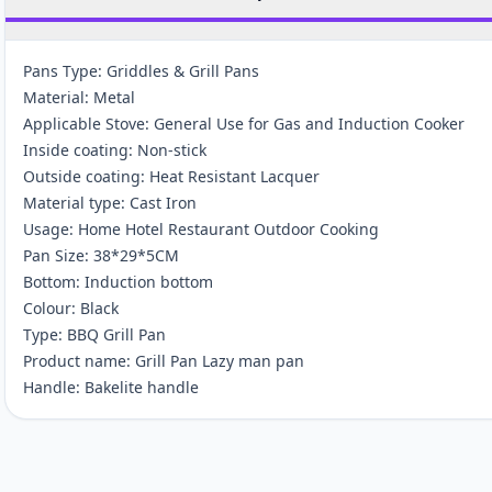
Pans Type: Griddles & Grill Pans
Material: Metal
Applicable Stove: General Use for Gas and Induction Cooker
Inside coating: Non-stick
Outside coating: Heat Resistant Lacquer
Material type: Cast Iron
Usage: Home Hotel Restaurant Outdoor Cooking
Pan Size: 38*29*5CM
Bottom: Induction bottom
Colour: Black
Type: BBQ Grill Pan
Product name: Grill Pan Lazy man pan
Handle: Bakelite handle
Customer reviews