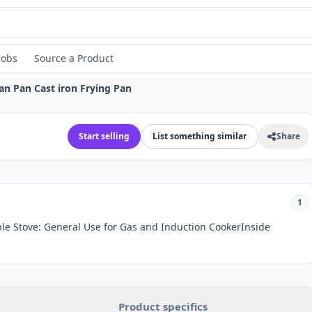
Jobs
Source a Product
an Pan Cast iron Frying Pan
Start selling
List something similar
Share
1
ble Stove: General Use for Gas and Induction CookerInside
Product specifics