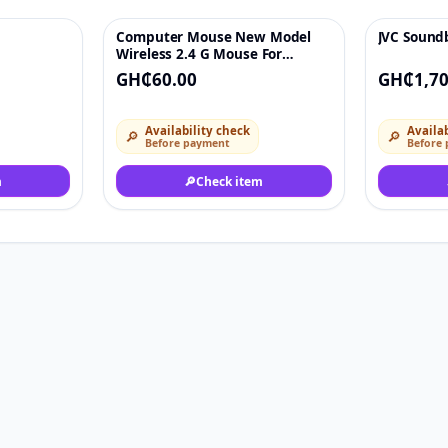
Computer Mouse New Model
JVC Sound
♡
♡
Wireless 2.4 G Mouse For
Personal Computer Laptop
GH₵60.00
GH₵1,70
Availability check
Availab
🔎
🔎
Before payment
Before
m
🔎
Check item