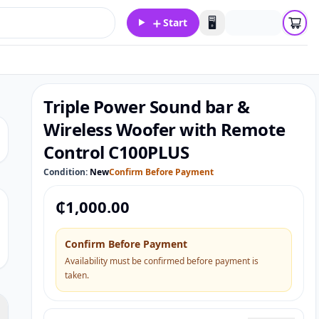
＋
🖥️
Start
Triple Power Sound bar &
Wireless Woofer with Remote
Control C100PLUS
Condition:
New
Confirm Before Payment
₵
1,000.00
Confirm Before Payment
Availability must be confirmed before payment is
taken.