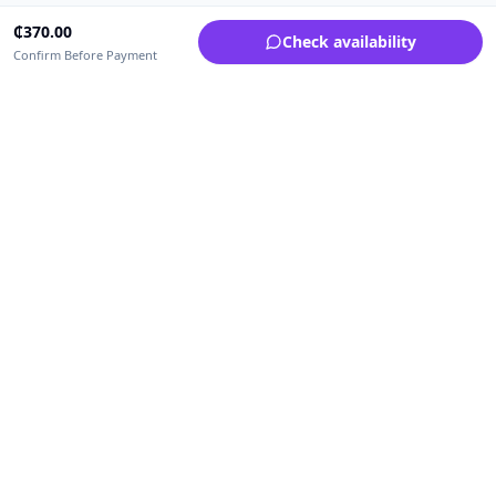
₵
370.00
Check availability
Confirm Before Payment
Upfrica Ghana
🇬🇭
GH
Need help buying or selling?
Contact support for order, payment, account or safety issues.
Sellers can use Seller Academy for step-by-step guidance.
Seller Academy
Delivery guide
Buyer protection
Refund policy
Contact support on WhatsApp
For urgent order, payment or account assistance.
Email support:
service@upfrica.com