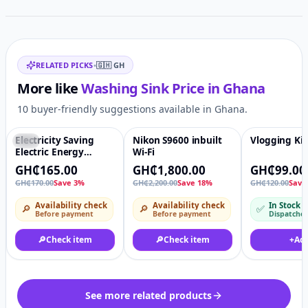
Related items
RELATED PICKS
•
🇬🇭
GH
More like
Washing Sink
Price in
Ghana
10 buyer-friendly suggestions available in Ghana.
Electricity Saving
Nikon S9600 inbuilt
Vlogging Kit
-3%
♡
-18%
♡
-18%
Electric Energy
Wi-Fi
Electricity Saving Box
GH₵165.00
GH₵1,800.00
GH₵99.00
power saver energy
GH₵170.00
Save 3%
GH₵2,200.00
Save 18%
GH₵120.00
Save
saving box devices
for air conditioner
Availability check
Availability check
In Stock
🔎
🔎
✅
home use With
Before payment
Before payment
Dispatche
US/EU/UK plug
🔎
Check item
🔎
Check item
+
Ad
See more related products