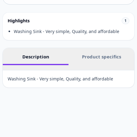
Highlights
1
Washing Sink - Very simple, Quality, and affordable
Description
Product specifics
Washing Sink - Very simple, Quality, and affordable
Customer reviews