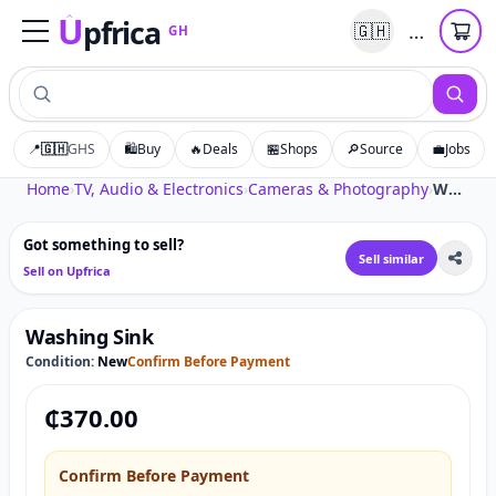
U
pfrica
…
🇬🇭
GH
Upfrica
GH
📍
🇬🇭
GHS
🛍️
Buy
🔥
Deals
🏪
Shops
🔎
Source
💼
Jobs
Tap to zoom
Home
›
TV, Audio & Electronics
›
Cameras & Photography
›
Washing Sink
Got something to sell?
Sell similar
Sell on Upfrica
Washing Sink
Condition:
New
Confirm Before Payment
₵
370.00
Confirm Before Payment