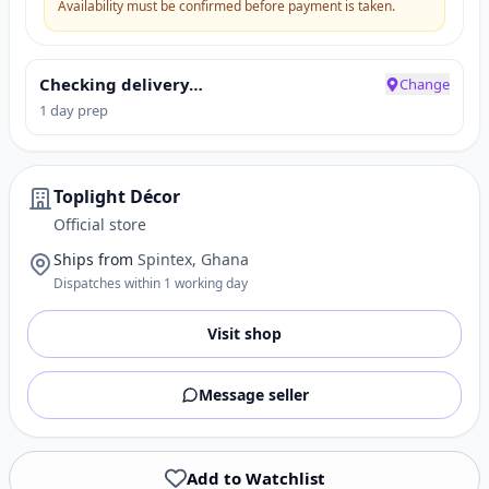
Availability must be confirmed before payment is taken.
Checking delivery…
Change
1 day prep
Toplight Décor
Official store
Ships from
Spintex, Ghana
Dispatches within 1 working day
Visit shop
Message seller
Add to Watchlist