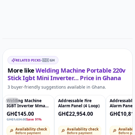
Related items
RELATED PICKS
•
🇬🇭
GH
More like
Welding Machine Portable 220v
Stick Igbt Mini Inverter…
Price in
Ghana
3 buyer-friendly suggestions available in Ghana.
Welding Machine
Addressable Fire
Addressable 
-91%
♡
♡
IGBT Inverter Mma
Alarm Panel (4 Loop)
Alarm Panel 
Dc MMA Arc Welder
GH₵145.00
GH₵22,954.00
GH₵10,81
220v Mini Stick
GH₵1,634.80
Save 91%
Availability check
Availability check
Availabil
🔎
🔎
🔎
Before payment
Before payment
Before pa