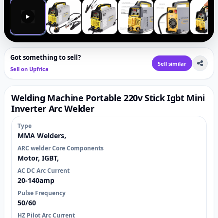
▶
Got something to sell?
Sell similar
Sell on Upfrica
Welding Machine Portable 220v Stick Igbt Mini
Inverter Arc Welder
Type
MMA Welders,
ARC welder Core Components
Motor, IGBT,
AC DC Arc Current
20-140amp
Pulse Frequency
50/60
HZ Pilot Arc Current