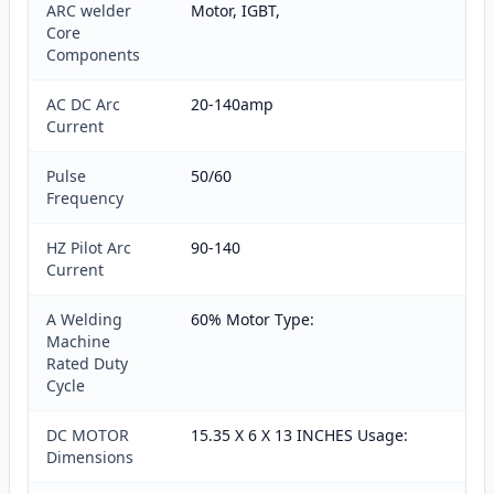
ARC welder
Motor, IGBT,
Core
Components
AC DC Arc
20-140amp
Current
Pulse
50/60
Frequency
HZ Pilot Arc
90-140
Current
A Welding
60% Motor Type:
Machine
Rated Duty
Cycle
DC MOTOR
15.35 X 6 X 13 INCHES Usage:
Dimensions