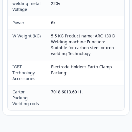
welding metal
220v
Voltage
Power
6k
W Weight (KG)
5.5 KG Product name: ARC 130 D
Welding machine Function:
Suitable for carbon steel or iron
welding Technology:
IGBT
Electrode Holder+ Earth Clamp
Technology
Packing:
Accessories
Carton
7018.6013.6011.
Packing
Welding rods
Customer reviews