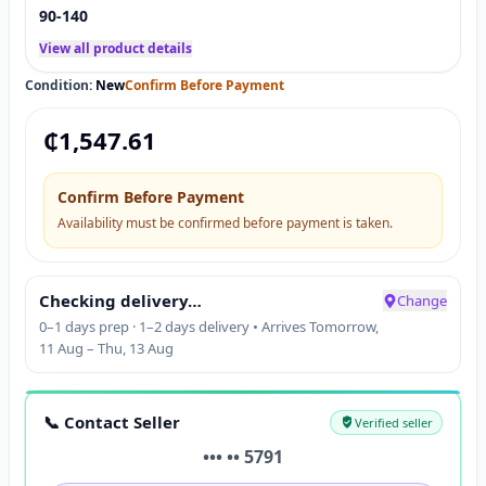
90-140
View all product details
Condition:
New
Confirm Before Payment
₵
1,547.61
Confirm Before Payment
Availability must be confirmed before payment is taken.
Checking delivery…
Change
0–1 days prep · 1–2 days delivery • Arrives Tomorrow,
11 Aug – Thu, 13 Aug
📞 Contact Seller
Verified seller
••• •• 5791