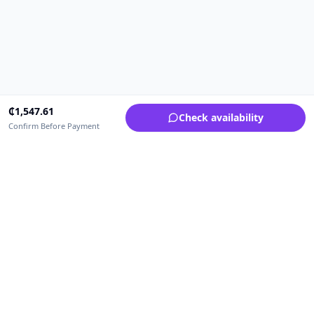
₵
1,547.61
Check availability
Confirm Before Payment
Upfrica Ghana
🇬🇭
GH
Need help buying or selling?
Contact support for order, payment, account or safety issues.
Sellers can use Seller Academy for step-by-step guidance.
Seller Academy
Delivery guide
Buyer protection
Refund policy