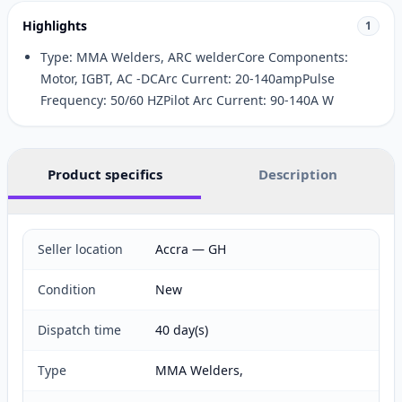
Highlights
1
Type: MMA Welders, ARC welderCore Components:
Motor, IGBT, AC -DCArc Current: 20-140ampPulse
Frequency: 50/60 HZPilot Arc Current: 90-140A W
Product specifics
Description
Seller location
Accra — GH
Condition
New
Dispatch time
40 day(s)
Type
MMA Welders,