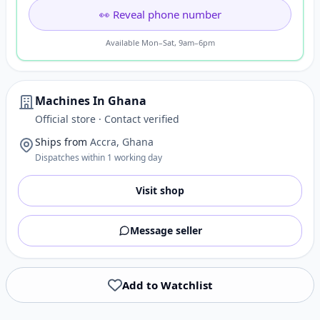
👀 Reveal phone number
Available Mon–Sat, 9am–6pm
Machines In Ghana
Official store · Contact verified
Ships from
Accra, Ghana
Dispatches within 1 working day
Visit shop
Message seller
Add to Watchlist