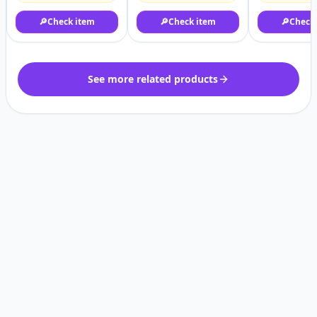
🔎
Check item
🔎
Check item
🔎
Check
See more related products